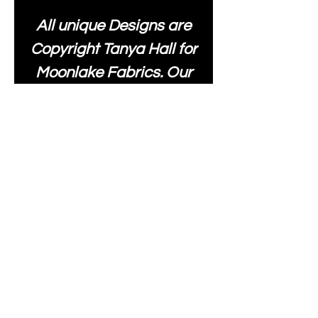
All unique Designs are
Copyright Tanya Hall for
Moonlake Fabrics. Our
fabrics may be used to
create your own items
and resold
.
While every care has
been taken to ensure
the accuracy of the
colours depicted in our
images, please be