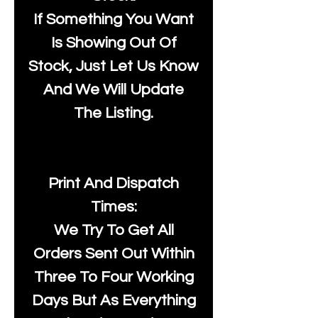
If Something You Want
Is Showing Out Of
Stock, Just Let Us Know
And We Will Update
The Listing.
Print And Dispatch
Times:
We Try To Get All
Orders Sent Out Within
Three To Four Working
Days But As Everything