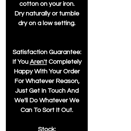
cotton on your iron.
Dry naturally or tumble
dry on a low setting.
Satisfaction Guarantee:
If You
Aren't
Completely
Happy With Your Order
For Whatever Reason,
Just Get In Touch And
We'll Do Whatever We
Can To Sort It Out.
Stock: