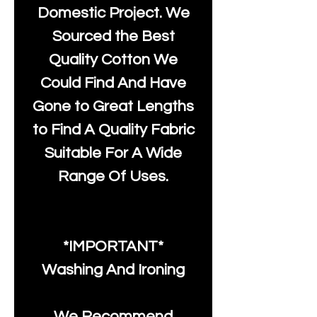
Domestic Project. We
Sourced the Best
Quality Cotton We
Could Find And Have
Gone to Great Lengths
to Find A Quality Fabric
Suitable For A Wide
Range Of Uses.
*IMPORTANT*
Washing And Ironing
We Recommend