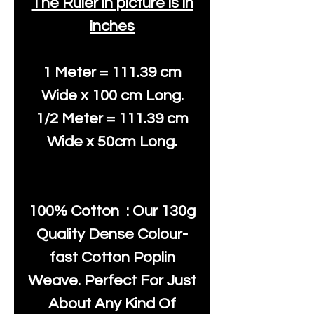
The Ruler in picture is in
inches
1 Meter = 111.39 cm
Wide x 100 cm Long.
1/2 Meter = 111.39 cm
Wide x 50cm Long.
100% Cotton : Our 130g
Quality Dense Colour-
fast Cotton Poplin
Weave. Perfect For Just
About Any Kind Of