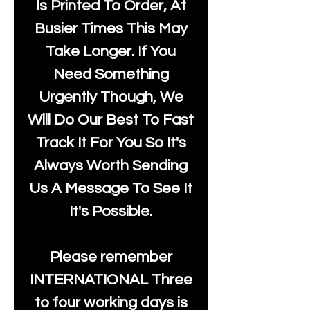
Is Printed To Order, At
Busier Times This May
Take Longer. If You
Need Something
Urgently Though, We
Will Do Our Best To Fast
Track It For You So It's
Always Worth Sending
Us A Message To See It
It's Possible.
Please remember
INTERNATIONAL Three
to four working days is