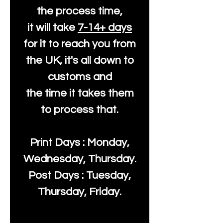
the process time,
it will take
7-14+ days
for it to reach you from
the UK, it's all down to
customs and
the time it takes them
to process that.
Print Days : Monday,
Wednesday, Thursday.
Post Days : Tuesday,
Thursday, Friday.