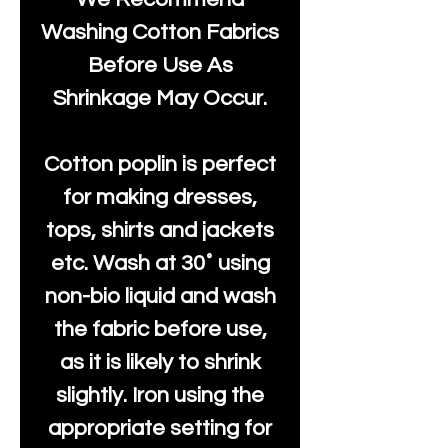
Washing Cotton Fabrics
Before Use As
Shrinkage May Occur.
Cotton poplin is perfect
for making dresses,
tops, shirts and jackets
etc. Wash at 30˚ using
non-bio liquid and wash
the fabric before use,
as it is likely to shrink
slightly. Iron using the
appropriate setting for