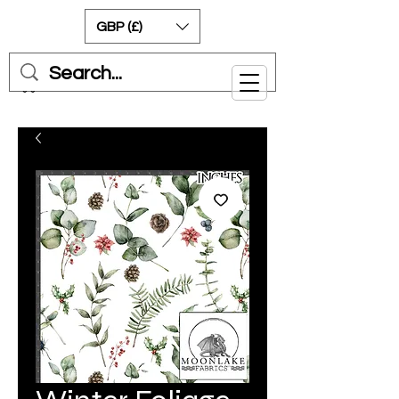
GBP (£)
Cart