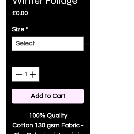
Winter Foliage
Price
£0.00
Size
*
Quantity
*
Add to Cart
100% Quality
Cotton
130 gsm Fabric -