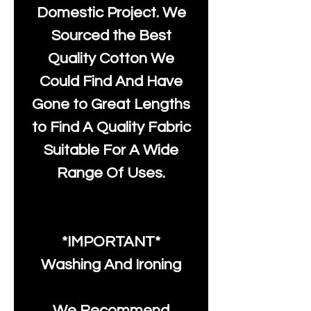
Domestic Project. We
Sourced the Best
Quality Cotton We
Could Find And Have
Gone to Great Lengths
to Find A Quality Fabric
Suitable For A Wide
Range Of Uses.
*IMPORTANT*
Washing And Ironing
We Recommend