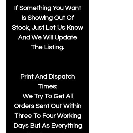
If Something You Want
Is Showing Out Of
Stock, Just Let Us Know
And We Will Update
The Listing.
Print And Dispatch
Times:
We Try To Get All
Orders Sent Out Within
Three To Four Working
Days But As Everything