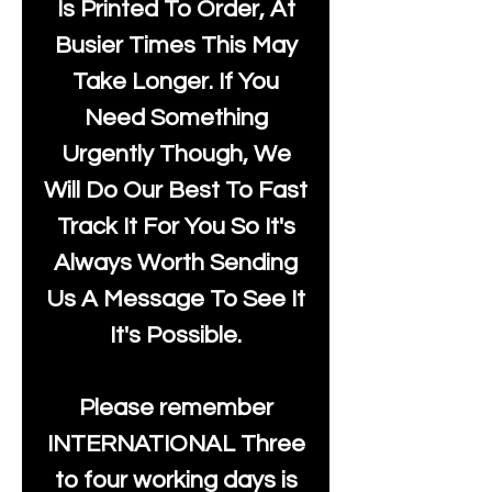
Is Printed To Order, At
Busier Times This May
Take Longer. If You
Need Something
Urgently Though, We
Will Do Our Best To Fast
Track It For You So It's
Always Worth Sending
Us A Message To See It
It's Possible.
Please remember
INTERNATIONAL Three
to four working days is