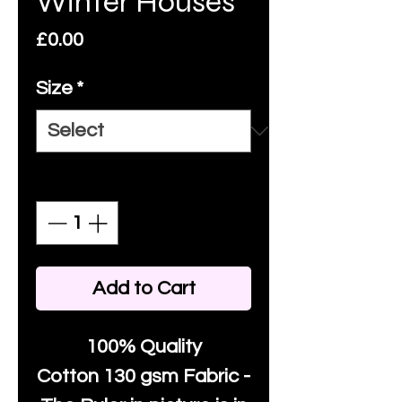
Winter Houses
Price
£0.00
Size
*
Quantity
*
Add to Cart
100% Quality
Cotton
130 gsm Fabric -