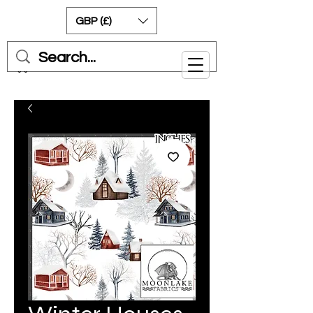
GBP (£)
Cart