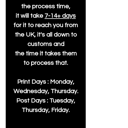
the process time,
it will take
7-14+ days
for it to reach you from
the UK, it's all down to
customs and
the time it takes them
to process that.
Print Days : Monday,
Wednesday, Thursday.
Post Days : Tuesday,
Thursday, Friday.