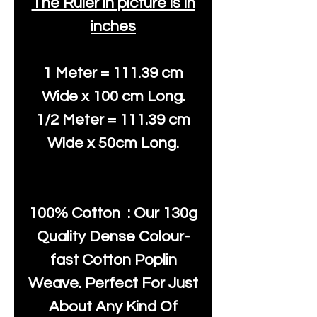
The Ruler in picture is in
inches
1 Meter = 111.39 cm
Wide x 100 cm Long.
1/2 Meter = 111.39 cm
Wide x 50cm Long.
100% Cotton : Our 130g
Quality Dense Colour-
fast Cotton Poplin
Weave. Perfect For Just
About Any Kind Of