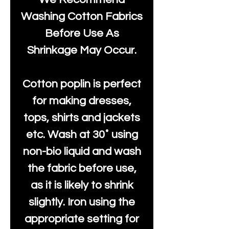
Washing Cotton Fabrics
Before Use As
Shrinkage May Occur.
Cotton poplin is perfect
for making dresses,
tops, shirts and jackets
etc. Wash at 30˚ using
non-bio liquid and wash
the fabric before use,
as it is likely to shrink
slightly. Iron using the
appropriate setting for