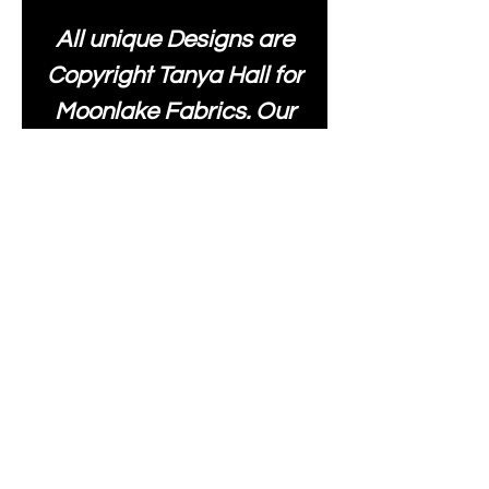
All unique Designs are
Copyright Tanya Hall for
Moonlake Fabrics. Our
fabrics may be used to
create your own items
and resold
.
While every care has
been taken to ensure
the accuracy of the
colours depicted in our
images, please be