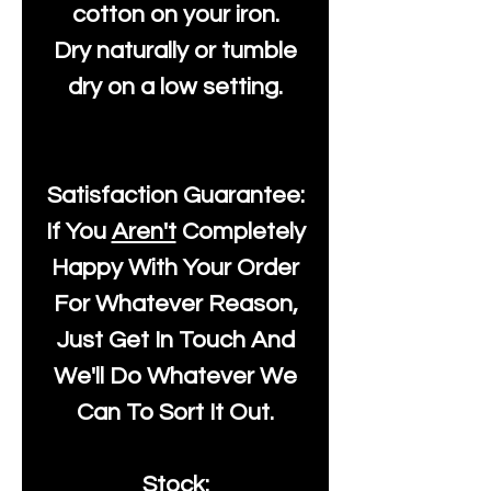
cotton on your iron.
Dry naturally or tumble
dry on a low setting.
Satisfaction Guarantee:
If You
Aren't
Completely
Happy With Your Order
For Whatever Reason,
Just Get In Touch And
We'll Do Whatever We
Can To Sort It Out.
Stock: