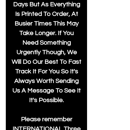
Days But As Everything
Is Printed To Order, At
Busier Times This May
Take Longer. If You
Need Something
Urgently Though, We
Will Do Our Best To Fast
Track It For You So It's
Always Worth Sending
Us A Message To See It
It's Possible.
Please remember
INTERNATIONAL Three