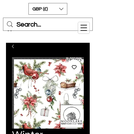
GBP (£)
Cart