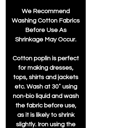
We Recommend
Washing Cotton Fabrics
Before Use As
Shrinkage May Occur.
Cotton poplin is perfect
for making dresses,
tops, shirts and jackets
etc. Wash at 30˚ using
non-bio liquid and wash
the fabric before use,
as it is likely to shrink
slightly. Iron using the