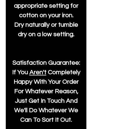
appropriate setting for
cotton on your iron.
Dry naturally or tumble
dry on a low setting.
Satisfaction Guarantee:
If You
Aren't
Completely
Happy With Your Order
For Whatever Reason,
Just Get In Touch And
We'll Do Whatever We
Can To Sort It Out.