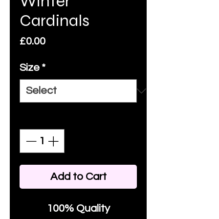
Winter
Cardinals
Price
£0.00
Size
*
Quantity
*
Add to Cart
100% Quality