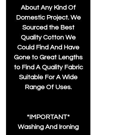
About Any Kind Of
Domestic Project. We
Sourced the Best
Quality Cotton We
Could Find And Have
Gone to Great Lengths
to Find A Quality Fabric
Suitable For A Wide
Range Of Uses.
*IMPORTANT*
Washing And Ironing