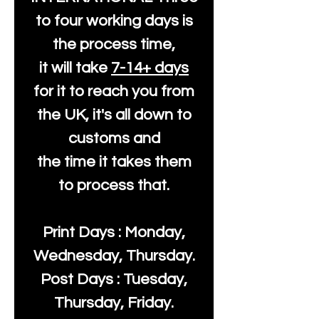
to four working days is
the process time,
it will take
7-14+ days
for it to reach you from
the UK, it's all down to
customs and
the time it takes them
to process that.
Print Days : Monday,
Wednesday, Thursday.
Post Days : Tuesday,
Thursday, Friday.