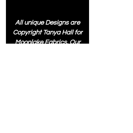
All unique Designs are
Copyright Tanya Hall for
Moonlake Fabrics. Our
fabrics may be used to
create your own items
and resold
.
While every care has
been taken to ensure
the accuracy of the
colours depicted in our