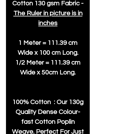
Cotton
130 gsm Fabric -
The Ruler in picture is in
inches
1 Meter = 111.39 cm
Wide x 100 cm Long.
1/2 Meter = 111.39 cm
Wide x 50cm Long.
100% Cotton : Our 130g
Quality Dense Colour-
fast Cotton Poplin
Weave. Perfect For Just