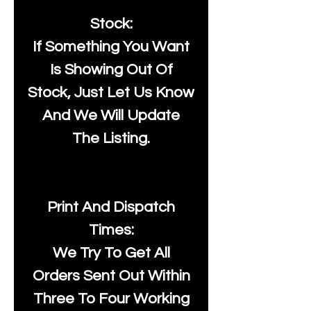
Stock:
If Something You Want
Is Showing Out Of
Stock, Just Let Us Know
And We Will Update
The Listing.
Print And Dispatch
Times:
We Try To Get All
Orders Sent Out Within
Three To Four Working