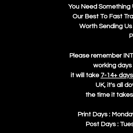
You Need Something U
Our Best To Fast Trac
Worth Sending Us 
P
Please remember IN
working days 
it will take
7-14+ days
UK, it's all 
the time it take
Print Days : Mond
Post Days : Tues