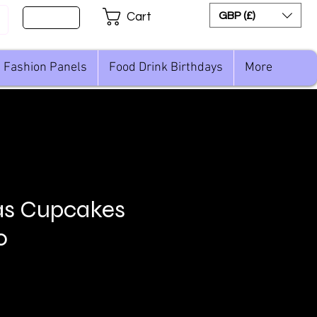
Sign Up
GBP (£)
Cart
Fashion Panels
Food Drink Birthdays
More
as Cupcakes
o