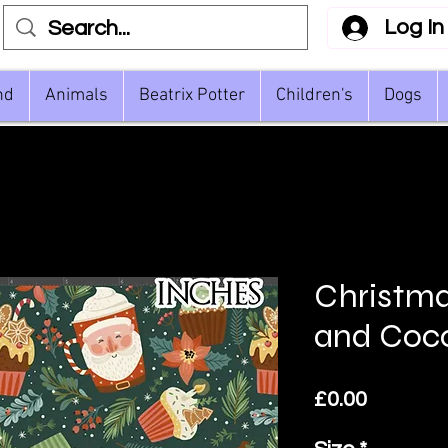
Log In
nd
Animals
Beatrix Potter
Children's
Dogs
Christm
and Coc
Price
£0.00