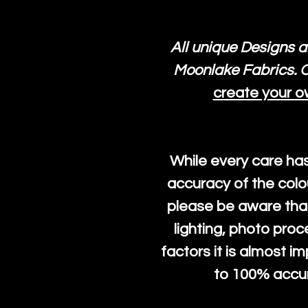
All unique Designs a
Moonlake Fabrics. O
create your o
While every care ha
accuracy of the colo
please be aware that
lighting, photo pro
factors it is almost i
to 100% accura