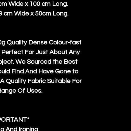
courier servi
return up to 
 cm Wide x 100 cm Long.
super large wh
the UK or inte
39 cm Wide x 50cm Long.
accept, or ver
for return po
orders, we esp
given when w
Japan and Aus
back in it's
or
g Quality Dense Colour-fast
amounts. All 
 Perfect For Just About Any
Recycled mat
oject. We Sourced the Best
and are all fu
ould Find And Have Gone to
the minimum 
A Quality Fabric Suitable For
packaging wi
Range Of Uses.
PORTANT*
g And Ironing