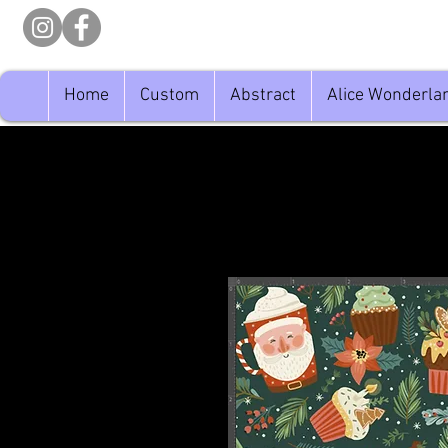
Home
Custom
Abstract
Alice Wonderla