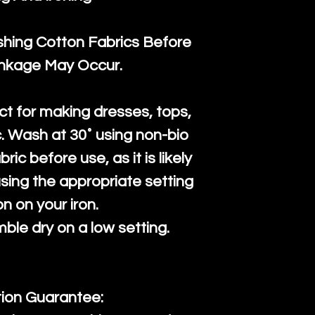
ng Cotton Fabrics Before
inkage May Occur.
ct for making dresses, tops,
c. Wash at 30˚ using non-bio
ric before use, as it is likely
n using the appropriate setting
on on your iron.
mble dry on a low setting.
tion Guarantee: