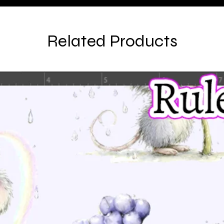
Related Products