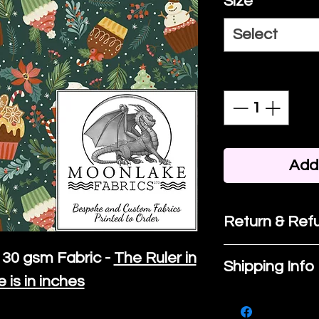
Size
*
Select
Quantity
*
Add 
Return & Refu
If you are no
30 gsm Fabric -
The Ruler in
Shipping Info
purchase, ple
e is in inches
We ship by
Ro
know, you hav