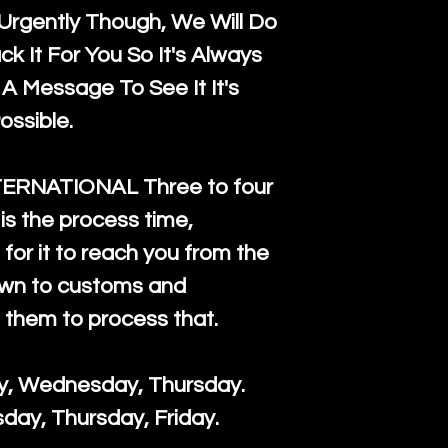
rgently Though, We Will Do
k It For You So It's Always
A Message To See It It's
ossible.
TERNATIONAL Three to four
is the process time,
for it to reach you from the
down to customs and
s them to process that.
ay, Wednesday, Thursday.
day, Thursday, Friday.