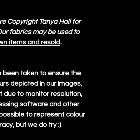
re Copyright Tanya Hall for
ur fabrics may be used to
wn items and resold
.
s been taken to ensure the
urs depicted in our images,
 due to monitor resolution,
cessing software and other
mpossible to represent colour
cy, but we do try :)