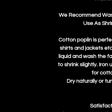
We Recommend Washi
Use As Shr
Cotton poplin is perfe
shirts and jackets et
liquid and wash the fab
to shrink slightly. Iro
for cott
Dry naturally or tu
Satisfac