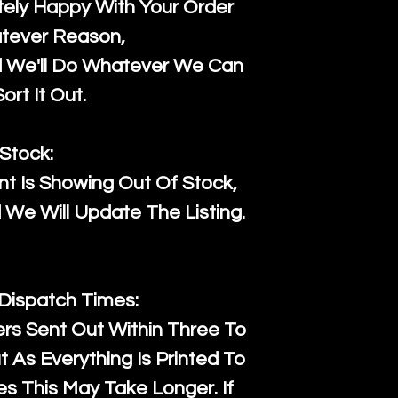
ely Happy With Your Order
tever Reason,
d We'll Do Whatever We Can
ort It Out.
Stock:
t Is Showing Out Of Stock,
We Will Update The Listing.
 Dispatch Times:
ers Sent Out Within Three To
 As Everything Is Printed To
es This May Take Longer. If