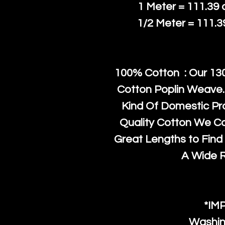
1 Meter = 111.39
1/2 Meter = 111.
100% Cotton : Our 130
Cotton Poplin Weave.
Kind Of Domestic Pr
Quality Cotton We C
Great Lengths to Find 
A Wide 
*IM
Washin