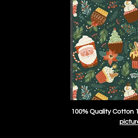
100% Quality Cotton
1
pictur