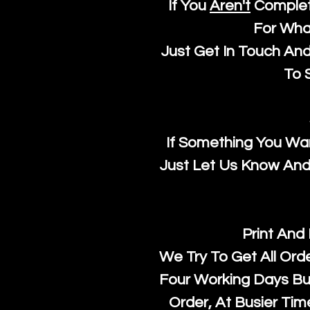
If You
Aren't
Complet
For Wha
Just Get In Touch An
To S
If Something You Wan
Just Let Us Know And 
Print And
We Try To Get All Ord
Four Working Days But
Order, At Busier Tim