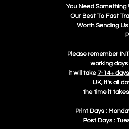
You Need Something U
Our Best To Fast Trac
Worth Sending Us 
P
Please remember IN
working days 
it will take
7-14+ days
UK, it's all 
the time it take
Print Days : Mond
Post Days : Tues