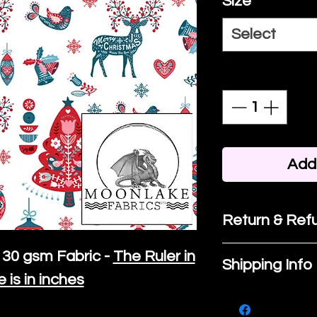
Size
*
Select
Quantity
*
Add 
Return & Refu
If you are no
30 gsm Fabric -
The Ruler in
Shipping Info
purchase, ple
e is in inches
We ship by
Ro
know, you hav