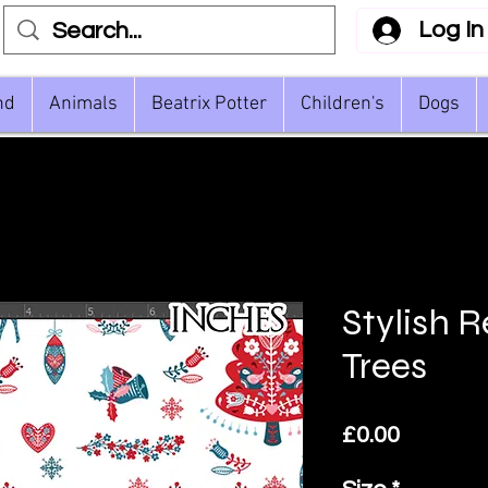
Log In
nd
Animals
Beatrix Potter
Children's
Dogs
Stylish 
Trees
Price
£0.00