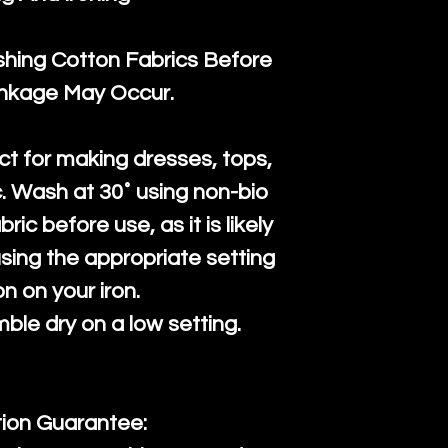
ng Cotton Fabrics Before
inkage May Occur.
ct for making dresses, tops,
c. Wash at 30˚ using non-bio
ric before use, as it is likely
n using the appropriate setting
on on your iron.
mble dry on a low setting.
tion Guarantee: