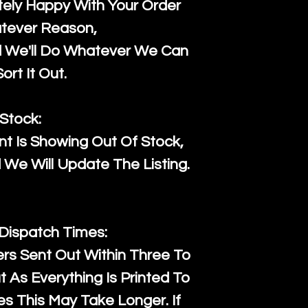
ely Happy With Your Order
tever Reason,
d We'll Do Whatever We Can
ort It Out.
Stock:
t Is Showing Out Of Stock,
We Will Update The Listing.
 Dispatch Times:
ers Sent Out Within Three To
 As Everything Is Printed To
es This May Take Longer. If