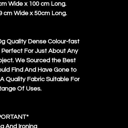
courier servi
return up to 
 cm Wide x 100 cm Long.
super large wh
the UK or inte
39 cm Wide x 50cm Long.
accept, or ver
for return po
orders, we esp
given when w
Japan and Aus
back in it's
or
g Quality Dense Colour-fast
amounts. All 
 Perfect For Just About Any
Recycled mat
oject. We Sourced the Best
and are all fu
ould Find And Have Gone to
the minimum 
A Quality Fabric Suitable For
packaging wi
Range Of Uses.
PORTANT*
g And Ironing