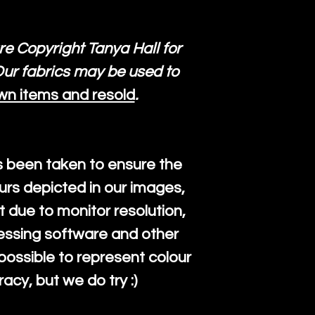
re Copyright Tanya Hall for
ur fabrics may be used to
wn items and resold
.
s been taken to ensure the
urs depicted in our images,
 due to monitor resolution,
cessing software and other
mpossible to represent colour
cy, but we do try :)