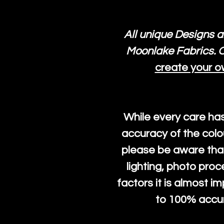
All unique Designs a
Moonlake Fabrics. O
create your o
While every care ha
accuracy of the colo
please be aware that
lighting, photo pro
factors it is almost i
to 100% accura