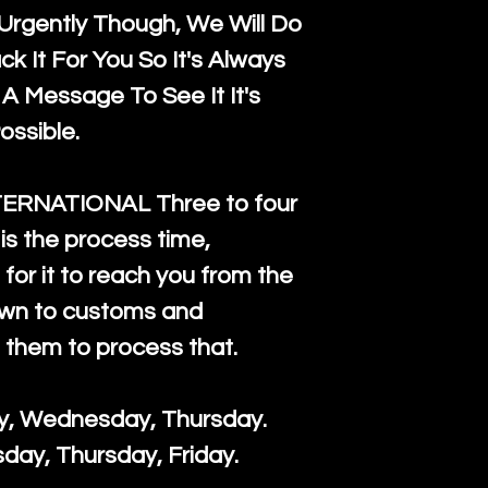
rgently Though, We Will Do
k It For You So It's Always
A Message To See It It's
ossible.
TERNATIONAL Three to four
is the process time,
for it to reach you from the
down to customs and
s them to process that.
ay, Wednesday, Thursday.
day, Thursday, Friday.