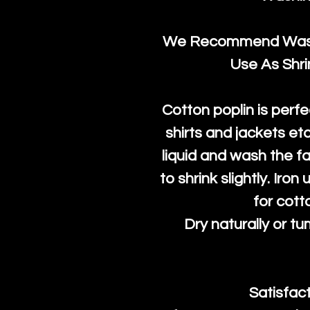
We Recommend Washi
Use As Shr
Cotton poplin is perfe
shirts and jackets et
liquid and wash the fab
to shrink slightly. Iro
for cott
Dry naturally or tu
Satisfac