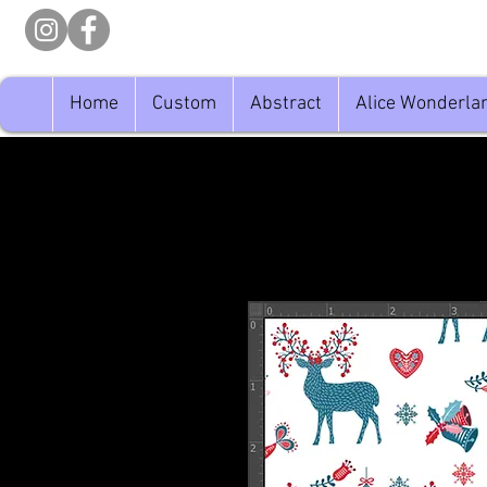
Home
Custom
Abstract
Alice Wonderla