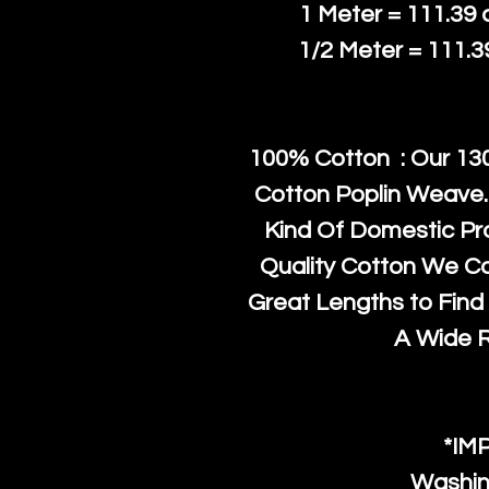
1 Meter = 111.39
1/2 Meter = 111.
100% Cotton : Our 130
Cotton Poplin Weave.
Kind Of Domestic Pr
Quality Cotton We C
Great Lengths to Find 
A Wide 
*IM
Washin