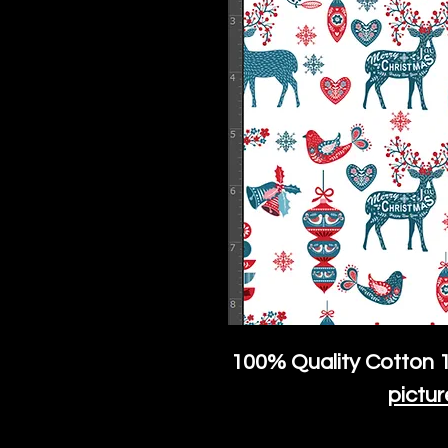
100% Quality Cotton
1
pictur