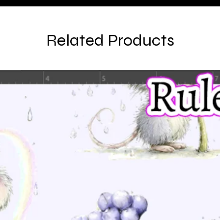
Related Products