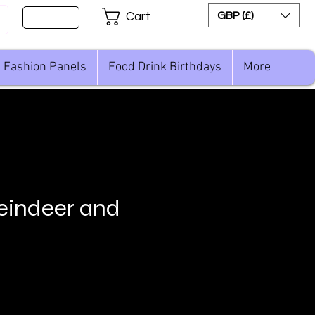
Sign Up
GBP (£)
Cart
Fashion Panels
Food Drink Birthdays
More
Reindeer and