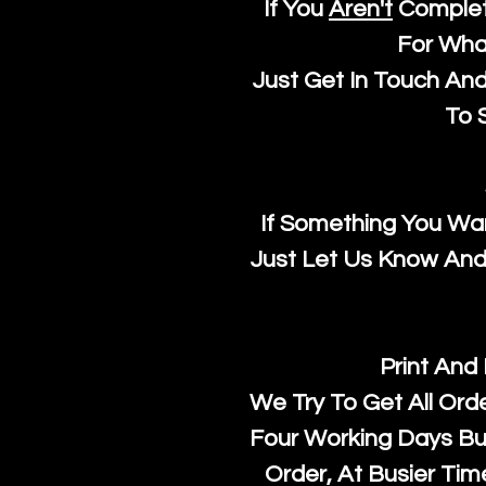
If You
Aren't
Complet
For Wha
Just Get In Touch An
To S
If Something You Wan
Just Let Us Know And 
Print And
We Try To Get All Ord
Four Working Days But
Order, At Busier Tim