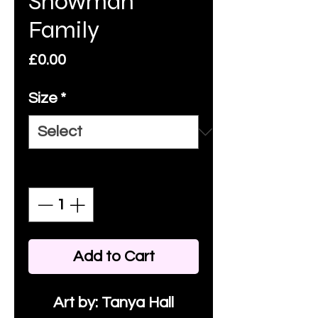
Snowman
Family
Price
£0.00
Size
*
Quantity
*
Add to Cart
Art by: Tanya Hall