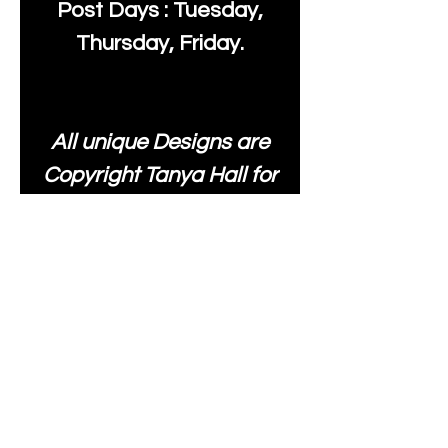
Post Days : Tuesday,
Thursday, Friday.
All unique Designs are
Copyright Tanya Hall for
Moonlake Fabrics. Our
fabrics may be used to
create your own items
and resold
.
While every care has
been taken to ensure