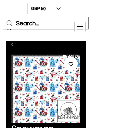
GBP (£)
Cart