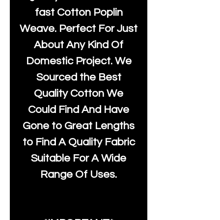
fast Cotton Poplin
Weave. Perfect For Just
About Any Kind Of
Domestic Project. We
Sourced the Best
Quality Cotton We
Could Find And Have
Gone to Great Lengths
to Find A Quality Fabric
Suitable For A Wide
Range Of Uses.