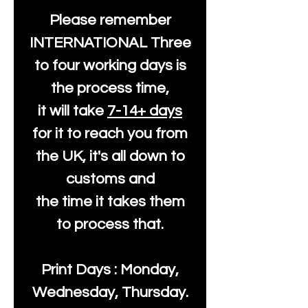
Please remember
INTERNATIONAL Three
to four working days is
the process time,
it will take
7-14+ days
for it to reach you from
the UK, it's all down to
customs and
the time it takes them
to process that.
Print Days : Monday,
Wednesday, Thursday.