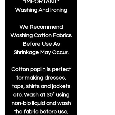
*IMPORTANT*
Washing And Ironing
We Recommend
Washing Cotton Fabrics
Before Use As
Shrinkage May Occur.
Cotton poplin is perfect
for making dresses,
tops, shirts and jackets
etc. Wash at 30˚ using
non-bio liquid and wash
the fabric before use,