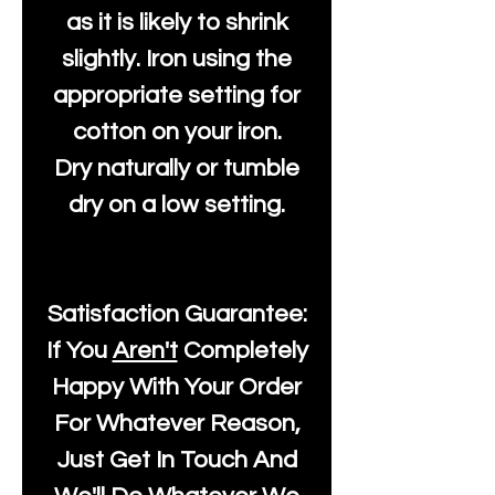
as it is likely to shrink
slightly. Iron using the
appropriate setting for
cotton on your iron.
Dry naturally or tumble
dry on a low setting.
Satisfaction Guarantee:
If You
Aren't
Completely
Happy With Your Order
For Whatever Reason,
Just Get In Touch And