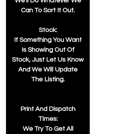
We'll Do Whatever We
Can To Sort It Out.
Stock:
If Something You Want
Is Showing Out Of
Stock, Just Let Us Know
And We Will Update
The Listing.
Print And Dispatch
Times:
We Try To Get All