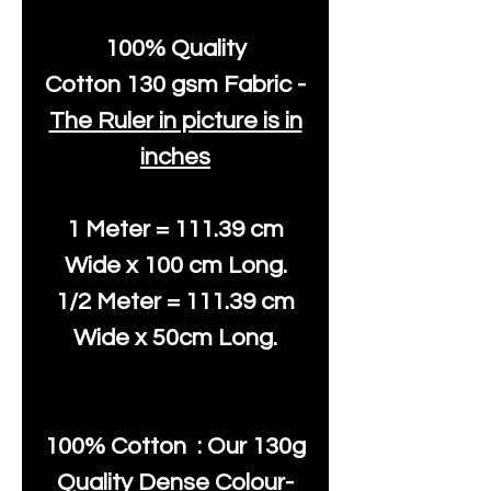
100% Quality
Cotton
130 gsm Fabric -
The Ruler in picture is in
inches
1 Meter = 111.39 cm
Wide x 100 cm Long.
1/2 Meter = 111.39 cm
Wide x 50cm Long.
100% Cotton : Our 130g
Quality Dense Colour-