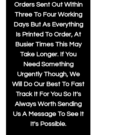
Orders Sent Out Within
Three To Four Working
Days But As Everything
Is Printed To Order, At
Busier Times This May
Take Longer. If You
Need Something
Urgently Though, We
Will Do Our Best To Fast
Track It For You So It's
Always Worth Sending
Us A Message To See It
It's Possible.