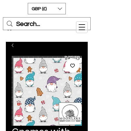
GBP (£)
Cart