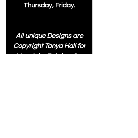
Thursday, Friday.
All unique Designs are
Copyright Tanya Hall for
Moonlake Fabrics. Our
fabrics may be used to
create your own items
and resold
.
While every care has
been taken to ensure
the accuracy of the