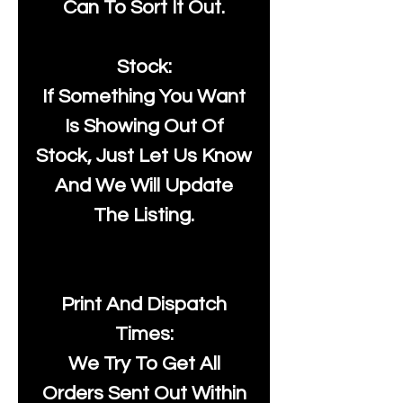
Can To Sort It Out.
Stock:
If Something You Want
Is Showing Out Of
Stock, Just Let Us Know
And We Will Update
The Listing.
Print And Dispatch
Times:
We Try To Get All
Orders Sent Out Within