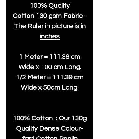
100% Quality
Cotton
130 gsm Fabric -
The Ruler in picture is in
inches
1 Meter = 111.39 cm
Wide x 100 cm Long.
1/2 Meter = 111.39 cm
Wide x 50cm Long.
100% Cotton : Our 130g
Quality Dense Colour-
fast Cotton Poplin