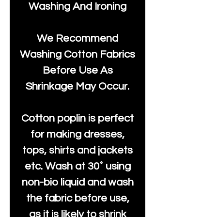
Washing And Ironing
We Recommend
Washing Cotton Fabrics
Before Use As
Shrinkage May Occur.
Cotton poplin is perfect
for making dresses,
tops, shirts and jackets
etc. Wash at 30˚ using
non-bio liquid and wash
the fabric before use,
as it is likely to shrink