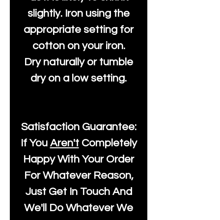
slightly. Iron using the
appropriate setting for
cotton on your iron.
Dry naturally or tumble
dry on a low setting.
Satisfaction Guarantee:
If You
Aren't
Completely
Happy With Your Order
For Whatever Reason,
Just Get In Touch And
We'll Do Whatever We