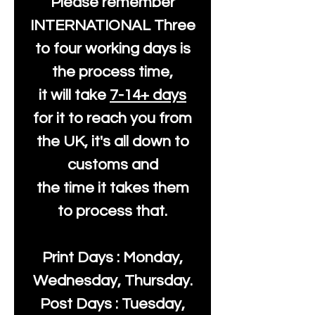
Please remember
INTERNATIONAL Three
to four working days is
the process time,
it will take
7-14+ days
for it to reach you from
the UK, it's all down to
customs and
the time it takes them
to process that.
Print Days : Monday,
Wednesday, Thursday.
Post Days : Tuesday,