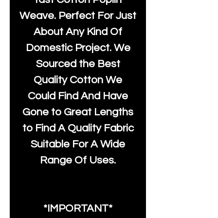
Weave. Perfect For Just
About Any Kind Of
Domestic Project. We
Sourced the Best
Quality Cotton We
Could Find And Have
Gone to Great Lengths
to Find A Quality Fabric
Suitable For A Wide
Range Of Uses.
*IMPORTANT*