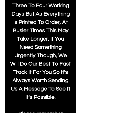
Three To Four Working
Days But As Everything
Is Printed To Order, At
Busier Times This May
Take Longer. If You
Need Something
Urgently Though, We
Will Do Our Best To Fast
Track It For You So It's
Always Worth Sending
Us A Message To See It
It's Possible.