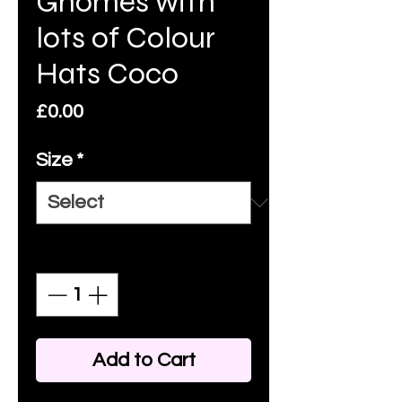
Gnomes with
lots of Colour
Hats Coco
Price
£0.00
Size
*
Quantity
*
Add to Cart