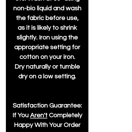
non-bio liquid and wash
the fabric before use,
as it is likely to shrink
slightly. Iron using the
appropriate setting for
cotton on your iron.
Dry naturally or tumble
dry on a low setting.
Satisfaction Guarantee:
If You
Aren't
Completely
Happy With Your Order