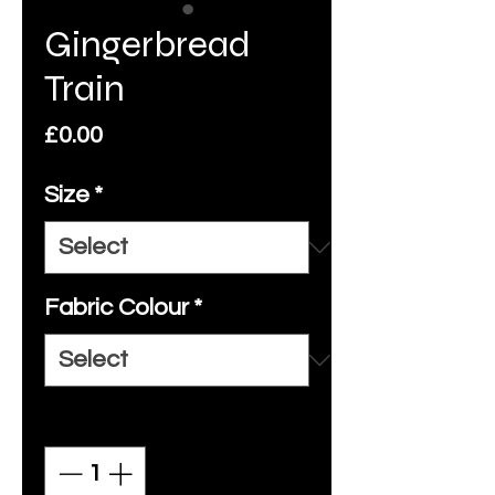
Gingerbread
Train
Price
£0.00
Size
*
Fabric Colour
*
Quantity
*