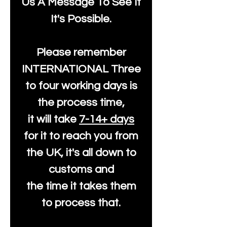
Us A Message To See It
It's Possible.
Please remember
INTERNATIONAL Three
to four working days is
the process time,
it will take
7-14+ days
for it to reach you from
the UK, it's all down to
customs and
the time it takes them
to process that.