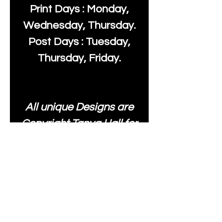
Print Days : Monday,
Wednesday, Thursday.
Post Days : Tuesday,
Thursday, Friday.
All unique Designs are
Copyright Tanya Hall for
Moonlake Fabrics. Our
fabrics may be used to
create your own items
and resold
.