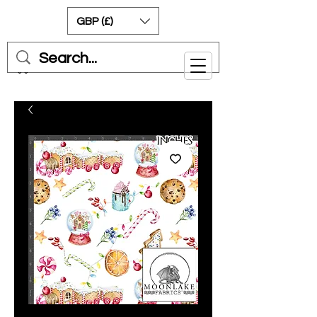
GBP (£)
Cart