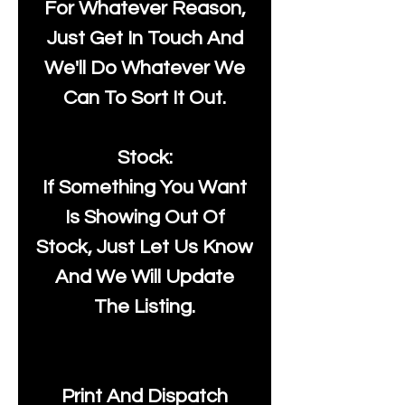
For Whatever Reason,
Just Get In Touch And
We'll Do Whatever We
Can To Sort It Out.
Stock:
If Something You Want
Is Showing Out Of
Stock, Just Let Us Know
And We Will Update
The Listing.
Print And Dispatch