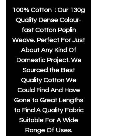
100% Cotton : Our 130g
Quality Dense Colour-
fast Cotton Poplin
Weave. Perfect For Just
About Any Kind Of
Domestic Project. We
Sourced the Best
Quality Cotton We
Could Find And Have
Gone to Great Lengths
to Find A Quality Fabric
Suitable For A Wide
Range Of Uses.