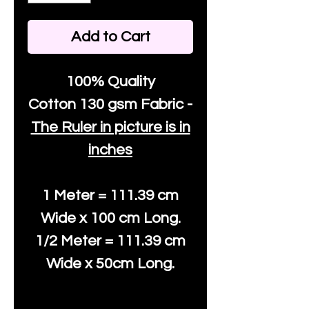
Add to Cart
100% Quality
Cotton
130 gsm Fabric -
The Ruler in picture is in
inches
1 Meter = 111.39 cm
Wide x 100 cm Long.
1/2 Meter = 111.39 cm
Wide x 50cm Long.