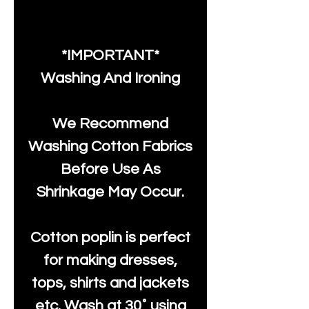
*IMPORTANT*
Washing And Ironing
We Recommend
Washing Cotton Fabrics
Before Use As
Shrinkage May Occur.
Cotton poplin is perfect
for making dresses,
tops, shirts and jackets
etc. Wash at 30˚ using