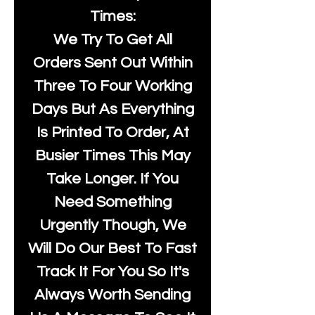
Times:
We Try To Get All
Orders Sent Out Within
Three To Four Working
Days But As Everything
Is Printed To Order, At
Busier Times This May
Take Longer. If You
Need Something
Urgently Though, We
Will Do Our Best To Fast
Track It For You So It's
Always Worth Sending