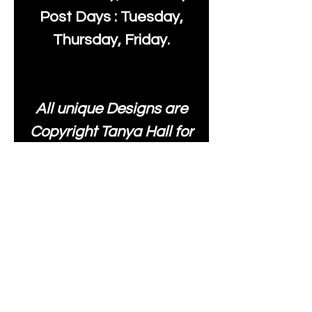
Post Days : Tuesday,
Thursday, Friday.
All unique Designs are
Copyright Tanya Hall for
Moonlake Fabrics. Our
fabrics may be used to
create your own items
and resold
.
While every care has