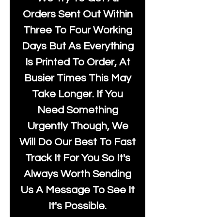
Orders Sent Out Within
Three To Four Working
Days But As Everything
Is Printed To Order, At
Busier Times This May
Take Longer. If You
Need Something
Urgently Though, We
Will Do Our Best To Fast
Track It For You So It's
Always Worth Sending
Us A Message To See It
It's Possible.