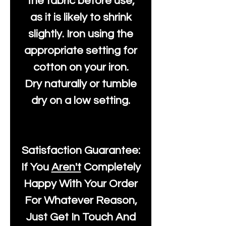
the fabric before use,
as it is likely to shrink
slightly. Iron using the
appropriate setting for
cotton on your iron.
Dry naturally or tumble
dry on a low setting.
Satisfaction Guarantee:
If You
Aren't
Completely
Happy With Your Order
For Whatever Reason,
Just Get In Touch And