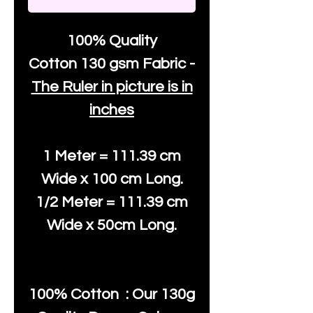
100% Quality
Cotton
130 gsm Fabric -
The Ruler in picture is in
inches
1 Meter = 111.39 cm
Wide x 100 cm Long.
1/2 Meter = 111.39 cm
Wide x 50cm Long.
100% Cotton : Our 130g