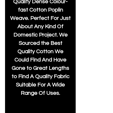
Quality Dense Colour-
fast Cotton Poplin
Weave. Perfect For Just
About Any Kind Of
Domestic Project. We
Sourced the Best
Quality Cotton We
Could Find And Have
Gone to Great Lengths
to Find A Quality Fabric
Suitable For A Wide
Range Of Uses.