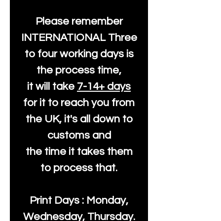
Please remember
INTERNATIONAL Three
to four working days is
the process time,
it will take
7-14+ days
for it to reach you from
the UK, it's all down to
customs and
the time it takes them
to process that.
Print Days : Monday,
Wednesday, Thursday.