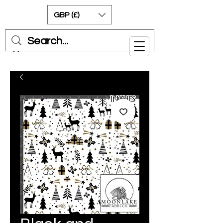
GBP (£)
Cart