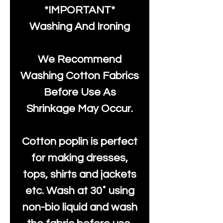
*IMPORTANT*
Washing And Ironing
We Recommend
Washing Cotton Fabrics
Before Use As
Shrinkage May Occur.
Cotton poplin is perfect
for making dresses,
tops, shirts and jackets
etc. Wash at 30˚ using
non-bio liquid and wash