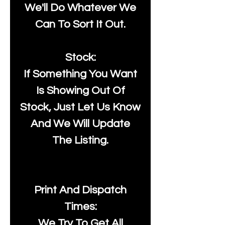
We'll Do Whatever We
Can To Sort It Out.
Stock:
If Something You Want
Is Showing Out Of
Stock, Just Let Us Know
And We Will Update
The Listing.
Print And Dispatch
Times:
We Try To Get All