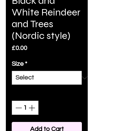
Black and
White Reindeer
and Trees
(Nordic style)
Price
£0.00
Size
*
Quantity
*
Add to Cart