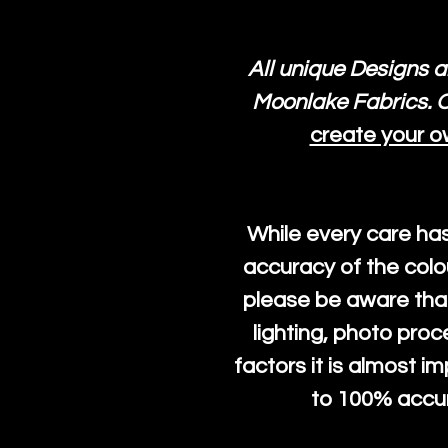
All unique Designs a
Moonlake Fabrics. O
create your o
While every care ha
accuracy of the colo
please be aware that
lighting, photo pro
factors it is almost i
to 100% accura