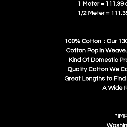
1 Meter = 111.39
1/2 Meter = 111.
100% Cotton : Our 130
Cotton Poplin Weave.
Kind Of Domestic Pr
Quality Cotton We C
Great Lengths to Find 
A Wide 
*IM
Washin