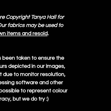
re Copyright Tanya Hall for
ur fabrics may be used to
wn items and resold
.
s been taken to ensure the
urs depicted in our images,
 due to monitor resolution,
cessing software and other
mpossible to represent colour
cy, but we do try :)