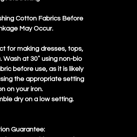
ng Cotton Fabrics Before
inkage May Occur.
ct for making dresses, tops,
c. Wash at 30˚ using non-bio
ric before use, as it is likely
n using the appropriate setting
on on your iron.
mble dry on a low setting.
tion Guarantee: