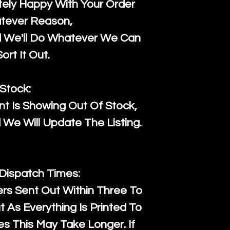
ely Happy With Your Order
tever Reason,
d We'll Do Whatever We Can
ort It Out.
Stock:
t Is Showing Out Of Stock,
We Will Update The Listing.
 Dispatch Times:
ers Sent Out Within Three To
 As Everything Is Printed To
es This May Take Longer. If