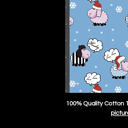
100% Quality Cotton
1
pictur