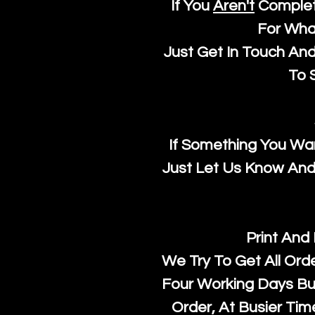
If You
Aren't
Complet
For Wha
Just Get In Touch An
To S
If Something You Wan
Just Let Us Know And 
Print And
We Try To Get All Ord
Four Working Days But
Order, At Busier Tim