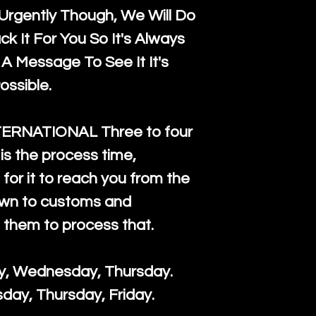
rgently Though, We Will Do
k It For You So It's Always
A Message To See It It's
ossible.
TERNATIONAL Three to four
is the process time,
for it to reach you from the
down to customs and
s them to process that.
ay, Wednesday, Thursday.
day, Thursday, Friday.