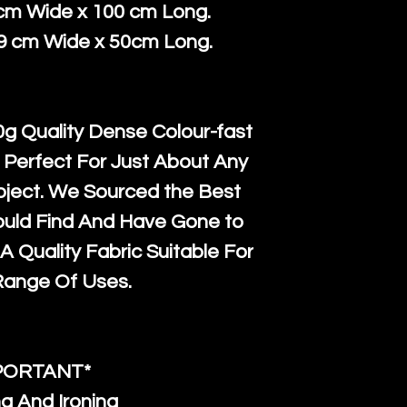
courier servi
return up to 
 cm Wide x 100 cm Long.
super large wh
the UK or inte
39 cm Wide x 50cm Long.
accept, or ver
for return po
orders, we esp
given when w
Japan and Aus
back in it's
or
g Quality Dense Colour-fast
amounts. All 
 Perfect For Just About Any
Recycled mat
oject. We Sourced the Best
and are all fu
ould Find And Have Gone to
the minimum 
A Quality Fabric Suitable For
packaging wi
Range Of Uses.
PORTANT*
g And Ironing