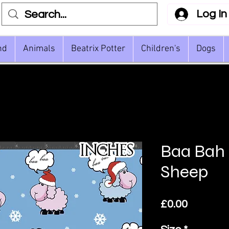
Log In
nd
Animals
Beatrix Potter
Children's
Dogs
Baa Bah
Sheep
Price
£0.00