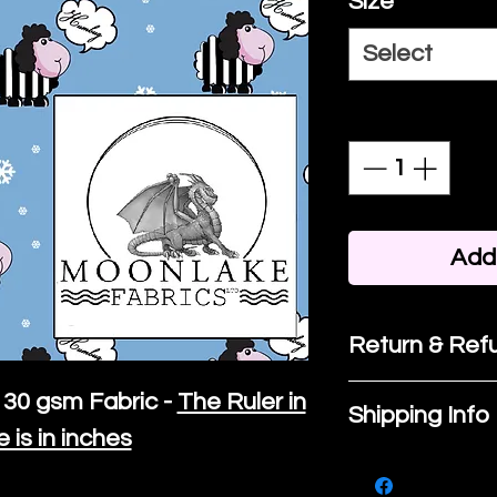
Size
*
Select
Quantity
*
Add 
Return & Refu
If you are no
30 gsm Fabric -
The Ruler in
Shipping Info
purchase, ple
e is in inches
We ship by
Ro
know, you hav