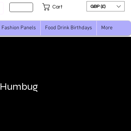
Sign Up
GBP (£)
Cart
Fashion Panels
Food Drink Birthdays
More
 Humbug