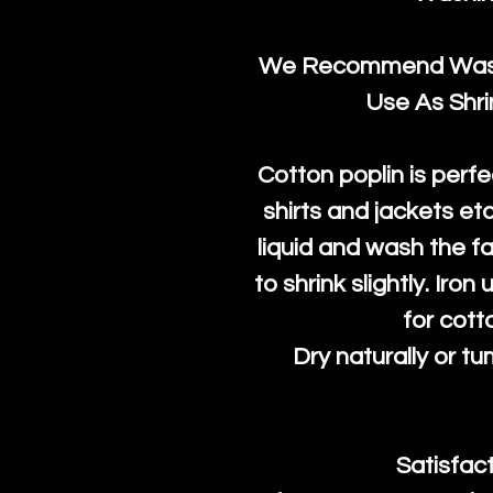
We Recommend Washi
Use As Shr
Cotton poplin is perfe
shirts and jackets et
liquid and wash the fab
to shrink slightly. Iro
for cott
Dry naturally or tu
Satisfac