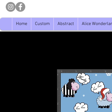
Home
Custom
Abstract
Alice Wonderla