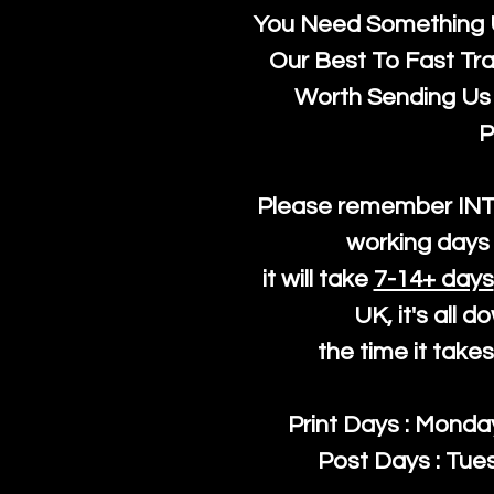
You Need Something U
Our Best To Fast Trac
Worth Sending Us 
P
Please remember IN
working days 
it will take
7-14+ days
UK, it's all 
the time it take
Print Days : Mond
Post Days : Tues