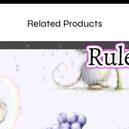
Related Products