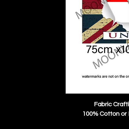
Fabric Craft
100% Cotton or 