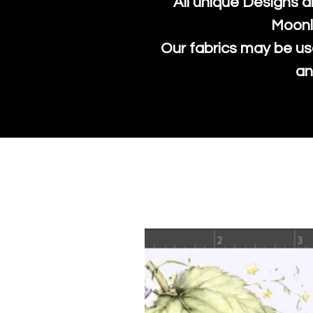
All unique Designs a
Moonl
Our fabrics may be us
an