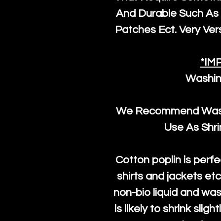
And Durable Such As 
Patches Ect. Very Vers
*IM
Washin
We Recommend Washi
Use As Shr
Cotton poplin is perfe
shirts and jackets et
non-bio liquid and was
is likely to shrink slig