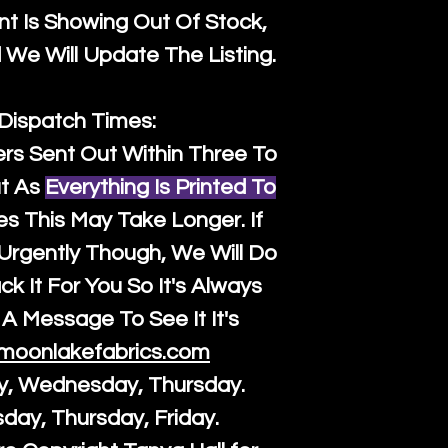
t Is Showing Out Of Stock,
We Will Update The Listing.
 Dispatch Times:
ers Sent Out Within Three To
t As
Everything Is Printed To
es This May Take Longer. If
rgently Though, We Will Do
k It For You So It's Always
A Message To See It It's
moonlakefabrics.com
y, Wednesday, Thursday.
sday, Thursday, Friday.