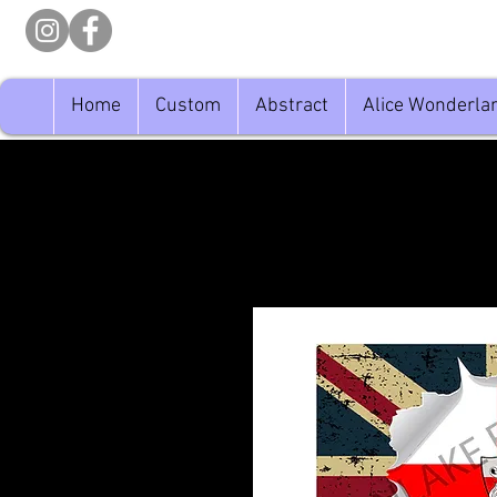
Home
Custom
Abstract
Alice Wonderla