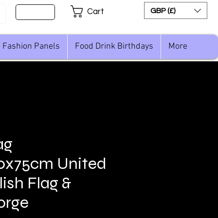
Sign Up
GBP (£)
Cart
Fashion Panels
Food Drink Birthdays
More
ag
00x75cm United
ish Flag &
orge