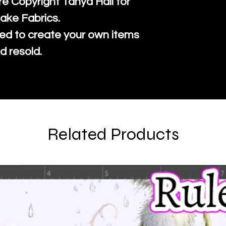
re Copyright Tanya Hall for
ake Fabrics.
ed to create your own items
d resold.
Related Products