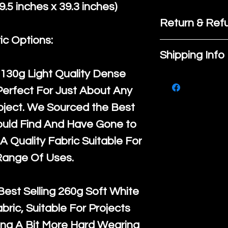
.5 inches x 39.3 inches)
Return & Refu
ic Options:
If you are no
Shipping Info
purchase, ple
130g Light Quality
Dense
We ship by
Ro
know, you hav
Perfect For Just About Any
courier servi
return up to 
oject. We Sourced the Best
super large wh
the UK or inte
ould Find And Have Gone to
accept, or ver
for return po
A Quality Fabric Suitable For
orders, we esp
given when w
Range Of Uses.
Japan and Aus
back in it's
or
amounts. All 
Best Selling
260g Soft White
Recycled mat
abric, Suitable For Projects
and are all fu
ng A Bit More Hard Wearing