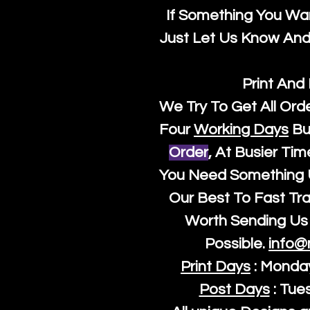
If Something You Wan
Just Let Us Know And 
Print And
We Try To Get All Ord
Four
Working Days
Bu
Order
, At Busier Tim
You Need Something U
Our Best To Fast Trac
Worth Sending Us 
Possible.
info@
Print Days
: Monda
Post Days
: Tue