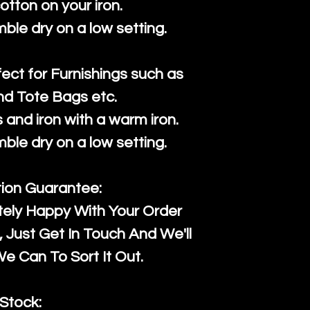
cotton on your iron.
mble dry on a low setting.
fect for Furnishings such as
nd Tote Bags etc.
and iron with a warm iron.
mble dry on a low setting.
tion Guarantee:
tely Happy With Your Order
Just Get In Touch And We'll
 Can To Sort It Out.
Stock: