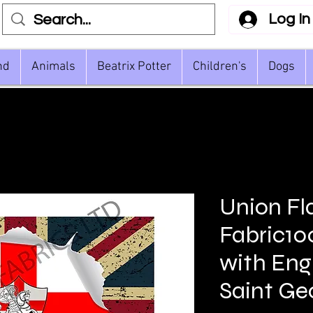
Log In
nd
Animals
Beatrix Potter
Children's
Dogs
Union Fl
Fabric1
with Engl
Saint Ge