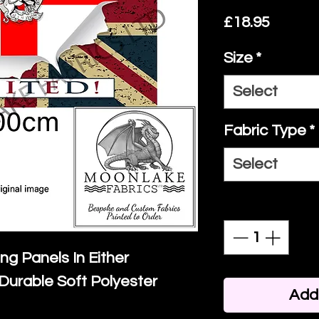
Price
£18.95
Size
*
Select
Fabric Type
*
Select
Quantity
*
ing Panels In Either
Durable Soft Polyester
Add 