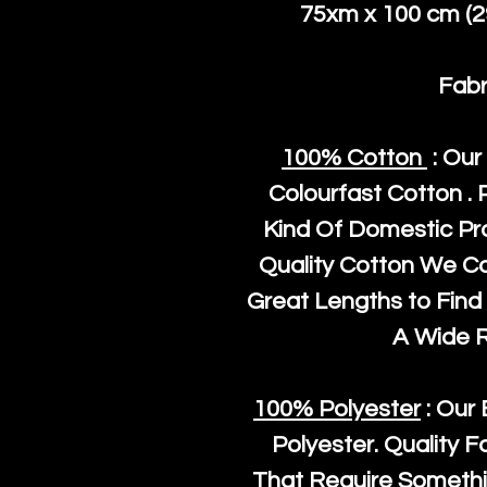
75xm x 100 cm (29
Fabr
100% Cotton
: Our
Colourfast Cotton . 
Kind Of Domestic Pr
Quality Cotton We C
Great Lengths to Find 
A Wide 
100% Polyester
: Our 
Polyester
. Quality F
That Require Somethi