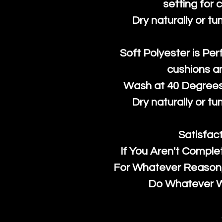
setting for 
Dry naturally or tu
Soft Polyester is Per
cushions a
Wash at 40 Degrees 
Dry naturally or tu
Satisfac
If You Aren't Comple
For Whatever Reason, 
Do Whatever We