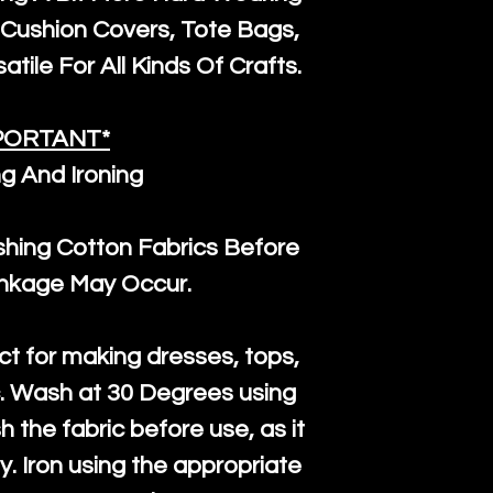
the minimum 
Cushion Covers, Tote Bags,
packaging wi
atile For All Kinds Of Crafts.
PORTANT*
g And Ironing
ng Cotton Fabrics Before
inkage May Occur.
ct for making dresses, tops,
c. Wash at 30 Degrees using
h the fabric before use, as it
htly. Iron using the appropriate