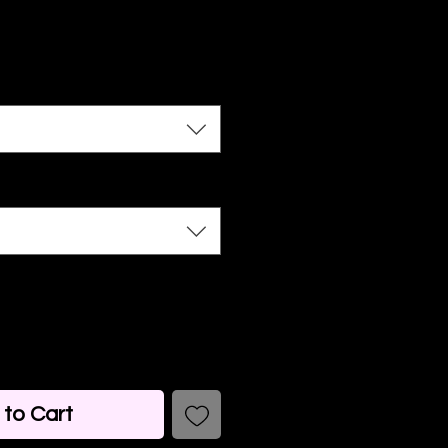
to Cart