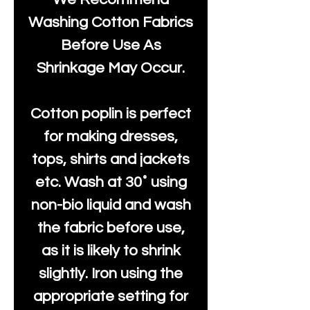
Washing Cotton Fabrics
Before Use As
Shrinkage May Occur.
Cotton poplin is perfect
for making dresses,
tops, shirts and jackets
etc. Wash at 30˚ using
non-bio liquid and wash
the fabric before use,
as it is likely to shrink
slightly. Iron using the
appropriate setting for