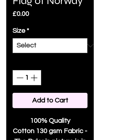
Flag of Norway
Price
£0.00
Size
*
Quantity
*
Add to Cart
100% Quality
Cotton
130 gsm Fabric -