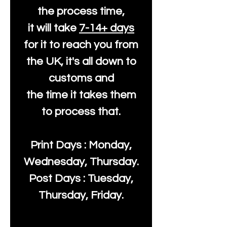
the process time,
it will take
7-14+ days
for it to reach you from
the UK, it's all down to
customs and
the time it takes them
to process that.
Print Days : Monday,
Wednesday, Thursday.
Post Days : Tuesday,
Thursday, Friday.