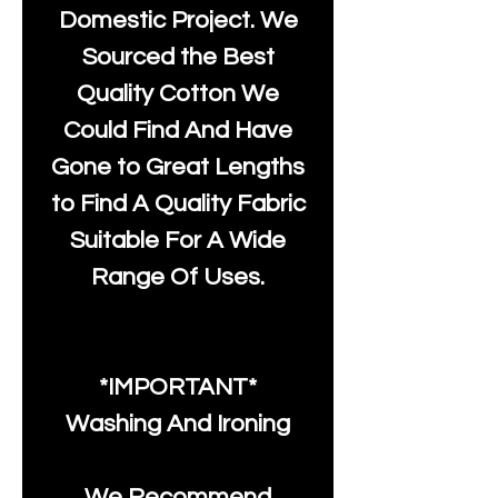
Domestic Project. We
Sourced the Best
Quality Cotton We
Could Find And Have
Gone to Great Lengths
to Find A Quality Fabric
Suitable For A Wide
Range Of Uses.
*IMPORTANT*
Washing And Ironing
We Recommend