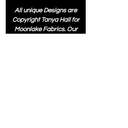
All unique Designs are
Copyright Tanya Hall for
Moonlake Fabrics. Our
fabrics may be used to
create your own items
and resold
.
While every care has
been taken to ensure
the accuracy of the
colours depicted in our
images, please be