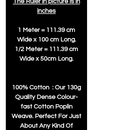
The Ruler in picture is in
inches
1 Meter = 111.39 cm
Wide x 100 cm Long.
1/2 Meter = 111.39 cm
Wide x 50cm Long.
100% Cotton : Our 130g
Quality Dense Colour-
fast Cotton Poplin
Weave. Perfect For Just
About Any Kind Of