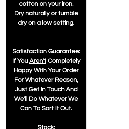
cotton on your iron.
Dry naturally or tumble
dry on a low setting.
Satisfaction Guarantee:
If You
Aren't
Completely
Happy With Your Order
For Whatever Reason,
Just Get In Touch And
We'll Do Whatever We
Can To Sort It Out.
Stock: