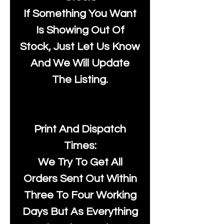
If Something You Want
Is Showing Out Of
Stock, Just Let Us Know
And We Will Update
The Listing.
Print And Dispatch
Times:
We Try To Get All
Orders Sent Out Within
Three To Four Working
Days But As Everything