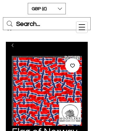
GBP (£)
Cart