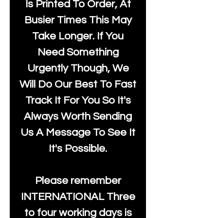
Is Printed To Order, At
Busier Times This May
Take Longer. If You
Need Something
Urgently Though, We
Will Do Our Best To Fast
Track It For You So It's
Always Worth Sending
Us A Message To See It
It's Possible.
Please remember
INTERNATIONAL Three
to four working days is