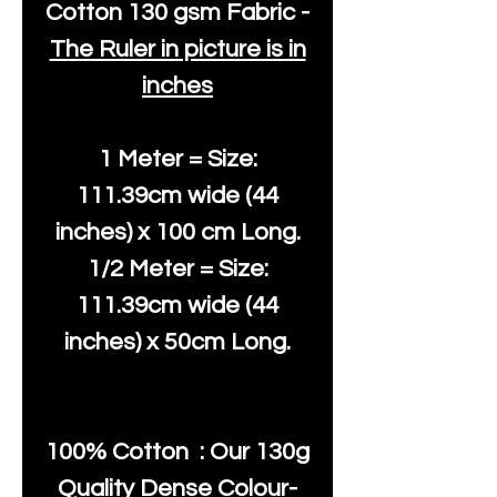
Cotton
130 gsm Fabric -
The Ruler in picture is in
inches
1 Meter = Size:
111.39cm wide (44
inches) x 100 cm Long.
1/2 Meter = Size:
111.39cm wide (44
inches) x 50cm Long.
100% Cotton : Our 130g
Quality Dense Colour-