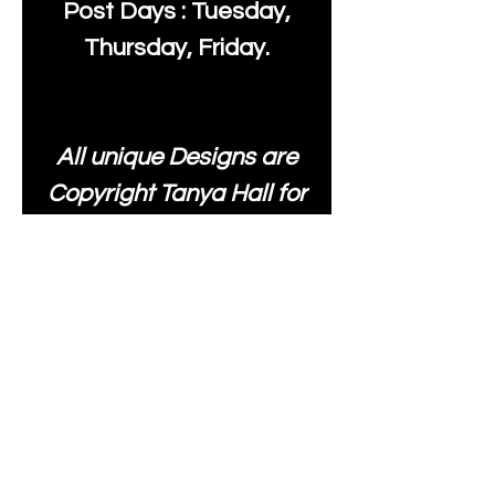
Post Days : Tuesday,
Thursday, Friday.
All unique Designs are
Copyright Tanya Hall for
Moonlake Fabrics. Our
fabrics may be used to
create your own items
and resold
.
While every care has
been taken to ensure