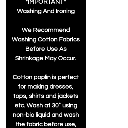
*IMPORTANT*
Washing And Ironing
We Recommend
Washing Cotton Fabrics
Before Use As
Shrinkage May Occur.
Cotton poplin is perfect
for making dresses,
tops, shirts and jackets
etc. Wash at 30˚ using
non-bio liquid and wash
the fabric before use,