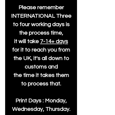
Please remember
INTERNATIONAL Three
to four working days is
the process time,
it will take
7-14+ days
for it to reach you from
the UK, it's all down to
customs and
the time it takes them
to process that.
Print Days : Monday,
Wednesday, Thursday.