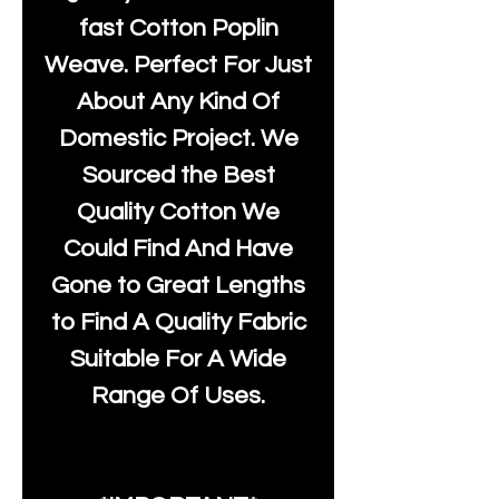
fast Cotton Poplin
Weave. Perfect For Just
About Any Kind Of
Domestic Project. We
Sourced the Best
Quality Cotton We
Could Find And Have
Gone to Great Lengths
to Find A Quality Fabric
Suitable For A Wide
Range Of Uses.