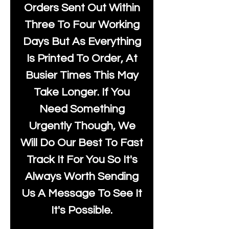
Orders Sent Out Within
Three To Four Working
Days But As Everything
Is Printed To Order, At
Busier Times This May
Take Longer. If You
Need Something
Urgently Though, We
Will Do Our Best To Fast
Track It For You So It's
Always Worth Sending
Us A Message To See It
It's Possible.