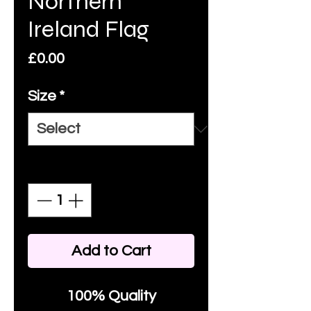
Northern
Ireland Flag
Price
£0.00
Size
*
Quantity
*
Add to Cart
100% Quality