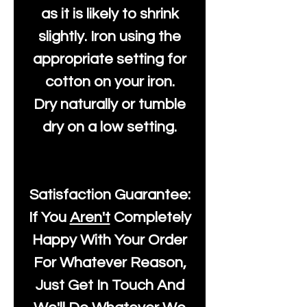
as it is likely to shrink
slightly. Iron using the
appropriate setting for
cotton on your iron.
Dry naturally or tumble
dry on a low setting.
Satisfaction Guarantee:
If You
Aren't
Completely
Happy With Your Order
For Whatever Reason,
Just Get In Touch And