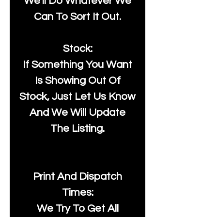
We'll Do Whatever We
Can To Sort It Out.
Stock:
If Something You Want
Is Showing Out Of
Stock, Just Let Us Know
And We Will Update
The Listing.
Print And Dispatch
Times:
We Try To Get All