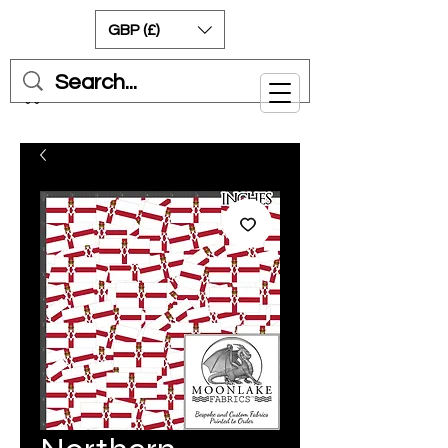
GBP (£)
Cart