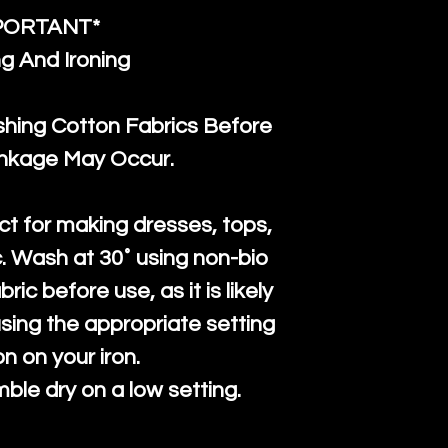
PORTANT*
g And Ironing
ng Cotton Fabrics Before
inkage May Occur.
ct for making dresses, tops,
c. Wash at 30˚ using non-bio
ric before use, as it is likely
n using the appropriate setting
on on your iron.
mble dry on a low setting.