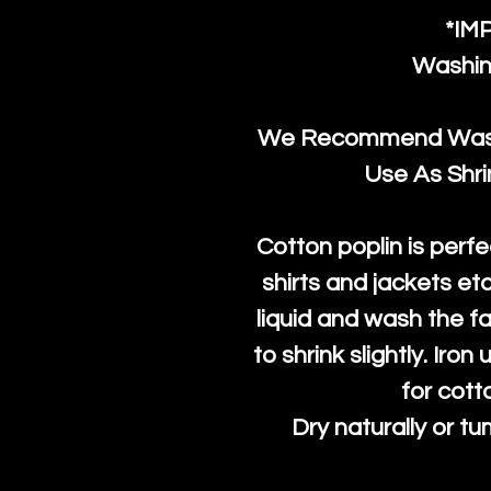
*IM
Washin
We Recommend Washi
Use As Shr
Cotton poplin is perfe
shirts and jackets et
liquid and wash the fab
to shrink slightly. Iro
for cott
Dry naturally or tu