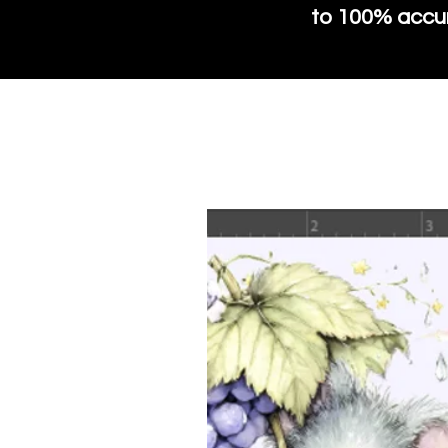
to 100% accura