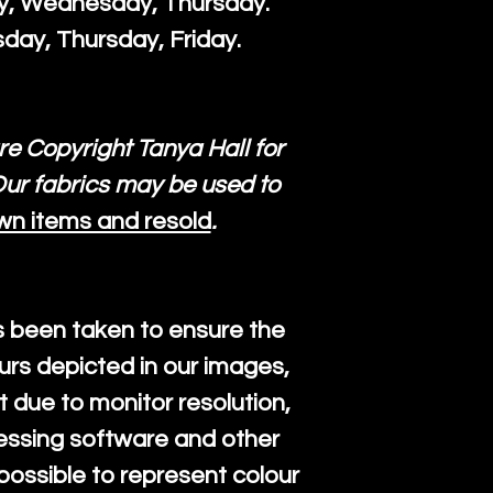
ay, Wednesday, Thursday.
day, Thursday, Friday.
re Copyright Tanya Hall for
ur fabrics may be used to
wn items and resold
.
s been taken to ensure the
urs depicted in our images,
 due to monitor resolution,
cessing software and other
mpossible to represent colour