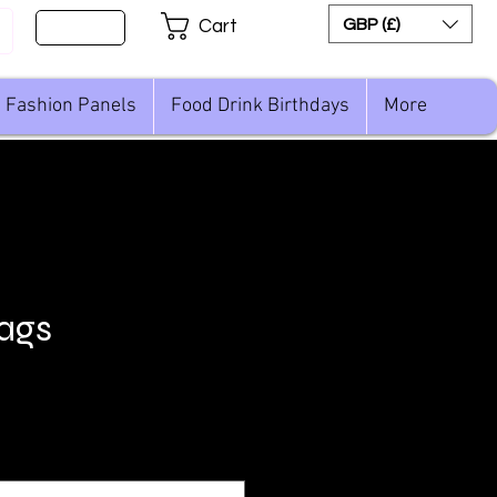
Sign Up
GBP (£)
Cart
Fashion Panels
Food Drink Birthdays
More
lags