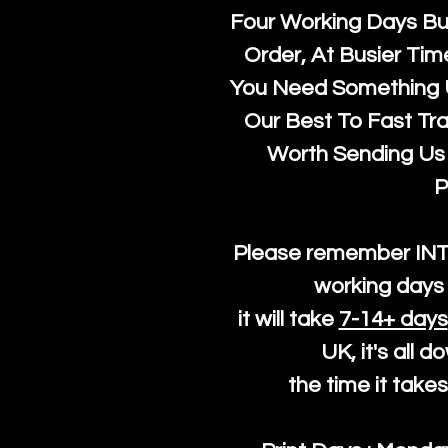
Four Working Days But
Order, At Busier Tim
You Need Something U
Our Best To Fast Trac
Worth Sending Us 
P
Please remember IN
working days 
it will take
7-14+ days
UK, it's all 
the time it take