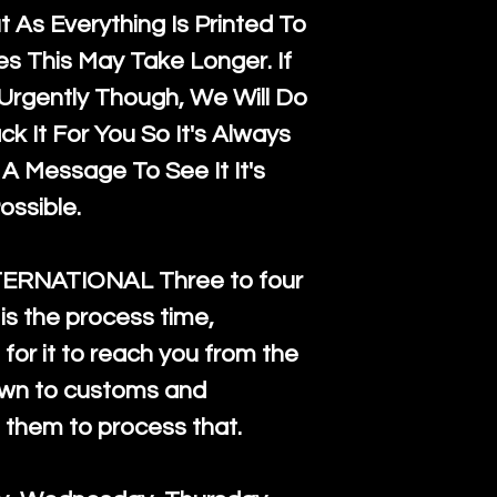
 As Everything Is Printed To
es This May Take Longer. If
rgently Though, We Will Do
k It For You So It's Always
A Message To See It It's
ossible.
TERNATIONAL Three to four
is the process time,
for it to reach you from the
down to customs and
s them to process that.