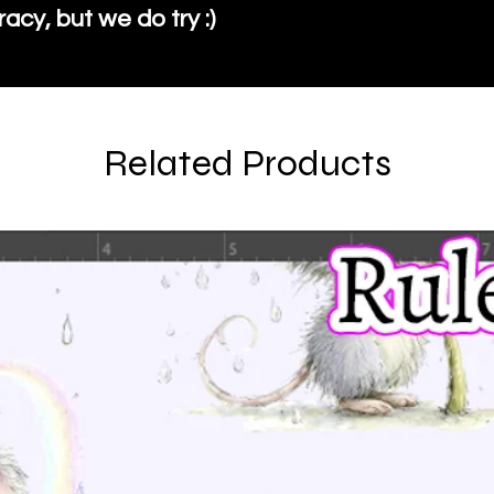
cy, but we do try :)
Related Products