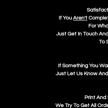
Satisfac
If You
Aren't
Complet
For Wha
Just Get In Touch An
To S
If Something You Wan
Just Let Us Know And 
Print And
We Try To Get All Ord