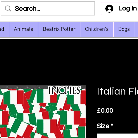
Log In
nd
Animals
Beatrix Potter
Children's
Dogs
Italian F
Price
£0.00
Size
*