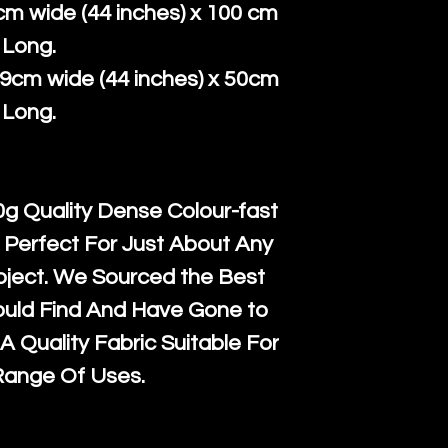
super large wh
the UK or inte
cm wide (44 inches) x 100 cm
accept, or ver
for return po
Long.
orders, we esp
given when w
39cm wide (44 inches) x 50cm
Japan and Aus
back in it's
or
Long.
amounts. All 
Recycled mat
and are all fu
g Quality Dense Colour-fast
the minimum 
 Perfect For Just About Any
packaging wi
oject. We Sourced the Best
ould Find And Have Gone to
A Quality Fabric Suitable For
Range Of Uses.