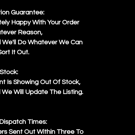
tion Guarantee:
ely Happy With Your Order
tever Reason,
d We'll Do Whatever We Can
ort It Out.
Stock:
t Is Showing Out Of Stock,
We Will Update The Listing.
 Dispatch Times:
ers Sent Out Within Three To