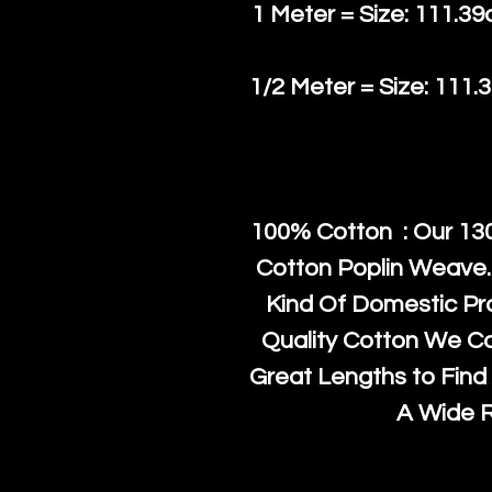
1 Meter = Size: 111.39
1/2 Meter = Size: 111.
100% Cotton : Our 130
Cotton Poplin Weave.
Kind Of Domestic Pr
Quality Cotton We C
Great Lengths to Find 
A Wide 