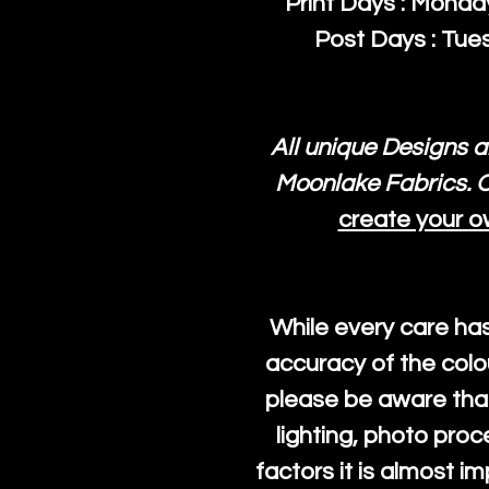
Print Days : Mond
Post Days : Tues
All unique Designs a
Moonlake Fabrics. O
create your o
While every care ha
accuracy of the colo
please be aware that
lighting, photo pro
factors it is almost i