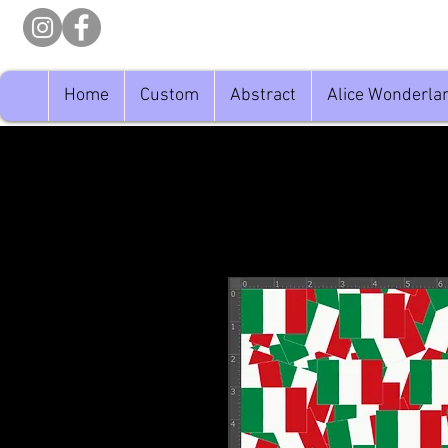
Home
Custom
Abstract
Alice Wonderla