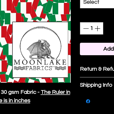
Select
Quantity
*
Add 
Return & Refu
If you are no
Shipping Info
purchase, ple
30 gsm Fabric -
The Ruler in
We ship by
Ro
know, you hav
e is in inches
courier servi
return up to 