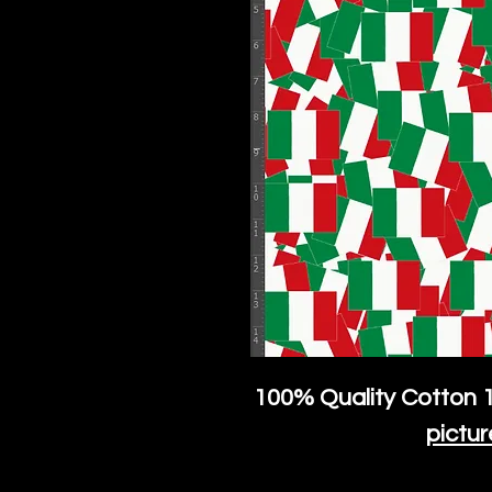
100% Quality Cotton
1
pictur