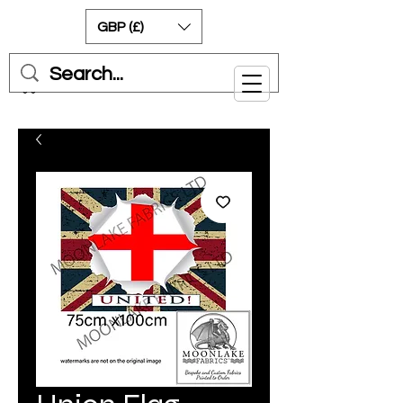
GBP (£)
Cart