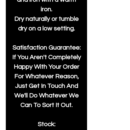
iron.
Dry naturally or tumble
dry on a low setting.
Satisfaction Guarantee:
If You Aren't Completely
Happy With Your Order
For Whatever Reason,
Just Get In Touch And
We'll Do Whatever We
Can To Sort It Out.
Stock: