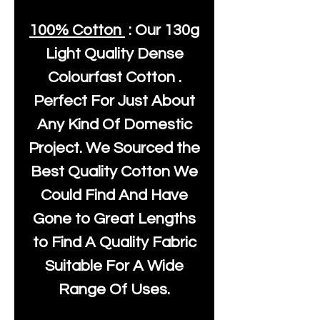
100% Cotton
: Our
130g
Light Quality
Dense
Colourfast Cotton .
Perfect For Just About
Any Kind Of Domestic
Project. We Sourced the
Best Quality Cotton We
Could Find And Have
Gone to Great Lengths
to Find A Quality Fabric
Suitable For A Wide
Range Of Uses.