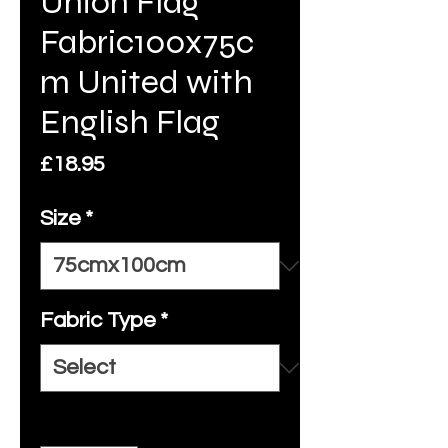
Union Flag
Fabric100x75c
m United with
English Flag
Price
£18.95
Size
*
Fabric Type
*
Quantity
*