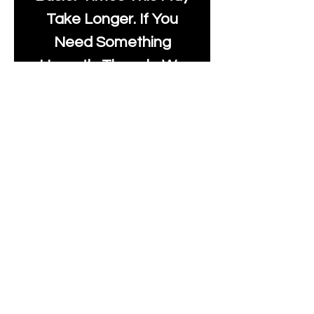
Take Longer. If You
Need Something
Urgently Though, We
Will Do Our Best To Fast
Track It For You So It's
Always Worth Sending
Us A Message To See It
It's Possible.
info@moonlakefabrics.c
om
Print Days
: Monday,
Wednesday, Thursday.
Post Days
: Tuesday,