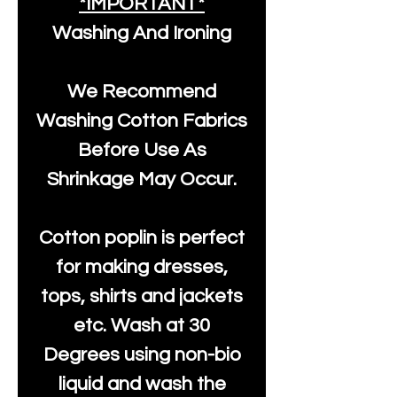
*IMPORTANT*
Washing And Ironing
We Recommend
Washing Cotton Fabrics
Before Use As
Shrinkage May Occur.
Cotton poplin is perfect
for making dresses,
tops, shirts and jackets
etc. Wash at 30
Degrees using non-bio
liquid and wash the