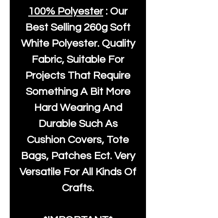
100% Polyester
: Our
Best Selling
260g Soft
White Polyester
. Quality
Fabric, Suitable For
Projects That Require
Something A Bit More
Hard Wearing And
Durable Such As
Cushion Covers, Tote
Bags, Patches Ect. Very
Versatile For All Kinds Of
Crafts.