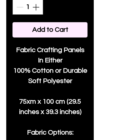
Add to Cart
Fabric Crafting Panels
In Either
100% Cotton or Durable
Soft Polyester
75xm x 100 cm (29.5
inches x 39.3 inches)
Fabric Options: