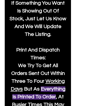
If Something You Want
Is Showing Out Of
Stock, Just Let Us Know
And We Will Update
The Listing.
Print And Dispatch
Times:
We Try To Get All
Orders Sent Out Within
Three To Four
Working
Days
But As
Everything
Is Printed To Order
, At
Busier Times This May