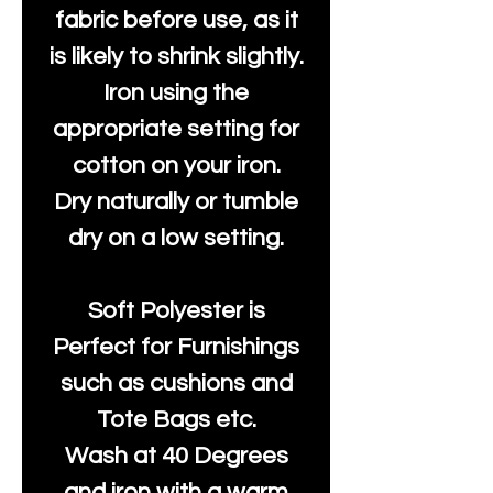
fabric before use, as it
is likely to shrink slightly.
Iron using the
appropriate setting for
cotton on your iron.
Dry naturally or tumble
dry on a low setting.
Soft Polyester is
Perfect for Furnishings
such as cushions and
Tote Bags etc.
Wash at 40 Degrees
and iron with a warm