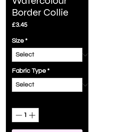
Watercolour
Border Collie
Price
£3.45
Size
*
Fabric Type
*
Quantity
*