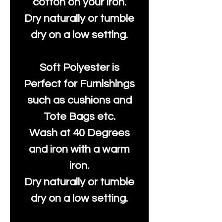
cotton on your iron.
Dry naturally or tumble
dry on a low setting.
Soft Polyester is
Perfect for Furnishings
such as cushions and
Tote Bags etc.
Wash at 40 Degrees
and iron with a warm
iron.
Dry naturally or tumble
dry on a low setting.