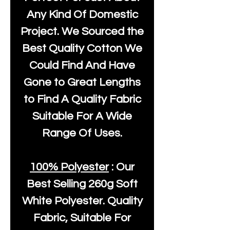
Any Kind Of Domestic
Project. We Sourced the
Best Quality Cotton We
Could Find And Have
Gone to Great Lengths
to Find A Quality Fabric
Suitable For A Wide
Range Of Uses.
100% Polyester
: Our
Best Selling
260g Soft
White Polyester
. Quality
Fabric, Suitable For