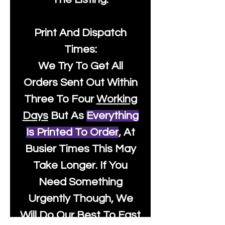
Print And Dispatch
Times:
We Try To Get All
Orders Sent Out Within
Three To Four
Working
Days
But As
Everything
Is Printed To Order
, At
Busier Times This May
Take Longer. If You
Need Something
Urgently Though, We
Will Do Our Best To Fast