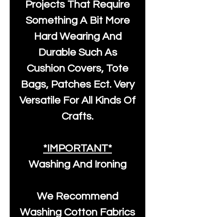
Projects That Require
Something A Bit More
Hard Wearing And
Durable Such As
Cushion Covers, Tote
Bags, Patches Ect. Very
Versatile For All Kinds Of
Crafts.
*IMPORTANT*
Washing And Ironing
We Recommend
Washing Cotton Fabrics