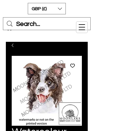
GBP (£)
Cart