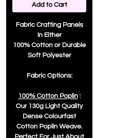
Add to Cart
Fabric Crafting Panels
In Either
100% Cotton or Durable
Soft Polyester
Fabric Options:
100% Cotton Poplin
:
Our
130g Light Quality
Dense Colourfast
Cotton Poplin Weave.
Perfect For Just About