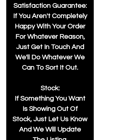
Satisfaction Guarantee:
If You Aren't Completely
Happy With Your Order
For Whatever Reason,
Just Get In Touch And
We'll Do Whatever We
Can To Sort It Out.
Stock:
If Something You Want
Is Showing Out Of
Stock, Just Let Us Know
And We Will Update
The Listing.