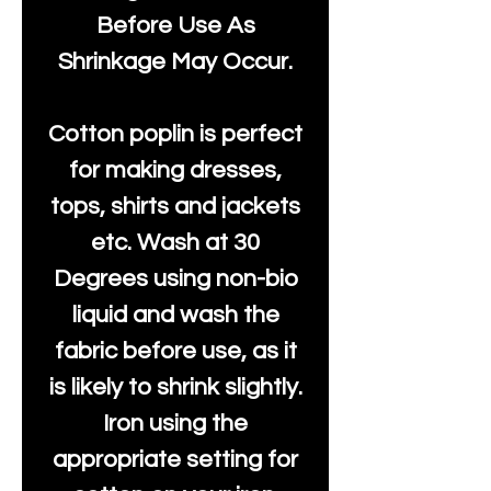
Before Use As
Shrinkage May Occur.
Cotton poplin is perfect
for making dresses,
tops, shirts and jackets
etc. Wash at 30
Degrees using non-bio
liquid and wash the
fabric before use, as it
is likely to shrink slightly.
Iron using the
appropriate setting for