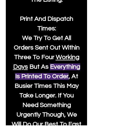
Print And Dispatch
Times:
We Try To Get All
Orders Sent Out Within
Three To Four
Working
Days
But As
Everything
Is Printed To Order
, At
Busier Times This May
Take Longer. If You
Need Something
Urgently Though, We
Will Do Our Best To Fast