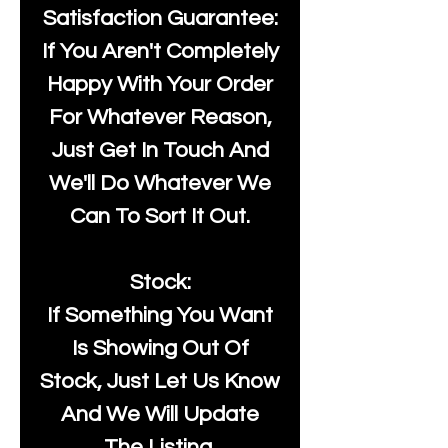
Satisfaction Guarantee:
If You Aren't Completely
Happy With Your Order
For Whatever Reason,
Just Get In Touch And
We'll Do Whatever We
Can To Sort It Out.
Stock:
If Something You Want
Is Showing Out Of
Stock, Just Let Us Know
And We Will Update
The Listing.