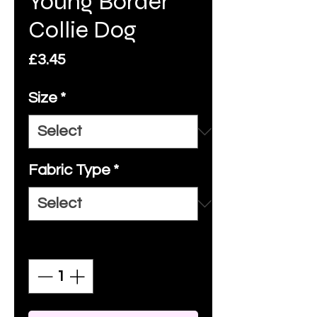
Young Border
Collie Dog
Price
£3.45
Size
*
Fabric Type
*
Quantity
*