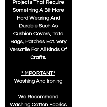
Projects That Require
Something A Bit More
Hard Wearing And
Durable Such As
Cushion Covers, Tote
Bags, Patches Ect. Very
Versatile For All Kinds Of
Crafts.
*IMPORTANT*
Washing And Ironing
We Recommend
Washing Cotton Fabrics