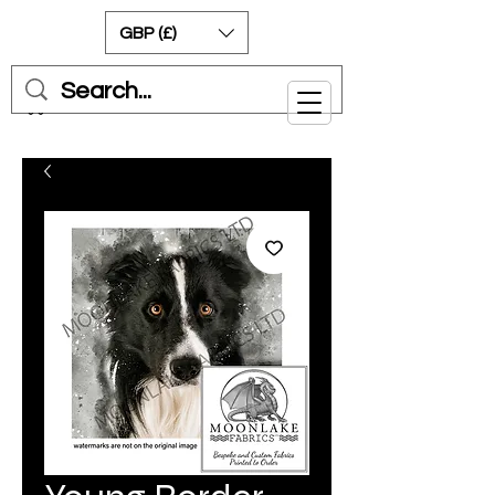
GBP (£)
Cart