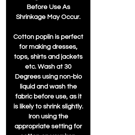
Before Use As
Shrinkage May Occur.
Cotton poplin is perfect
for making dresses,
tops, shirts and jackets
etc. Wash at 30
Degrees using non-bio
liquid and wash the
fabric before use, as it
is likely to shrink slightly.
Iron using the
appropriate setting for