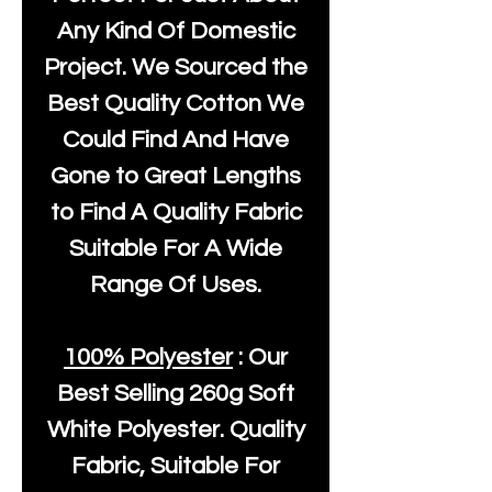
Any Kind Of Domestic
Project. We Sourced the
Best Quality Cotton We
Could Find And Have
Gone to Great Lengths
to Find A Quality Fabric
Suitable For A Wide
Range Of Uses.
100% Polyester
: Our
Best Selling
260g Soft
White Polyester
. Quality
Fabric, Suitable For