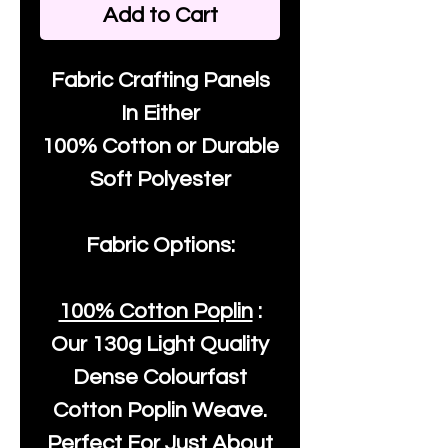
Add to Cart
Fabric Crafting Panels
In Either
100% Cotton or Durable
Soft Polyester
Fabric Options:
100% Cotton Poplin
:
Our
130g Light Quality
Dense Colourfast
Cotton Poplin Weave.
Perfect For Just About