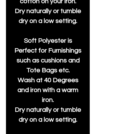
cotton on your iron.
Dry naturally or tumble
dry on a low setting.
Soft Polyester is
Perfect for Furnishings
such as cushions and
Tote Bags etc.
Wash at 40 Degrees
and iron with a warm
iron.
Dry naturally or tumble
dry on a low setting.