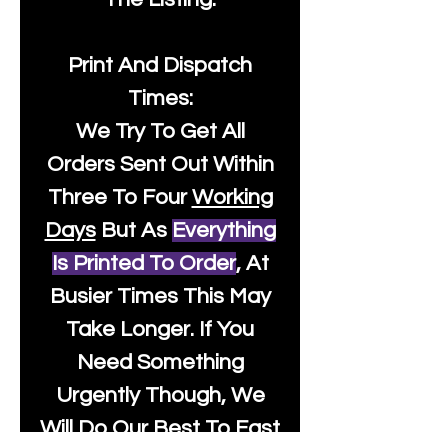
Print And Dispatch
Times:
We Try To Get All
Orders Sent Out Within
Three To Four
Working
Days
But As
Everything
Is Printed To Order
, At
Busier Times This May
Take Longer. If You
Need Something
Urgently Though, We
Will Do Our Best To Fast