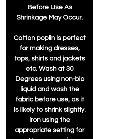
Before Use As
Shrinkage May Occur.
Cotton poplin is perfect
for making dresses,
tops, shirts and jackets
etc. Wash at 30
Degrees using non-bio
liquid and wash the
fabric before use, as it
is likely to shrink slightly.
Iron using the
appropriate setting for