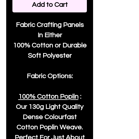
Add to Cart
Fabric Crafting Panels
In Either
100% Cotton or Durable
Soft Polyester
Fabric Options:
100% Cotton Poplin
:
Our
130g Light Quality
Dense Colourfast
Cotton Poplin Weave.
Perfect For Just About