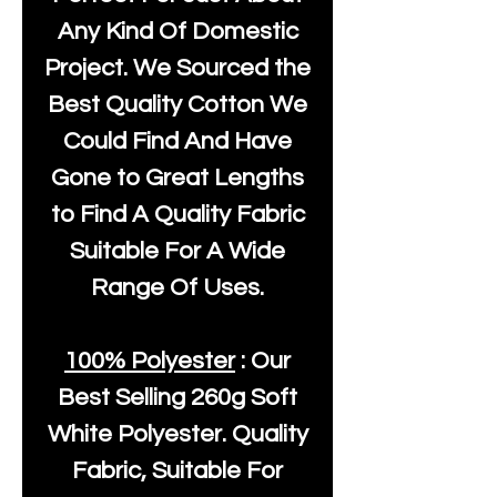
Any Kind Of Domestic
Project. We Sourced the
Best Quality Cotton We
Could Find And Have
Gone to Great Lengths
to Find A Quality Fabric
Suitable For A Wide
Range Of Uses.
100% Polyester
: Our
Best Selling
260g Soft
White Polyester
. Quality
Fabric, Suitable For