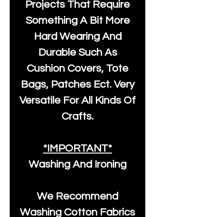
Projects That Require
Something A Bit More
Hard Wearing And
Durable Such As
Cushion Covers, Tote
Bags, Patches Ect. Very
Versatile For All Kinds Of
Crafts.
*IMPORTANT*
Washing And Ironing
We Recommend
Washing Cotton Fabrics