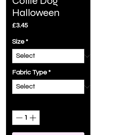
Collie Dog
Halloween
Price
£3.45
Size
*
Fabric Type
*
Quantity
*