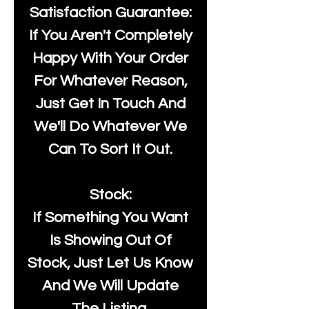
Satisfaction Guarantee:
If You Aren't Completely
Happy With Your Order
For Whatever Reason,
Just Get In Touch And
We'll Do Whatever We
Can To Sort It Out.
Stock:
If Something You Want
Is Showing Out Of
Stock, Just Let Us Know
And We Will Update
The Listing.