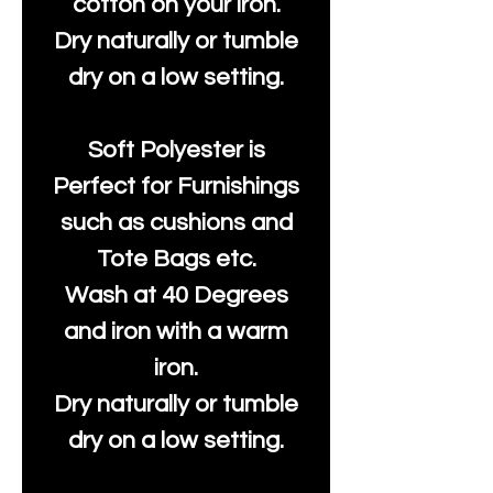
cotton on your iron.
Dry naturally or tumble
dry on a low setting.
Soft Polyester is
Perfect for Furnishings
such as cushions and
Tote Bags etc.
Wash at 40 Degrees
and iron with a warm
iron.
Dry naturally or tumble
dry on a low setting.