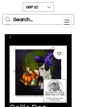
GBP (£)
Cart