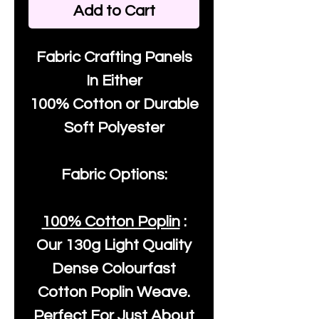
Add to Cart
Fabric Crafting Panels
In Either
100% Cotton or Durable
Soft Polyester
Fabric Options:
100% Cotton Poplin
:
Our
130g Light Quality
Dense Colourfast
Cotton Poplin Weave.
Perfect For Just About