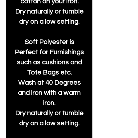
cotton on your iron.
Dry naturally or tumble
dry on a low setting.
Soft Polyester is
Perfect for Furnishings
such as cushions and
Tote Bags etc.
Wash at 40 Degrees
and iron with a warm
iron.
Dry naturally or tumble
dry on a low setting.