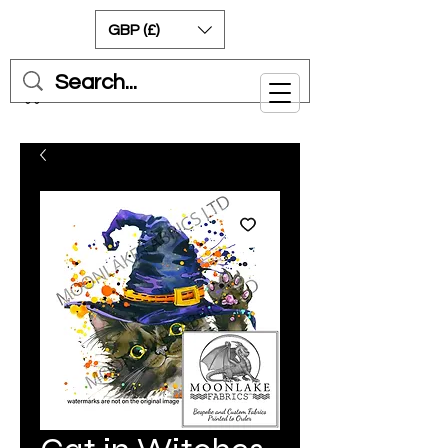
GBP (£)
Cart