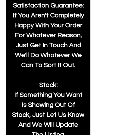
Satisfaction Guarantee:
If You Aren't Completely
Happy With Your Order
For Whatever Reason,
Just Get In Touch And
We'll Do Whatever We
Can To Sort It Out.
Stock:
If Something You Want
Is Showing Out Of
Stock, Just Let Us Know
And We Will Update
The Listing.