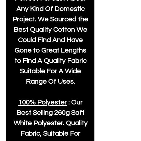
Any Kind Of Domestic
Project. We Sourced the
Best Quality Cotton We
Could Find And Have
Gone to Great Lengths
to Find A Quality Fabric
Suitable For A Wide
Range Of Uses.
100% Polyester
: Our
Best Selling
260g Soft
White Polyester
. Quality
Fabric, Suitable For