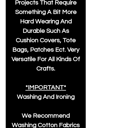
Projects That Require
Something A Bit More
Hard Wearing And
Durable Such As
Cushion Covers, Tote
Bags, Patches Ect. Very
Versatile For All Kinds Of
Crafts.
*IMPORTANT*
Washing And Ironing
We Recommend
Washing Cotton Fabrics