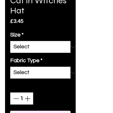
Cat in Witches
Hat
Price
£3.45
Size
*
Fabric Type
*
Quantity
*