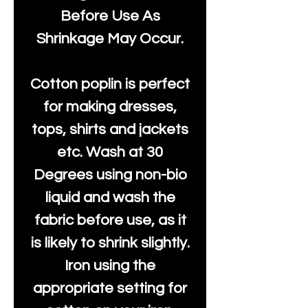
Before Use As
Shrinkage May Occur.
Cotton poplin is perfect
for making dresses,
tops, shirts and jackets
etc. Wash at 30
Degrees using non-bio
liquid and wash the
fabric before use, as it
is likely to shrink slightly.
Iron using the
appropriate setting for