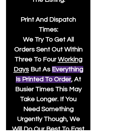
Print And Dispatch
Times:
We Try To Get All
Orders Sent Out Within
Three To Four
Working
Days
But As
Everything
Is Printed To Order
, At
Busier Times This May
Take Longer. If You
Need Something
Urgently Though, We
Will Do Our Best To Fast