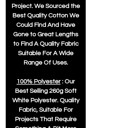
Project. We Sourced the
Best Quality Cotton We
Could Find And Have
Gone to Great Lengths
to Find A Quality Fabric
Suitable For A Wide
Range Of Uses.
100% Polyester
: Our
Best Selling
260g Soft
White Polyester
. Quality
Fabric, Suitable For
Projects That Require