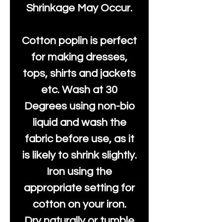
Shrinkage May Occur.
Cotton poplin is perfect
for making dresses,
tops, shirts and jackets
etc. Wash at 30
Degrees using non-bio
liquid and wash the
fabric before use, as it
is likely to shrink slightly.
Iron using the
appropriate setting for
cotton on your iron.
Dry naturally or tumble