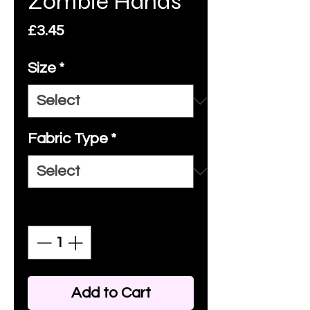
Zombie Hands
Price
£3.45
Size
*
Fabric Type
*
Quantity
*
Add to Cart