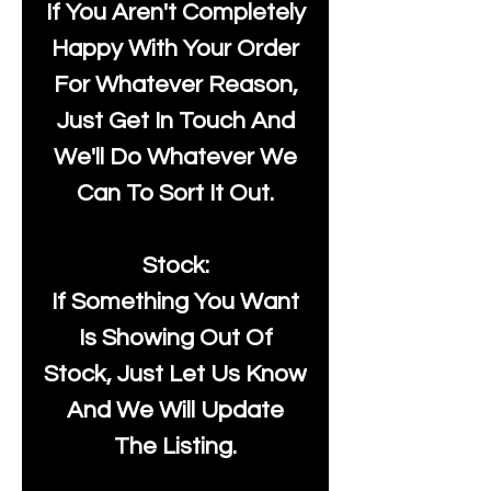
If You Aren't Completely
Happy With Your Order
For Whatever Reason,
Just Get In Touch And
We'll Do Whatever We
Can To Sort It Out.
Stock:
If Something You Want
Is Showing Out Of
Stock, Just Let Us Know
And We Will Update
The Listing.