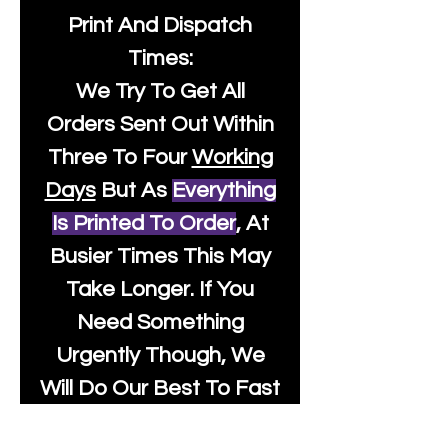
Print And Dispatch
Times:
We Try To Get All
Orders Sent Out Within
Three To Four
Working
Days
But As
Everything
Is Printed To Order
, At
Busier Times This May
Take Longer. If You
Need Something
Urgently Though, We
Will Do Our Best To Fast
Track It For You So It's