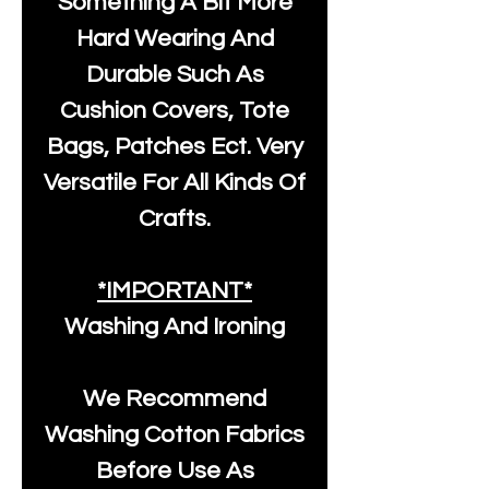
Something A Bit More
Hard Wearing And
Durable Such As
Cushion Covers, Tote
Bags, Patches Ect. Very
Versatile For All Kinds Of
Crafts.
*IMPORTANT*
Washing And Ironing
We Recommend
Washing Cotton Fabrics
Before Use As