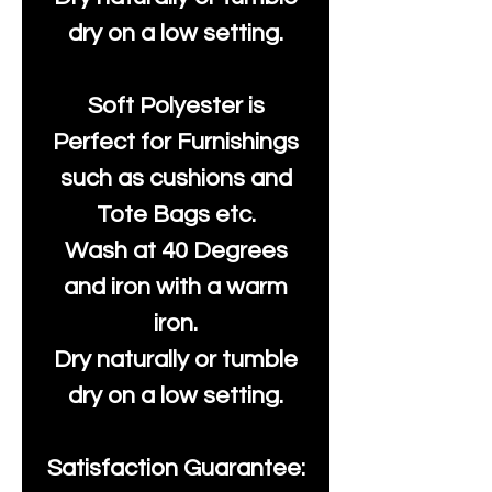
dry on a low setting.
Soft Polyester is
Perfect for Furnishings
such as cushions and
Tote Bags etc.
Wash at 40 Degrees
and iron with a warm
iron.
Dry naturally or tumble
dry on a low setting.
Satisfaction Guarantee: