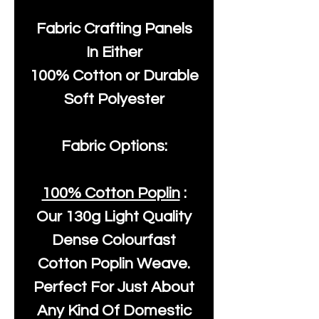
Fabric Crafting Panels
In Either
100% Cotton or Durable
Soft Polyester
Fabric Options:
100% Cotton Poplin
:
Our
130g Light Quality
Dense Colourfast
Cotton Poplin Weave.
Perfect For Just About
Any Kind Of Domestic