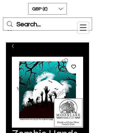
GBP (£)
Cart