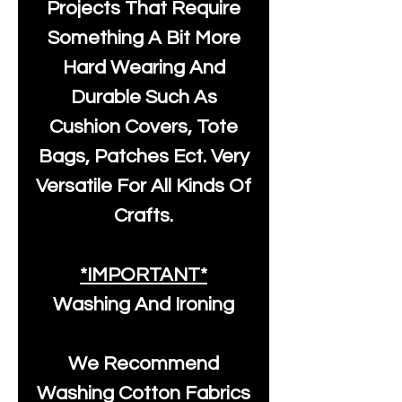
Projects That Require
Something A Bit More
Hard Wearing And
Durable Such As
Cushion Covers, Tote
Bags, Patches Ect. Very
Versatile For All Kinds Of
Crafts.
*IMPORTANT*
Washing And Ironing
We Recommend
Washing Cotton Fabrics