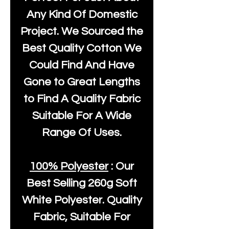
Any Kind Of Domestic
Project. We Sourced the
Best Quality Cotton We
Could Find And Have
Gone to Great Lengths
to Find A Quality Fabric
Suitable For A Wide
Range Of Uses.
100% Polyester
: Our
Best Selling
260g Soft
White Polyester
. Quality
Fabric, Suitable For