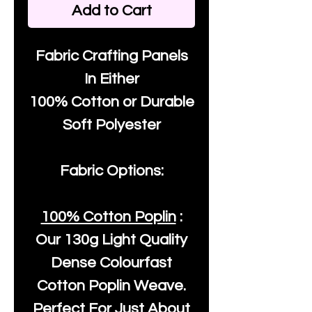
Add to Cart
Fabric Crafting Panels
In Either
100% Cotton or Durable
Soft Polyester
Fabric Options:
100% Cotton Poplin
:
Our
130g Light Quality
Dense Colourfast
Cotton Poplin Weave.
Perfect For Just About