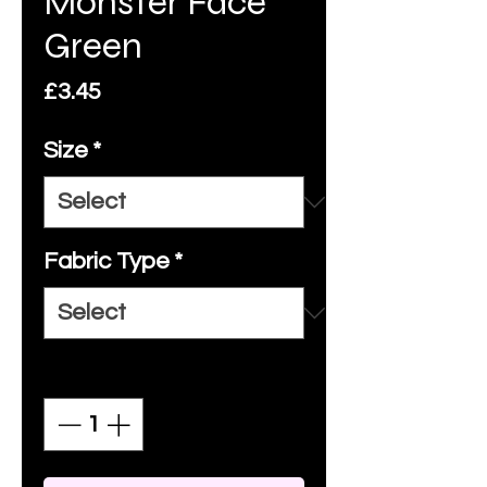
Monster Face
Green
Price
£3.45
Size
*
Fabric Type
*
Quantity
*