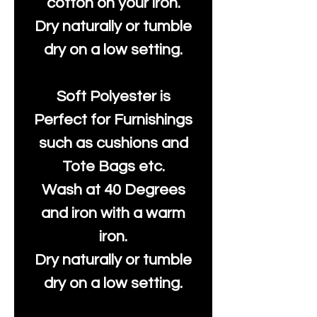
cotton on your iron.
Dry naturally or tumble
dry on a low setting.
Soft Polyester is
Perfect for Furnishings
such as cushions and
Tote Bags etc.
Wash at 40 Degrees
and iron with a warm
iron.
Dry naturally or tumble
dry on a low setting.