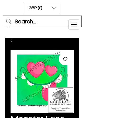
GBP (£)
Cart