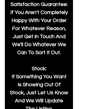
Satisfaction Guarantee:
If You Aren't Completely
Happy With Your Order
For Whatever Reason,
Just Get In Touch And
We'll Do Whatever We
Can To Sort It Out.
Stock:
If Something You Want
Is Showing Out Of
Stock, Just Let Us Know
And We Will Update
The Listing.