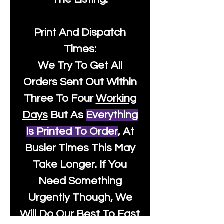
Print And Dispatch
Times:
We Try To Get All
Orders Sent Out Within
Three To Four
Working
Days
But As
Everything
Is Printed To Order
, At
Busier Times This May
Take Longer. If You
Need Something
Urgently Though, We
Will Do Our Best To Fast