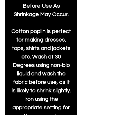
Before Use As
Shrinkage May Occur.
Cotton poplin is perfect
for making dresses,
tops, shirts and jackets
etc. Wash at 30
Degrees using non-bio
liquid and wash the
fabric before use, as it
is likely to shrink slightly.
Iron using the
appropriate setting for