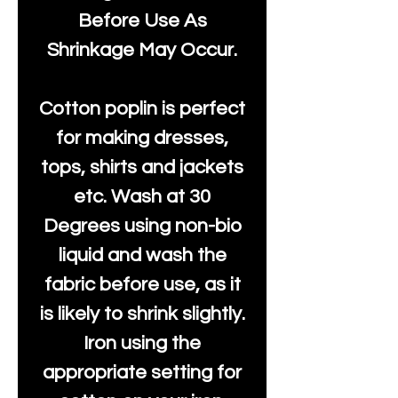
Before Use As
Shrinkage May Occur.
Cotton poplin is perfect
for making dresses,
tops, shirts and jackets
etc. Wash at 30
Degrees using non-bio
liquid and wash the
fabric before use, as it
is likely to shrink slightly.
Iron using the
appropriate setting for