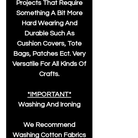
Projects That Require
Something A Bit More
Hard Wearing And
Durable Such As
Cushion Covers, Tote
Bags, Patches Ect. Very
Versatile For All Kinds Of
Crafts.
*IMPORTANT*
Washing And Ironing
We Recommend
Washing Cotton Fabrics