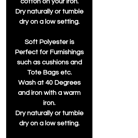
cotton on your iron.
Dry naturally or tumble
dry on a low setting.
Soft Polyester is
Perfect for Furnishings
such as cushions and
Tote Bags etc.
Wash at 40 Degrees
and iron with a warm
iron.
Dry naturally or tumble
dry on a low setting.