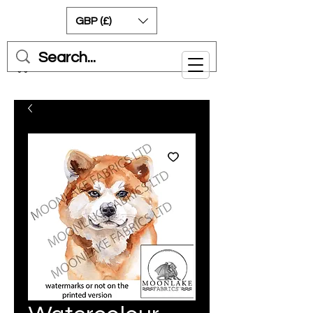
GBP (£)
Cart