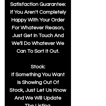
Satisfaction Guarantee:
If You Aren't Completely
Happy With Your Order
For Whatever Reason,
Just Get In Touch And
We'll Do Whatever We
Can To Sort It Out.
Stock:
If Something You Want
Is Showing Out Of
Stock, Just Let Us Know
And We Will Update
The Listing.