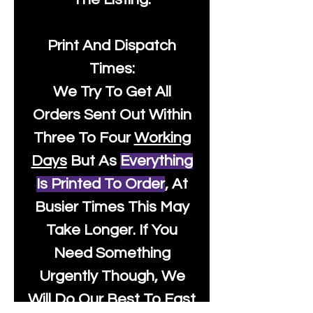
Print And Dispatch
Times:
We Try To Get All
Orders Sent Out Within
Three To Four
Working
Days
But As
Everything
Is Printed To Order
, At
Busier Times This May
Take Longer. If You
Need Something
Urgently Though, We
Will Do Our Best To Fast