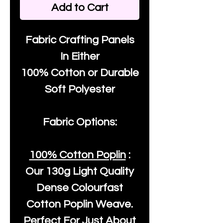
Add to Cart
Fabric Crafting Panels
In Either
100% Cotton or Durable
Soft Polyester
Fabric Options:
100% Cotton Poplin
:
Our
130g Light Quality
Dense Colourfast
Cotton Poplin Weave.
Perfect For Just About