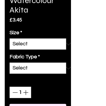
Watercolour
Akita
Price
£3.45
Size
*
Fabric Type
*
Quantity
*