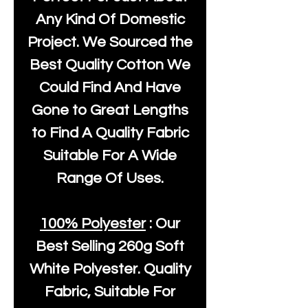
Any Kind Of Domestic
Project. We Sourced the
Best Quality Cotton We
Could Find And Have
Gone to Great Lengths
to Find A Quality Fabric
Suitable For A Wide
Range Of Uses.
100% Polyester
: Our
Best Selling
260g Soft
White Polyester
. Quality
Fabric, Suitable For