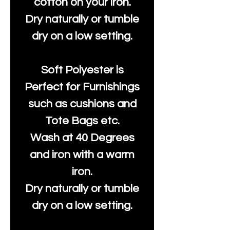
cotton on your iron.
Dry naturally or tumble
dry on a low setting.
Soft Polyester is
Perfect for Furnishings
such as cushions and
Tote Bags etc.
Wash at 40 Degrees
and iron with a warm
iron.
Dry naturally or tumble
dry on a low setting.