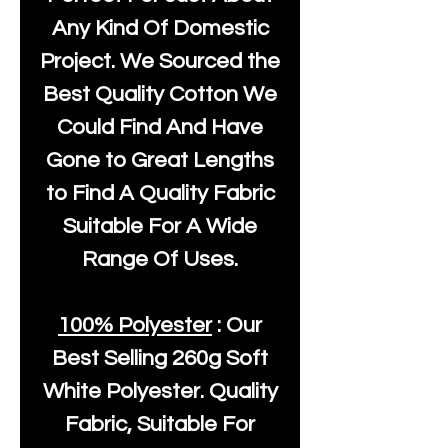
Any Kind Of Domestic
Project. We Sourced the
Best Quality Cotton We
Could Find And Have
Gone to Great Lengths
to Find A Quality Fabric
Suitable For A Wide
Range Of Uses.
100% Polyester
: Our
Best Selling
260g Soft
White Polyester
. Quality
Fabric, Suitable For