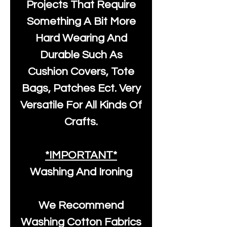
Projects That Require
Something A Bit More
Hard Wearing And
Durable Such As
Cushion Covers, Tote
Bags, Patches Ect. Very
Versatile For All Kinds Of
Crafts.
*IMPORTANT*
Washing And Ironing
We Recommend
Washing Cotton Fabrics