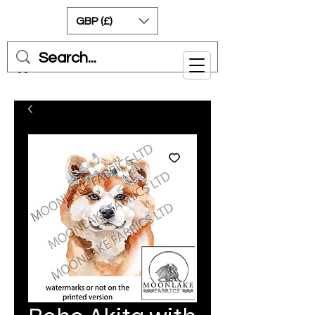
GBP (£)
Cart