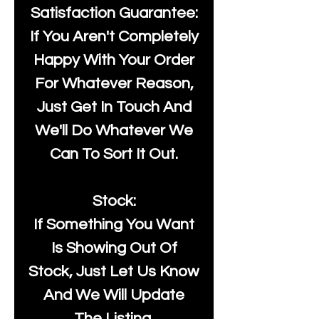
Satisfaction Guarantee:
If You Aren't Completely
Happy With Your Order
For Whatever Reason,
Just Get In Touch And
We'll Do Whatever We
Can To Sort It Out.
Stock:
If Something You Want
Is Showing Out Of
Stock, Just Let Us Know
And We Will Update
The Listing.