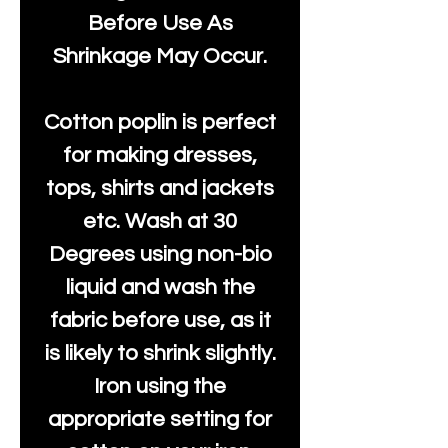
Before Use As
Shrinkage May Occur.
Cotton poplin is perfect
for making dresses,
tops, shirts and jackets
etc. Wash at 30
Degrees using non-bio
liquid and wash the
fabric before use, as it
is likely to shrink slightly.
Iron using the
appropriate setting for