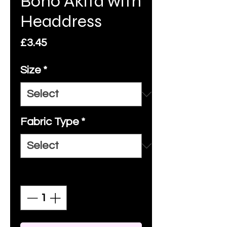
Boho Akita with
Headdress
Price
£3.45
Size
*
Fabric Type
*
Quantity
*