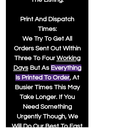
Print And Dispatch
Times:
We Try To Get All
Orders Sent Out Within
Three To Four
Working
Days
But As
Everything
Is Printed To Order
, At
Busier Times This May
Take Longer. If You
Need Something
Urgently Though, We
Will Do Our Best To Fast