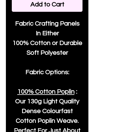
Add to Cart
Fabric Crafting Panels
In Either
100% Cotton or Durable
Soft Polyester
Fabric Options:
100% Cotton Poplin
:
Our
130g Light Quality
Dense Colourfast
Cotton Poplin Weave.
Perfect For Just About