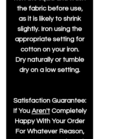
the fabric before use,
as it is likely to shrink
slightly. Iron using the
appropriate setting for
cotton on your iron.
Dry naturally or tumble
dry on a low setting.
Satisfaction Guarantee:
If You
Aren't
Completely
Happy With Your Order
For Whatever Reason,