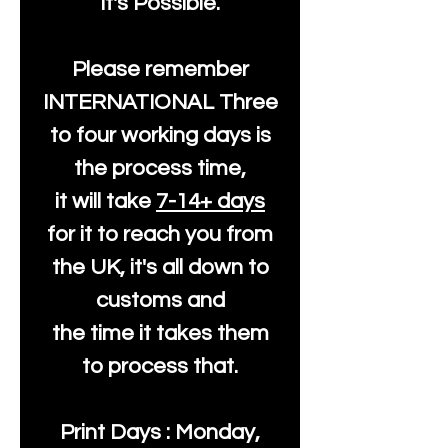
It's Possible.
Please remember
INTERNATIONAL Three
to four working days is
the process time,
it will take
7-14+ days
for it to reach you from
the UK, it's all down to
customs and
the time it takes them
to process that.
Print Days : Monday,