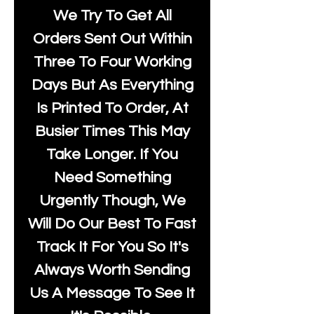
We Try To Get All
Orders Sent Out Within
Three To Four Working
Days But As Everything
Is Printed To Order, At
Busier Times This May
Take Longer. If You
Need Something
Urgently Though, We
Will Do Our Best To Fast
Track It For You So It's
Always Worth Sending
Us A Message To See It