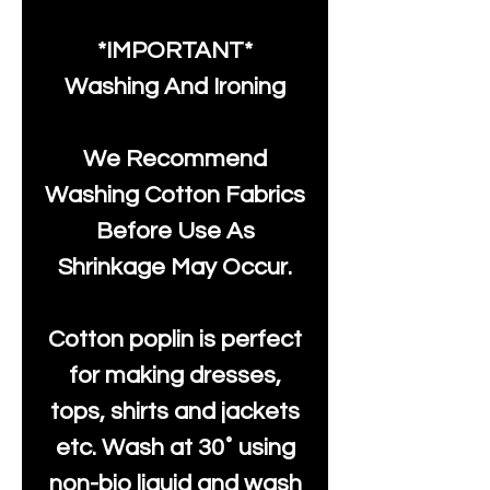
*IMPORTANT*
Washing And Ironing
We Recommend
Washing Cotton Fabrics
Before Use As
Shrinkage May Occur.
Cotton poplin is perfect
for making dresses,
tops, shirts and jackets
etc. Wash at 30˚ using
non-bio liquid and wash