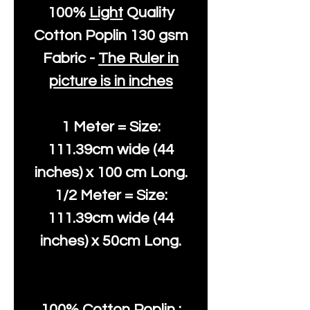
100%
Light
Quality
Cotton
Poplin 130 gsm
Fabric -
The Ruler in
picture is in inches
1 Meter = Size:
111.39cm wide (44
inches) x 100 cm Long.
1/2 Meter = Size:
111.39cm wide (44
inches) x 50cm Long.
100% Cotton Poplin :