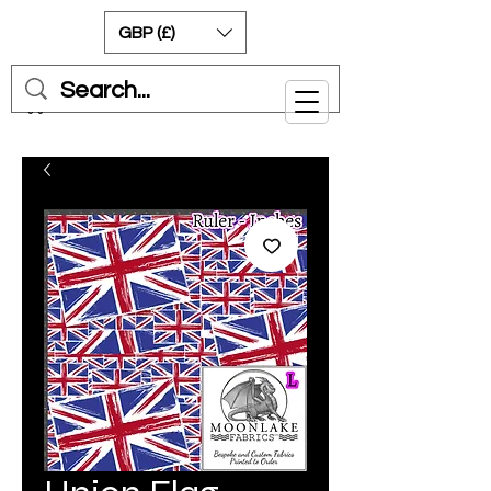
GBP (£)
Cart