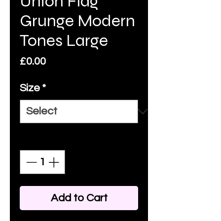
Union Flag
Grunge Modern
Tones Large
Price
£0.00
Size
*
Quantity
*
Add to Cart