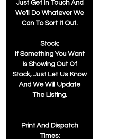
Just Get In Touch And
We'll Do Whatever We
Can To Sort It Out.
Stock:
If Something You Want
Is Showing Out Of
Stock, Just Let Us Know
And We Will Update
The Listing.
Print And Dispatch
Times: