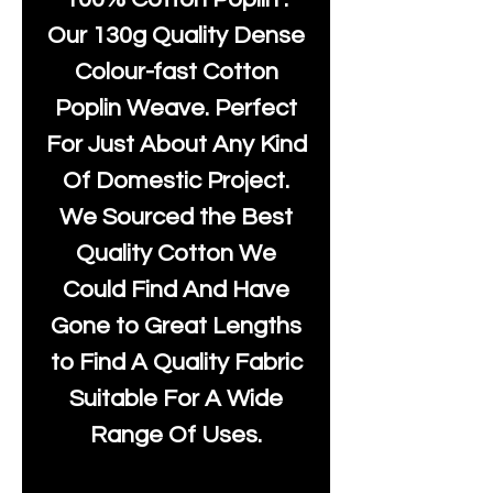
Our 130g Quality Dense
Colour-fast Cotton
Poplin Weave. Perfect
For Just About Any Kind
Of Domestic Project.
We Sourced the Best
Quality Cotton We
Could Find And Have
Gone to Great Lengths
to Find A Quality Fabric
Suitable For A Wide
Range Of Uses.