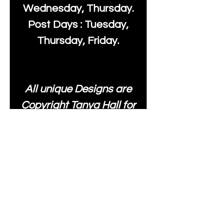
Wednesday, Thursday.
Post Days : Tuesday,
Thursday, Friday.
All unique Designs are
Copyright Tanya Hall for
Moonlake Fabrics. Our
fabrics may be used to
create your own items
and resold
.
While every care has