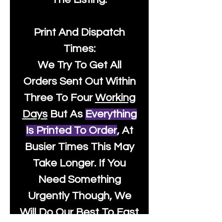
Print And Dispatch
Times:
We Try To Get All
Orders Sent Out Within
Three To Four
Working
Days
But As
Everything
Is Printed To Order
, At
Busier Times This May
Take Longer. If You
Need Something
Urgently Though, We
Will Do Our Best To Fast