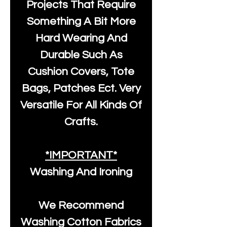
Projects That Require
Something A Bit More
Hard Wearing And
Durable Such As
Cushion Covers, Tote
Bags, Patches Ect. Very
Versatile For All Kinds Of
Crafts.
*IMPORTANT*
Washing And Ironing
We Recommend
Washing Cotton Fabrics