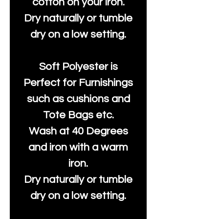
cotton on your iron.
Dry naturally or tumble
dry on a low setting.
Soft Polyester is
Perfect for Furnishings
such as cushions and
Tote Bags etc.
Wash at 40 Degrees
and iron with a warm
iron.
Dry naturally or tumble
dry on a low setting.