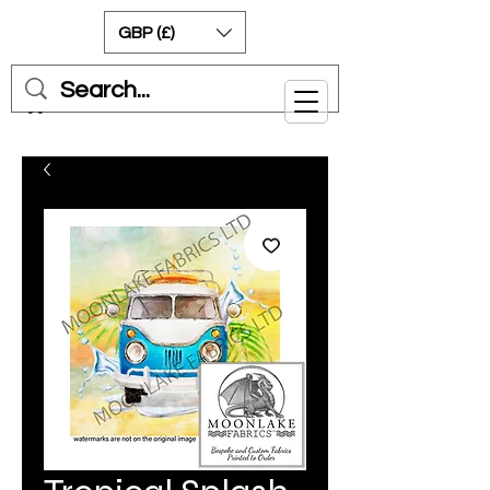
GBP (£)
Cart