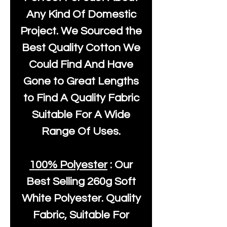
Any Kind Of Domestic
Project. We Sourced the
Best Quality Cotton We
Could Find And Have
Gone to Great Lengths
to Find A Quality Fabric
Suitable For A Wide
Range Of Uses.
100% Polyester
: Our
Best Selling
260g Soft
White Polyester
. Quality
Fabric, Suitable For