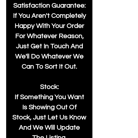
Satisfaction Guarantee:
If You Aren't Completely
Happy With Your Order
For Whatever Reason,
Just Get In Touch And
We'll Do Whatever We
Can To Sort It Out.
Stock:
If Something You Want
Is Showing Out Of
Stock, Just Let Us Know
And We Will Update
The Listing.