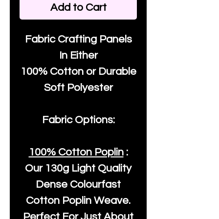
Add to Cart
Fabric Crafting Panels
In Either
100% Cotton or Durable
Soft Polyester
Fabric Options:
100% Cotton Poplin
:
Our
130g Light Quality
Dense Colourfast
Cotton Poplin Weave.
Perfect For Just About