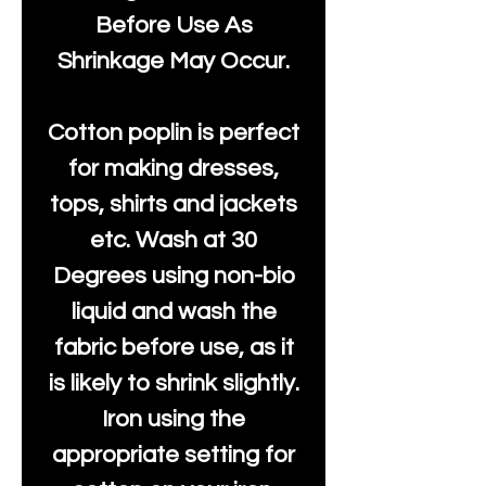
Before Use As
Shrinkage May Occur.
Cotton poplin is perfect
for making dresses,
tops, shirts and jackets
etc. Wash at 30
Degrees using non-bio
liquid and wash the
fabric before use, as it
is likely to shrink slightly.
Iron using the
appropriate setting for