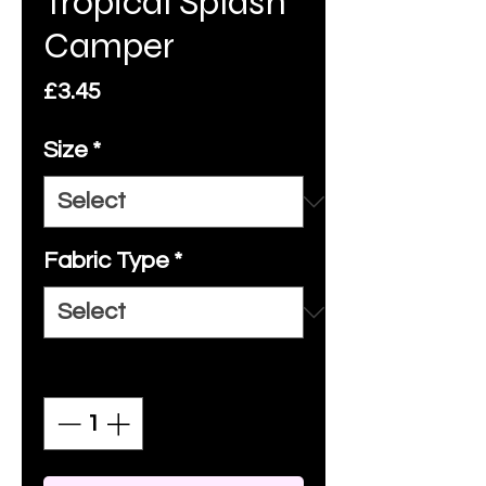
Tropical Splash
Camper
Price
£3.45
Size
*
Fabric Type
*
Quantity
*