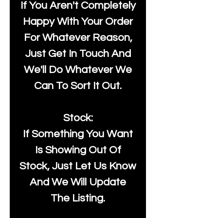
If You Aren't Completely
Happy With Your Order
For Whatever Reason,
Just Get In Touch And
We'll Do Whatever We
Can To Sort It Out.
Stock:
If Something You Want
Is Showing Out Of
Stock, Just Let Us Know
And We Will Update
The Listing.