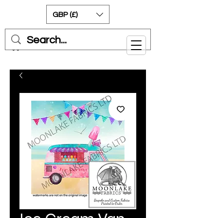
GBP (£)
Cart