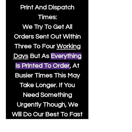
Print And Dispatch
Times:
We Try To Get All
Orders Sent Out Within
Three To Four
Working
Days
But As
Everything
Is Printed To Order
, At
Busier Times This May
Take Longer. If You
Need Something
Urgently Though, We
Will Do Our Best To Fast
Track It For You So It's