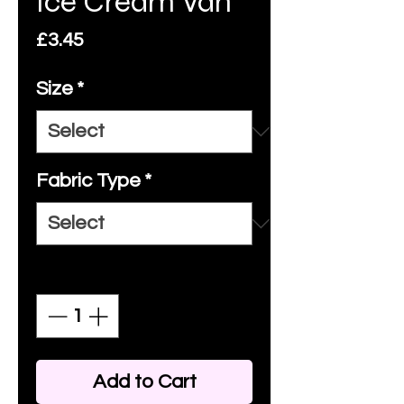
Ice Cream Van
Price
£3.45
Size
*
Fabric Type
*
Quantity
*
Add to Cart