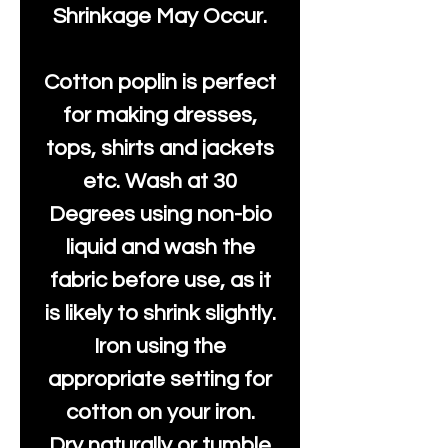
Shrinkage May Occur.
Cotton poplin is perfect
for making dresses,
tops, shirts and jackets
etc. Wash at 30
Degrees using non-bio
liquid and wash the
fabric before use, as it
is likely to shrink slightly.
Iron using the
appropriate setting for
cotton on your iron.
Dry naturally or tumble