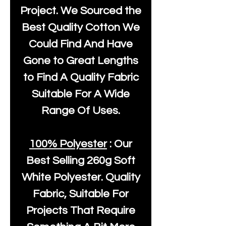
Project. We Sourced the
Best Quality Cotton We
Could Find And Have
Gone to Great Lengths
to Find A Quality Fabric
Suitable For A Wide
Range Of Uses.
100% Polyester
: Our
Best Selling
260g Soft
White Polyester
. Quality
Fabric, Suitable For
Projects That Require