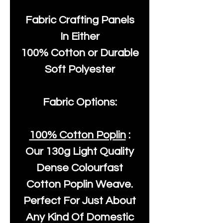
Fabric Crafting Panels
In Either
100% Cotton or Durable
Soft Polyester
Fabric Options:
100% Cotton Poplin
:
Our
130g Light Quality
Dense Colourfast
Cotton Poplin Weave.
Perfect For Just About
Any Kind Of Domestic