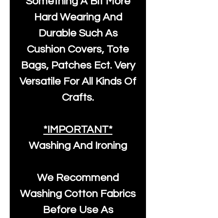
Something A Bit More
Hard Wearing And
Durable Such As
Cushion Covers, Tote
Bags, Patches Ect. Very
Versatile For All Kinds Of
Crafts.
*IMPORTANT*
Washing And Ironing
We Recommend
Washing Cotton Fabrics
Before Use As