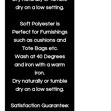
dry on a low setting.
Soft Polyester is
Perfect for Furnishings
such as cushions and
Tote Bags etc.
Wash at 40 Degrees
and iron with a warm
iron.
Dry naturally or tumble
dry on a low setting.
Satisfaction Guarantee: