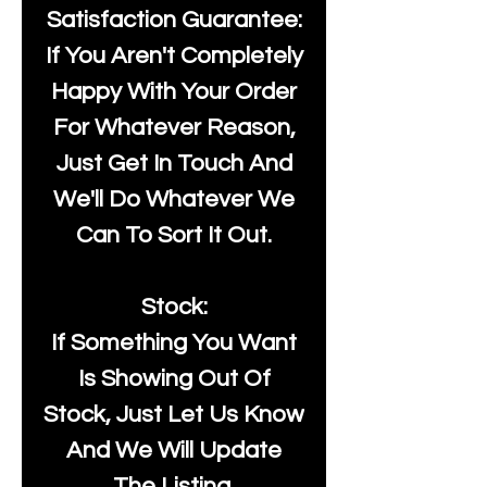
Satisfaction Guarantee:
If You Aren't Completely
Happy With Your Order
For Whatever Reason,
Just Get In Touch And
We'll Do Whatever We
Can To Sort It Out.
Stock:
If Something You Want
Is Showing Out Of
Stock, Just Let Us Know
And We Will Update
The Listing.