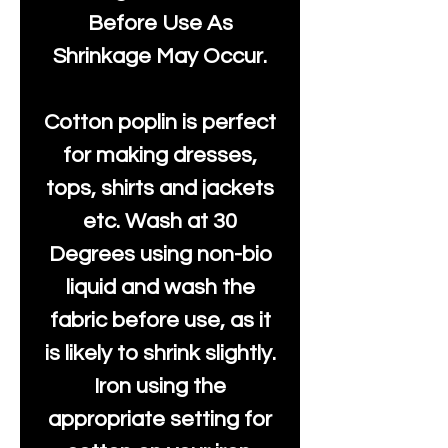
Before Use As
Shrinkage May Occur.
Cotton poplin is perfect
for making dresses,
tops, shirts and jackets
etc. Wash at 30
Degrees using non-bio
liquid and wash the
fabric before use, as it
is likely to shrink slightly.
Iron using the
appropriate setting for