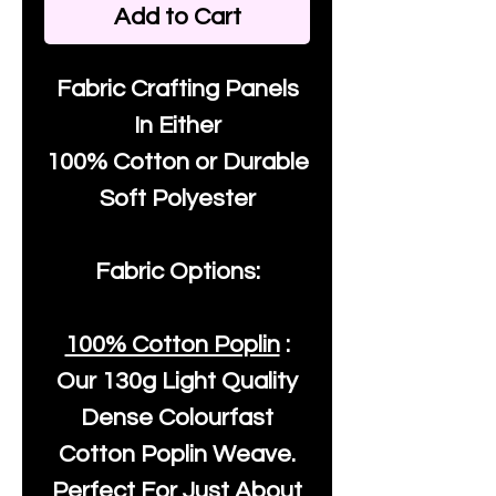
Add to Cart
Fabric Crafting Panels
In Either
100% Cotton or Durable
Soft Polyester
Fabric Options:
100% Cotton Poplin
:
Our
130g Light Quality
Dense Colourfast
Cotton Poplin Weave.
Perfect For Just About