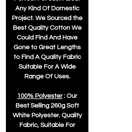
Any Kind Of Domestic
Project. We Sourced the
Best Quality Cotton We
Could Find And Have
Gone to Great Lengths
to Find A Quality Fabric
Suitable For A Wide
Range Of Uses.
100% Polyester
: Our
Best Selling
260g Soft
White Polyester
. Quality
Fabric, Suitable For