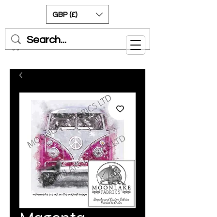
GBP (£)
Cart