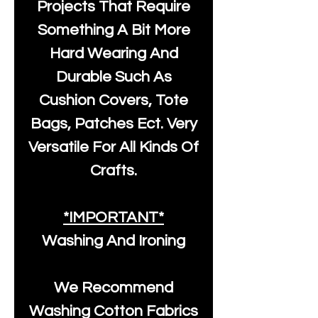
Projects That Require
Something A Bit More
Hard Wearing And
Durable Such As
Cushion Covers, Tote
Bags, Patches Ect. Very
Versatile For All Kinds Of
Crafts.
*IMPORTANT*
Washing And Ironing
We Recommend
Washing Cotton Fabrics