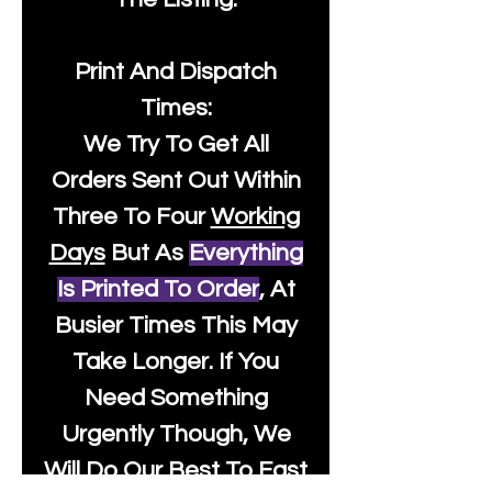
Print And Dispatch
Times:
We Try To Get All
Orders Sent Out Within
Three To Four
Working
Days
But As
Everything
Is Printed To Order
, At
Busier Times This May
Take Longer. If You
Need Something
Urgently Though, We
Will Do Our Best To Fast