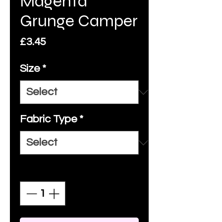
Magenta
Grunge Camper
Price
£3.45
Size
*
Fabric Type
*
Quantity
*