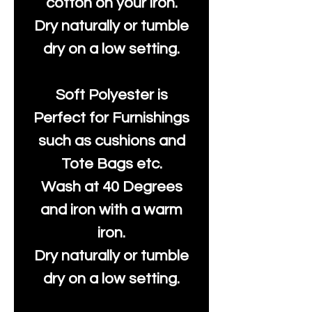
cotton on your iron.
Dry naturally or tumble
dry on a low setting.
Soft Polyester is
Perfect for Furnishings
such as cushions and
Tote Bags etc.
Wash at 40 Degrees
and iron with a warm
iron.
Dry naturally or tumble
dry on a low setting.