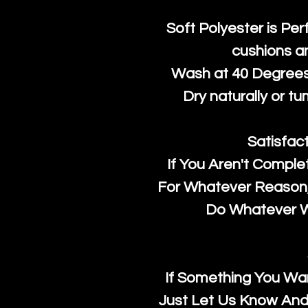
Soft Polyester is Per
cushions a
Wash at 40 Degrees 
Dry naturally or tu
Satisfac
If You Aren't Comple
For Whatever Reason, 
Do Whatever We
If Something You Wan
Just Let Us Know And 