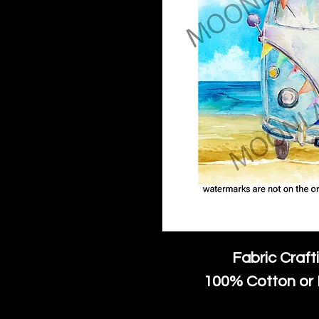
Fabric Craft
100% Cotton or 