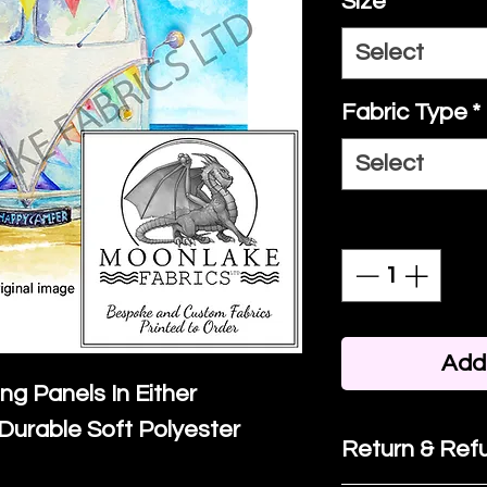
Size
*
Select
Fabric Type
*
Select
Quantity
*
Add 
ing Panels In Either
Durable Soft Polyester
Return & Refu