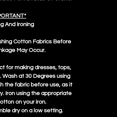
PORTANT*
g And Ironing
ng Cotton Fabrics Before
inkage May Occur.
ct for making dresses, tops,
c. Wash at 30 Degrees using
h the fabric before use, as it
htly. Iron using the appropriate
cotton on your iron.
mble dry on a low setting.