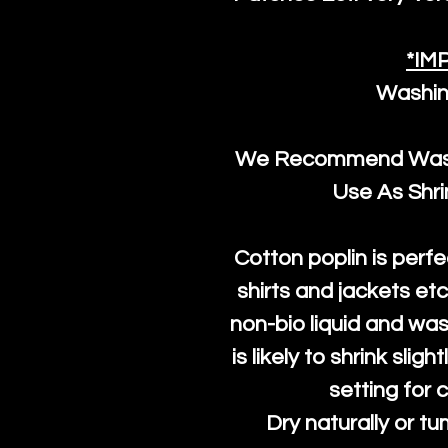
*IM
Washin
We Recommend Washi
Use As Shr
Cotton poplin is perfe
shirts and jackets et
non-bio liquid and was
is likely to shrink slig
setting for 
Dry naturally or tu