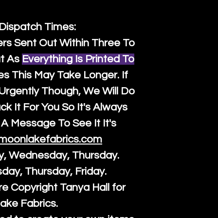
 Dispatch Times:
ers Sent Out Within Three To
t As
Everything Is Printed To
es This May Take Longer. If
rgently Though, We Will Do
k It For You So It's Always
A Message To See It It's
moonlakefabrics.com
y, Wednesday, Thursday.
sday, Thursday, Friday.
re Copyright Tanya Hall for
ake Fabrics.