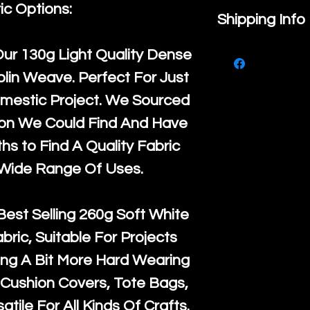
ic Options:
If you are no
Shipping Info
purchase, ple
We ship by
Ro
Our
130g Light Quality
Dense
know, you hav
courier servi
lin Weave. Perfect For Just
return up to 
super large wh
mestic Project. We Sourced
the UK or inte
accept, or ver
ton We Could Find And Have
for return po
orders, we esp
s to Find A Quality Fabric
given when w
Japan and Aus
 Wide Range Of Uses.
back in it's
or
amounts. All 
Recycled mat
Best Selling
260g Soft White
and are all fu
abric, Suitable For Projects
the minimum 
ng A Bit More Hard Wearing
packaging wi
Cushion Covers, Tote Bags,
atile For All Kinds Of Crafts.