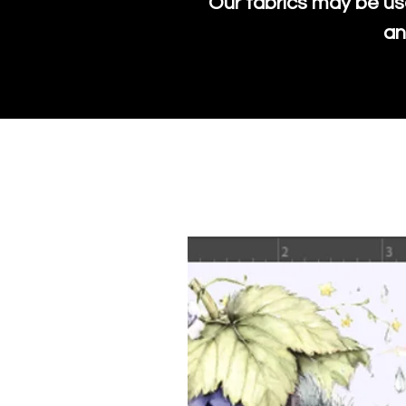
Our fabrics may be us
an