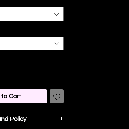
to Cart
nd Policy