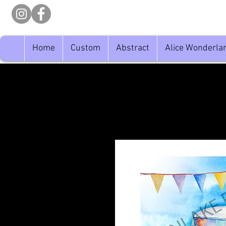
Home
Custom
Abstract
Alice Wonderla