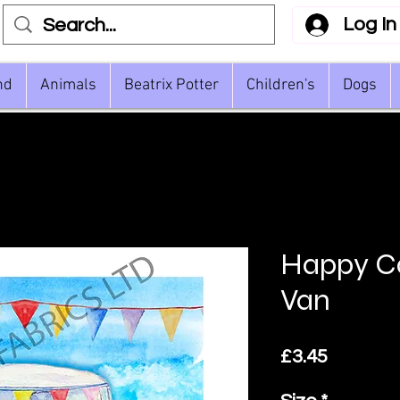
Log In
nd
Animals
Beatrix Potter
Children's
Dogs
Happy C
Van
Price
£3.45