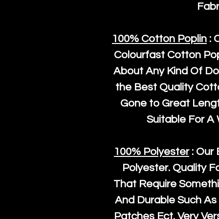
Fabr
100% Cotton Poplin
: 
Colourfast Cotton Pop
About Any Kind Of Do
the Best Quality Cot
Gone to Great Length
Suitable For A
100% Polyester
: Our 
Polyester
. Quality F
That Require Somethi
And Durable Such As 
Patches Ect. Very Vers