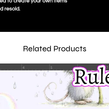
ed to create your own items
d resold.
Related Products