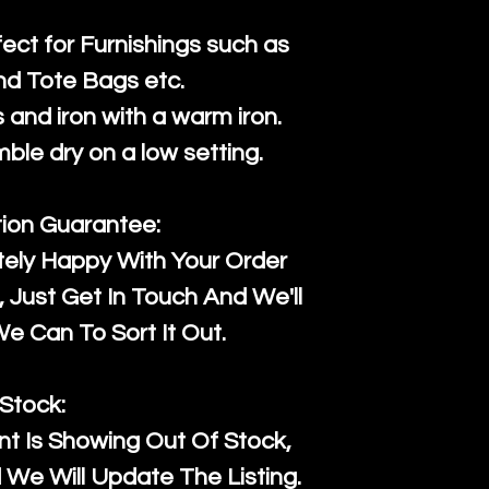
fect for Furnishings such as
nd Tote Bags etc.
and iron with a warm iron.
mble dry on a low setting.
tion Guarantee:
tely Happy With Your Order
Just Get In Touch And We'll
 Can To Sort It Out.
Stock:
t Is Showing Out Of Stock,
We Will Update The Listing.