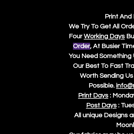
Print And
We Try To Get All Ord
Four
Working Days
Bu
Order
, At Busier Tim
You Need Something U
Our Best To Fast Trac
Worth Sending Us 
Possible.
info@
Print Days
: Monda
Post Days
: Tue
All unique Designs a
Moonl