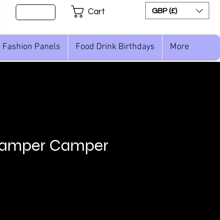
Sign Up
GBP (£)
Cart
Fashion Panels
Food Drink Birthdays
More
amper Camper