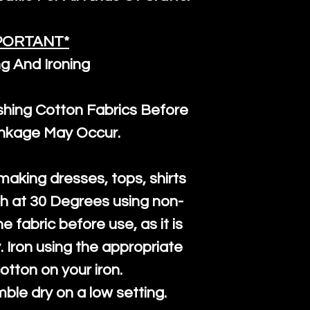
PORTANT*
g And Ironing
ng Cotton Fabrics Before
inkage May Occur.
 making dresses, tops, shirts
h at 30 Degrees using non-
e fabric before use, as it is
ly. Iron using the appropriate
cotton on your iron.
mble dry on a low setting.