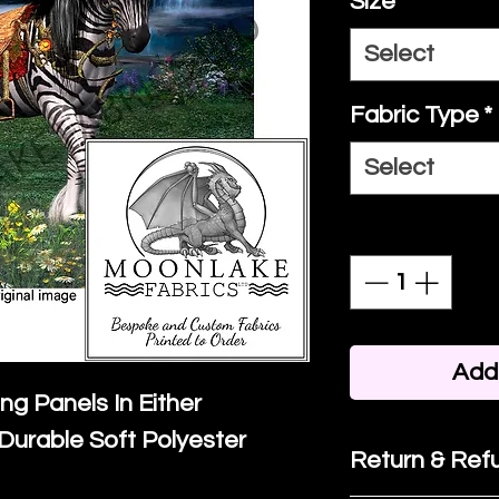
Size
*
Select
Fabric Type
*
Select
Quantity
*
Add 
ing Panels In Either
Durable Soft Polyester
Return & Refu