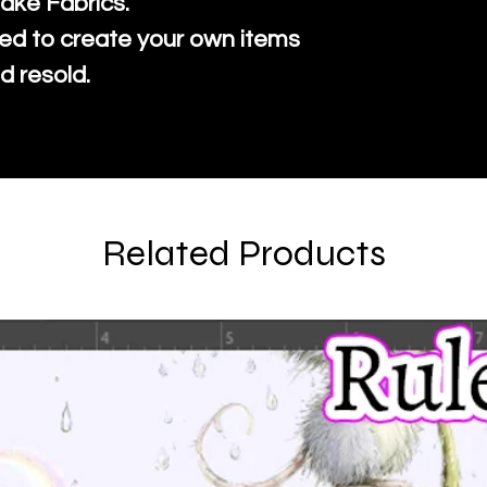
ake Fabrics.
ed to create your own items
d resold.
Related Products