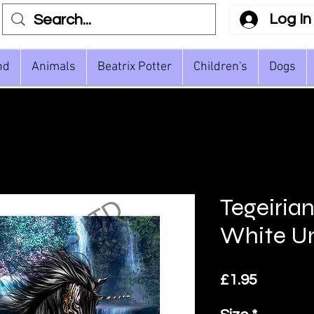
Log In
nd
Animals
Beatrix Potter
Children's
Dogs
Tegeiria
White U
Price
£1.95