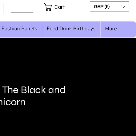
Sign Up
GBP (£)
Cart
Fashion Panels
Food Drink Birthdays
More
n The Black and
nicorn