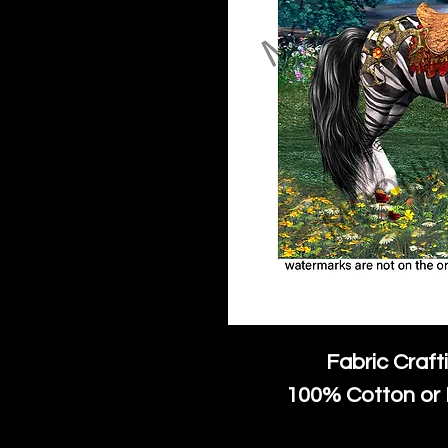
Fabric Craft
100% Cotton or 