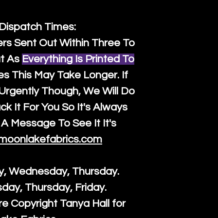
 Dispatch Times:
ers Sent Out Within Three To
t As
Everything Is Printed To
es This May Take Longer. If
rgently Though, We Will Do
k It For You So It's Always
A Message To See It It's
moonlakefabrics.com
y, Wednesday, Thursday.
sday, Thursday, Friday.
re Copyright Tanya Hall for