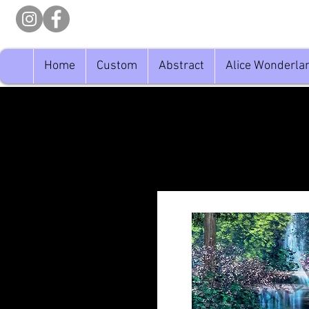
Home
Custom
Abstract
Alice Wonderla