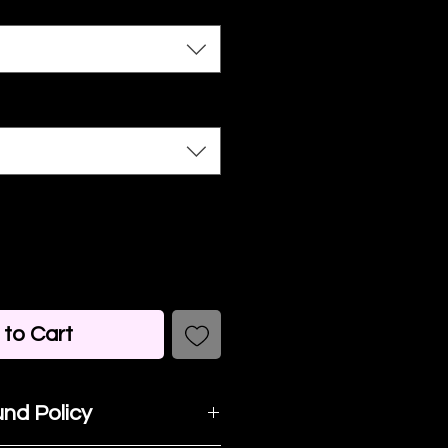
to Cart
nd Policy