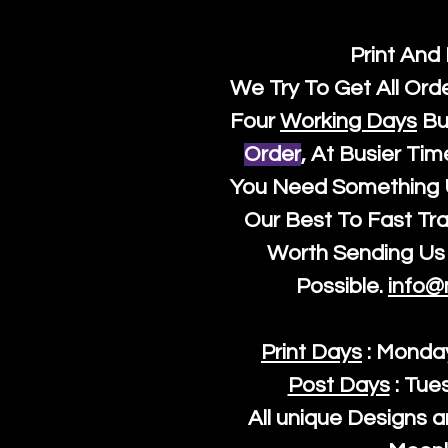
Print And
We Try To Get All Ord
Four
Working Days
Bu
Order
, At Busier Tim
You Need Something U
Our Best To Fast Trac
Worth Sending Us 
Possible.
info@
Print Days
: Monda
Post Days
: Tue
All unique Designs a