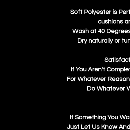
Soft Polyester is Per
cushions a
Wash at 40 Degrees 
Dry naturally or tu
Satisfac
If You Aren't Comple
For Whatever Reason, 
Do Whatever We
If Something You Wan
Just Let Us Know And 