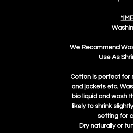
*IM
Washin
We Recommend Washi
Use As Shr
Cotton is perfect for
and jackets etc. Was
bio liquid and wash th
likely to shrink slight
setting for 
Dry naturally or tu