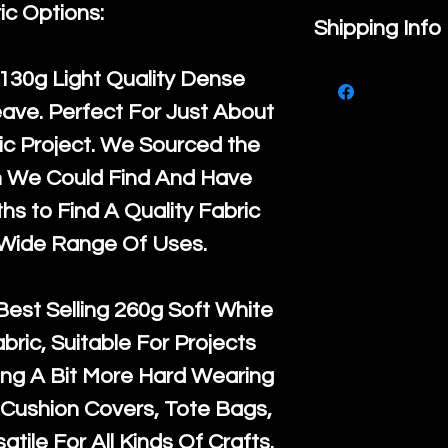
ic Options:
If you are no
Shipping Info
purchase, ple
We ship by
Ro
130g Light Quality
Dense
know, you hav
courier servi
ave. Perfect For Just About
return up to 
super large wh
c Project. We Sourced the
the UK or inte
accept, or ver
n We Could Find And Have
for return po
orders, we esp
s to Find A Quality Fabric
given when w
Japan and Aus
 Wide Range Of Uses.
back in it's
or
amounts. All 
Recycled mat
Best Selling
260g Soft White
and are all fu
abric, Suitable For Projects
the minimum 
ng A Bit More Hard Wearing
packaging wi
Cushion Covers, Tote Bags,
atile For All Kinds Of Crafts.