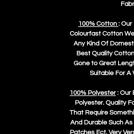
Fabr
100% Cotton
: Our
Colourfast Cotton We
Any Kind Of Domesti
Best Quality Cotto
Gone to Great Length
Suitable For A
100% Polyester
: Our 
Polyester
. Quality F
That Require Somethi
And Durable Such As 
Patches Ect. Very Vers