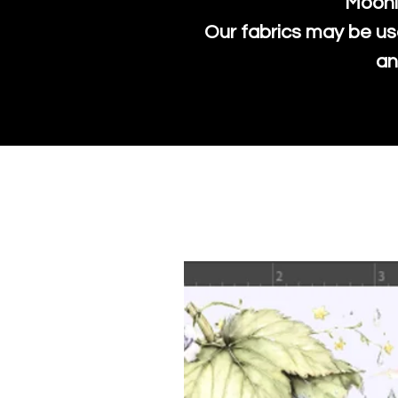
Moonl
Our fabrics may be us
an