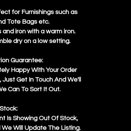
fect for Furnishings such as
nd Tote Bags etc.
and iron with a warm iron.
mble dry on a low setting.
tion Guarantee:
tely Happy With Your Order
Just Get In Touch And We'll
 Can To Sort It Out.
Stock:
t Is Showing Out Of Stock,
We Will Update The Listing.