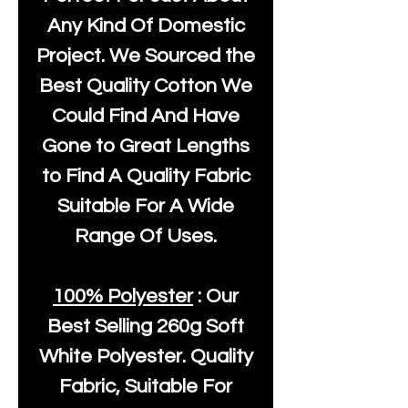
Any Kind Of Domestic
Project. We Sourced the
Best Quality Cotton We
Could Find And Have
Gone to Great Lengths
to Find A Quality Fabric
Suitable For A Wide
Range Of Uses.
100% Polyester
: Our
Best Selling
260g Soft
White Polyester
. Quality
Fabric, Suitable For