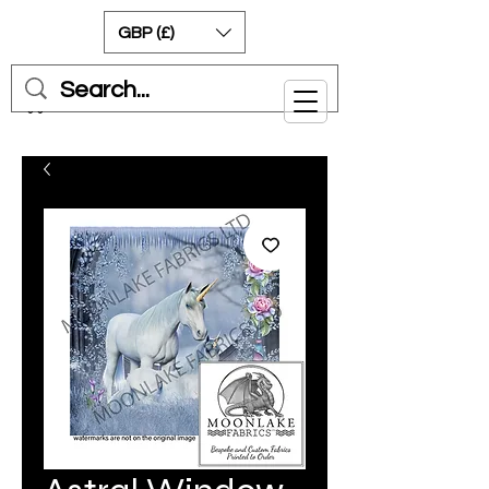
GBP (£)
Cart