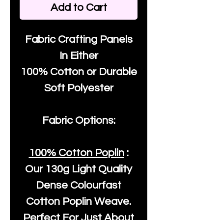
Add to Cart
Fabric Crafting Panels
In Either
100% Cotton or Durable
Soft Polyester
Fabric Options:
100% Cotton Poplin
:
Our
130g Light Quality
Dense Colourfast
Cotton Poplin Weave.
Perfect For Just About