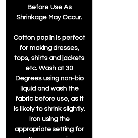
Before Use As
Shrinkage May Occur.
Cotton poplin is perfect
for making dresses,
tops, shirts and jackets
etc. Wash at 30
Degrees using non-bio
liquid and wash the
fabric before use, as it
is likely to shrink slightly.
Iron using the
appropriate setting for