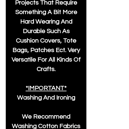
Projects That Require
Something A Bit More
Hard Wearing And
Durable Such As
Cushion Covers, Tote
Bags, Patches Ect. Very
Versatile For All Kinds Of
Crafts.
*IMPORTANT*
Washing And Ironing
We Recommend
Washing Cotton Fabrics