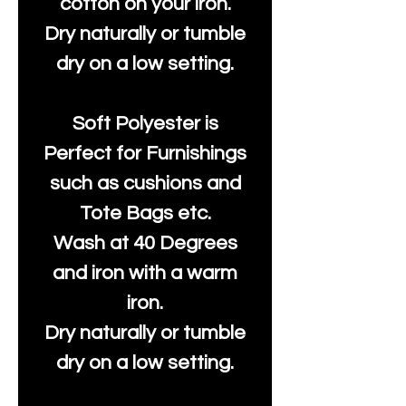
cotton on your iron.
Dry naturally or tumble
dry on a low setting.
Soft Polyester is
Perfect for Furnishings
such as cushions and
Tote Bags etc.
Wash at 40 Degrees
and iron with a warm
iron.
Dry naturally or tumble
dry on a low setting.