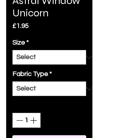
Astral Window
Unicorn
Price
£1.95
Size
*
Fabric Type
*
Quantity
*