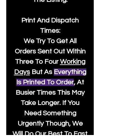
Print And Dispatch
Times:
We Try To Get All
Orders Sent Out Within
Three To Four
Working
Days
But As
Everything
Is Printed To Order
, At
Busier Times This May
Take Longer. If You
Need Something
Urgently Though, We
Will Do Our Best To Fast