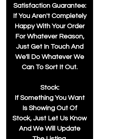
Satisfaction Guarantee:
If You Aren't Completely
Happy With Your Order
For Whatever Reason,
Just Get In Touch And
We'll Do Whatever We
Can To Sort It Out.
Stock:
If Something You Want
Is Showing Out Of
Stock, Just Let Us Know
And We Will Update
The Listing.