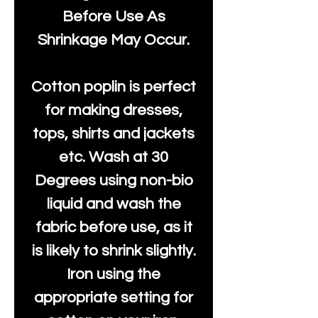
Before Use As
Shrinkage May Occur.
Cotton poplin is perfect
for making dresses,
tops, shirts and jackets
etc. Wash at 30
Degrees using non-bio
liquid and wash the
fabric before use, as it
is likely to shrink slightly.
Iron using the
appropriate setting for