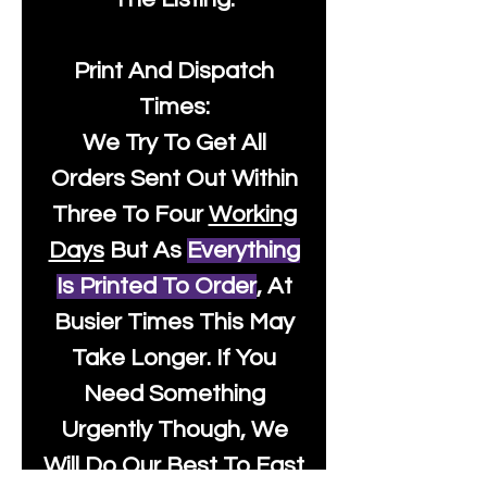
Print And Dispatch
Times:
We Try To Get All
Orders Sent Out Within
Three To Four
Working
Days
But As
Everything
Is Printed To Order
, At
Busier Times This May
Take Longer. If You
Need Something
Urgently Though, We
Will Do Our Best To Fast