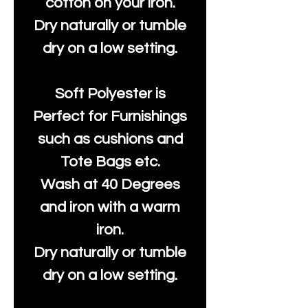
cotton on your iron.
Dry naturally or tumble
dry on a low setting.
Soft Polyester is
Perfect for Furnishings
such as cushions and
Tote Bags etc.
Wash at 40 Degrees
and iron with a warm
iron.
Dry naturally or tumble
dry on a low setting.