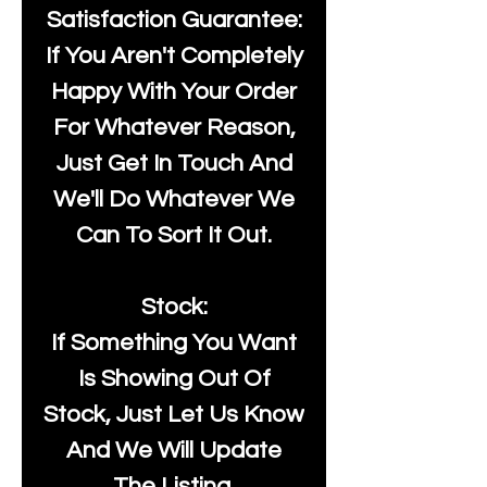
Satisfaction Guarantee:
If You Aren't Completely
Happy With Your Order
For Whatever Reason,
Just Get In Touch And
We'll Do Whatever We
Can To Sort It Out.
Stock:
If Something You Want
Is Showing Out Of
Stock, Just Let Us Know
And We Will Update
The Listing.