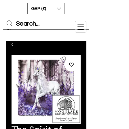
GBP (£)
Cart