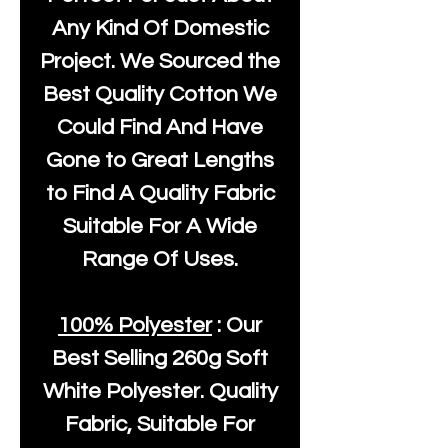
Any Kind Of Domestic
Project. We Sourced the
Best Quality Cotton We
Could Find And Have
Gone to Great Lengths
to Find A Quality Fabric
Suitable For A Wide
Range Of Uses.
100% Polyester
: Our
Best Selling
260g Soft
White Polyester
. Quality
Fabric, Suitable For