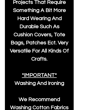
Projects That Require
Something A Bit More
Hard Wearing And
Durable Such As
Cushion Covers, Tote
Bags, Patches Ect. Very
Versatile For All Kinds Of
Crafts.
*IMPORTANT*
Washing And Ironing
We Recommend
Washing Cotton Fabrics