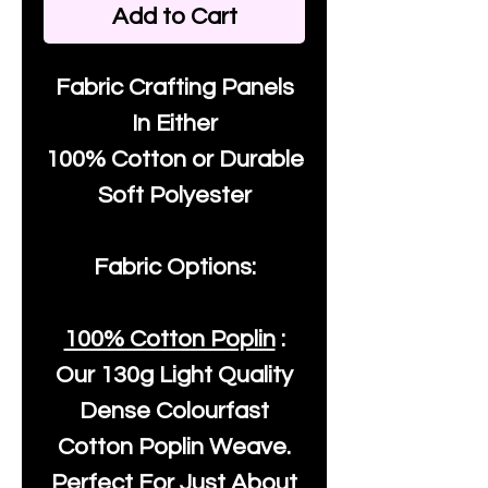
Add to Cart
Fabric Crafting Panels
In Either
100% Cotton or Durable
Soft Polyester
Fabric Options:
100% Cotton Poplin
:
Our
130g Light Quality
Dense Colourfast
Cotton Poplin Weave.
Perfect For Just About