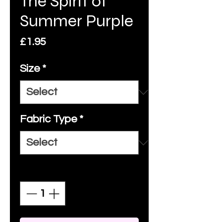
The Spirit of
Summer Purple
Price
£1.95
Size
*
Fabric Type
*
Quantity
*