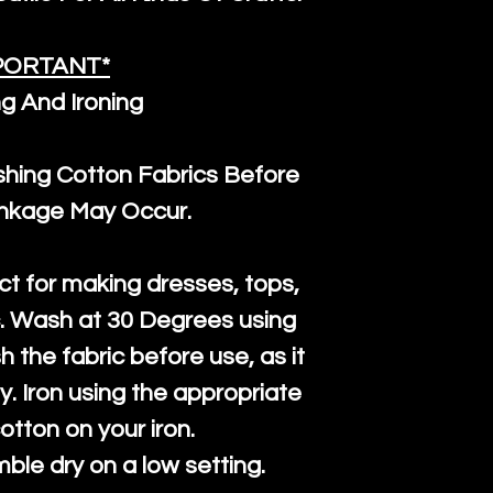
PORTANT*
g And Ironing
ng Cotton Fabrics Before
inkage May Occur.
ct for making dresses, tops,
c. Wash at 30 Degrees using
h the fabric before use, as it
htly. Iron using the appropriate
cotton on your iron.
mble dry on a low setting.