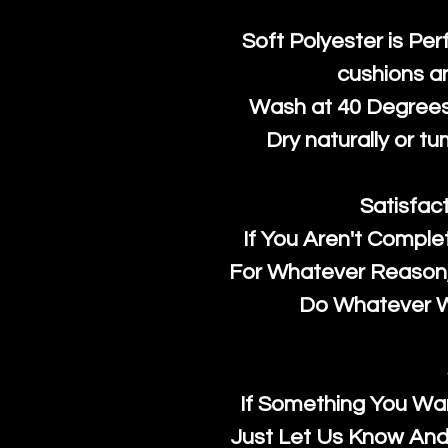
Soft Polyester is Per
cushions a
Wash at 40 Degrees 
Dry naturally or tu
Satisfac
If You Aren't Comple
For Whatever Reason, 
Do Whatever We
If Something You Wan
Just Let Us Know And 