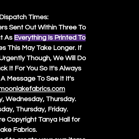
 Dispatch Times:
ers Sent Out Within Three To
t As
Everything Is Printed To
es This May Take Longer. If
rgently Though, We Will Do
k It For You So It's Always
A Message To See It It's
moonlakefabrics.com
y, Wednesday, Thursday.
sday, Thursday, Friday.
re Copyright Tanya Hall for
ake Fabrics.