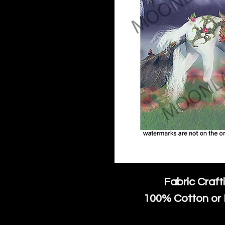
Fabric Craft
100% Cotton or 