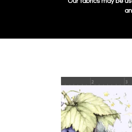
Our fabrics may be us
an