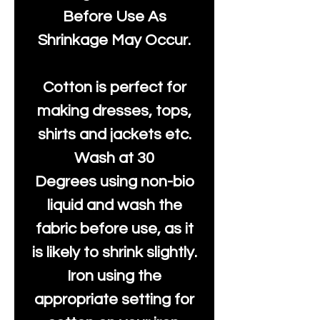
Before Use As
Shrinkage May Occur.
Cotton is perfect for
making dresses, tops,
shirts and jackets etc.
Wash at 30
Degrees using non-bio
liquid and wash the
fabric before use, as it
is likely to shrink slightly.
Iron using the
appropriate setting for