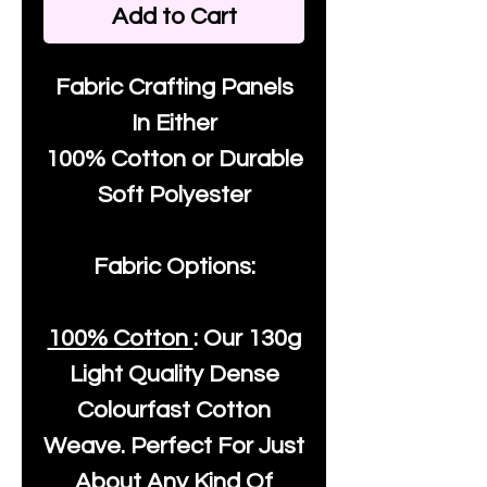
Add to Cart
Fabric Crafting Panels
In Either
100% Cotton or Durable
Soft Polyester
Fabric Options:
100% Cotton
: Our
130g
Light Quality
Dense
Colourfast Cotton
Weave. Perfect For Just
About Any Kind Of