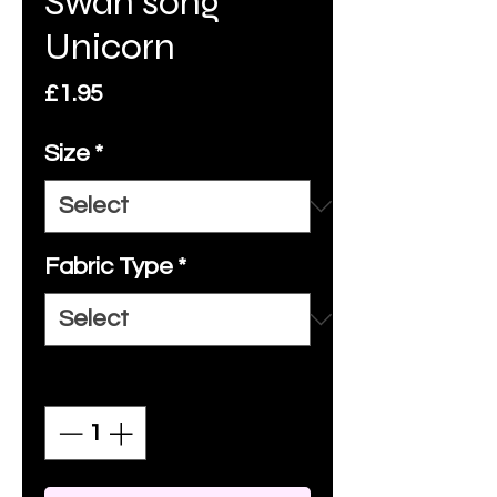
Swan song
Unicorn
Price
£1.95
Size
*
Fabric Type
*
Quantity
*