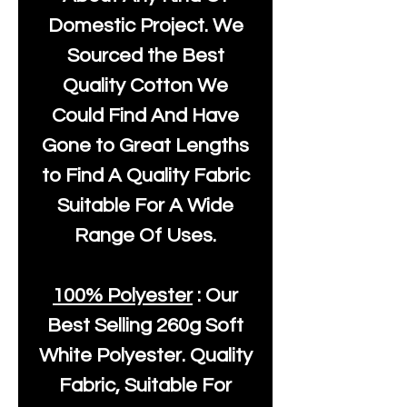
Domestic Project. We
Sourced the Best
Quality Cotton We
Could Find And Have
Gone to Great Lengths
to Find A Quality Fabric
Suitable For A Wide
Range Of Uses.
100% Polyester
: Our
Best Selling
260g Soft
White Polyester
. Quality
Fabric, Suitable For