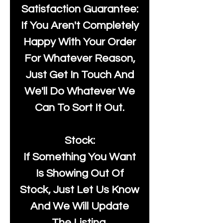
Satisfaction Guarantee:
If You Aren't Completely
Happy With Your Order
For Whatever Reason,
Just Get In Touch And
We'll Do Whatever We
Can To Sort It Out.
Stock:
If Something You Want
Is Showing Out Of
Stock, Just Let Us Know
And We Will Update
The Listing.