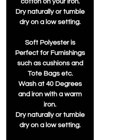
cotton on your iron.
Dry naturally or tumble
dry on a low setting.
Soft Polyester is
Perfect for Furnishings
such as cushions and
Tote Bags etc.
Wash at 40 Degrees
and iron with a warm
iron.
Dry naturally or tumble
dry on a low setting.