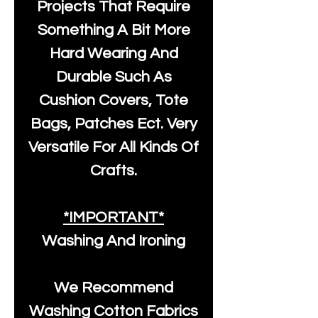
Projects That Require
Something A Bit More
Hard Wearing And
Durable Such As
Cushion Covers, Tote
Bags, Patches Ect. Very
Versatile For All Kinds Of
Crafts.
*IMPORTANT*
Washing And Ironing
We Recommend
Washing Cotton Fabrics