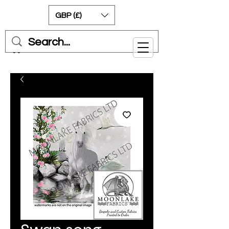
GBP (£)
Cart