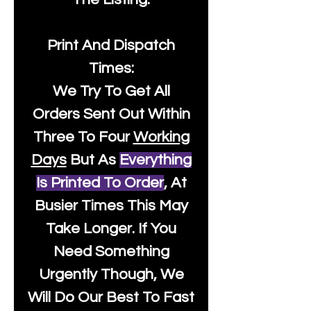
Print And Dispatch
Times:
We Try To Get All
Orders Sent Out Within
Three To Four
Working
Days
But As
Everything
Is Printed To Order
, At
Busier Times This May
Take Longer. If You
Need Something
Urgently Though, We
Will Do Our Best To Fast