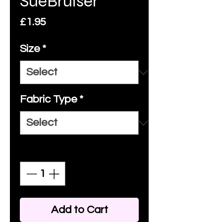
SueBruiser
Price
£1.95
Size
*
Fabric Type
*
Quantity
*
Add to Cart