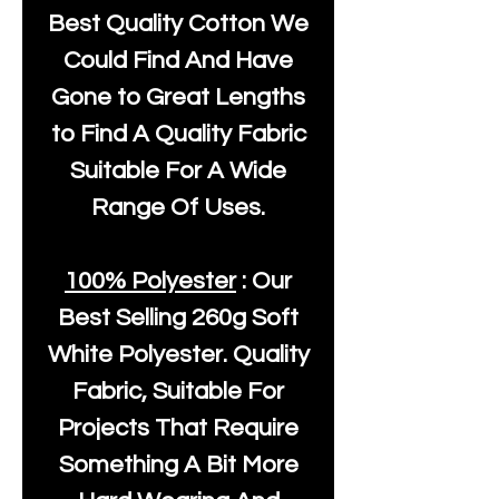
Best Quality Cotton We
Could Find And Have
Gone to Great Lengths
to Find A Quality Fabric
Suitable For A Wide
Range Of Uses.
100% Polyester
: Our
Best Selling
260g Soft
White Polyester
. Quality
Fabric, Suitable For
Projects That Require
Something A Bit More