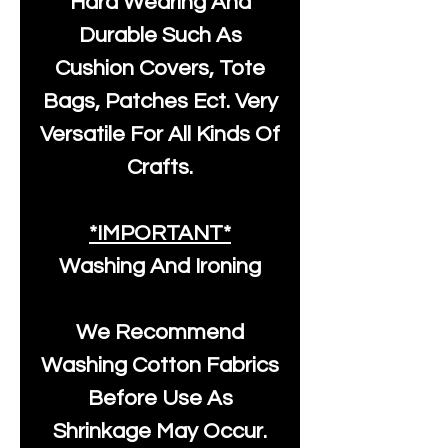
Hard Wearing And
Durable Such As
Cushion Covers, Tote
Bags, Patches Ect. Very
Versatile For All Kinds Of
Crafts.
*IMPORTANT*
Washing And Ironing
We Recommend
Washing Cotton Fabrics
Before Use As
Shrinkage May Occur.