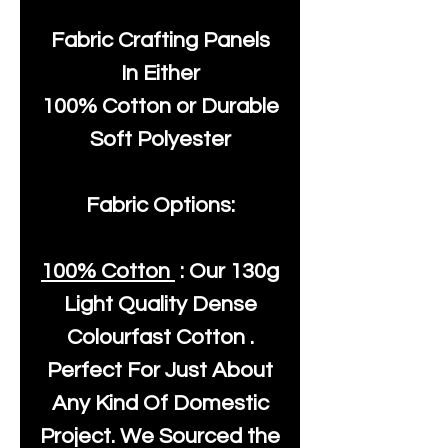
Fabric Crafting Panels
In Either
100% Cotton or Durable
Soft Polyester
Fabric Options:
100% Cotton
: Our
130g
Light Quality
Dense
Colourfast Cotton .
Perfect For Just About
Any Kind Of Domestic
Project. We Sourced the