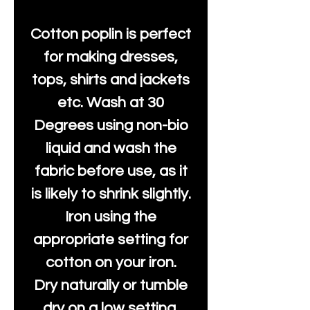
Cotton poplin is perfect
for making dresses,
tops, shirts and jackets
etc. Wash at 30
Degrees using non-bio
liquid and wash the
fabric before use, as it
is likely to shrink slightly.
Iron using the
appropriate setting for
cotton on your iron.
Dry naturally or tumble
dry on a low setting.