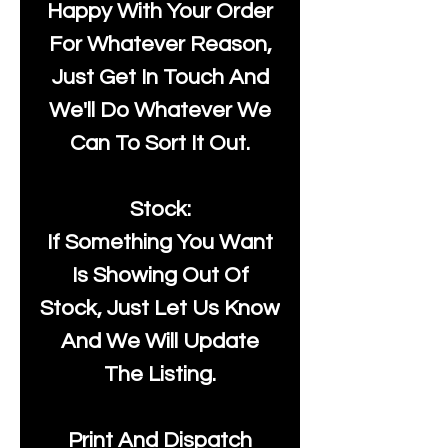
Happy With Your Order
For Whatever Reason,
Just Get In Touch And
We'll Do Whatever We
Can To Sort It Out.
Stock:
If Something You Want
Is Showing Out Of
Stock, Just Let Us Know
And We Will Update
The Listing.
Print And Dispatch