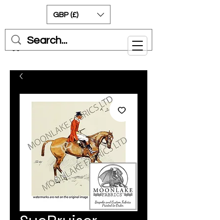
GBP (£)
Cart