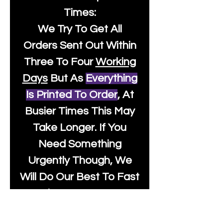
Times:
We Try To Get All
Orders Sent Out Within
Three To Four
Working
Days
But As
Everything
Is Printed To Order
, At
Busier Times This May
Take Longer. If You
Need Something
Urgently Though, We
Will Do Our Best To Fast
Track It For You So It's
Always Worth Sending