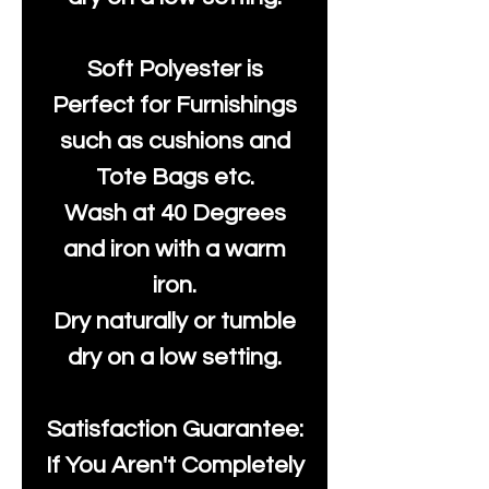
Soft Polyester is
Perfect for Furnishings
such as cushions and
Tote Bags etc.
Wash at 40 Degrees
and iron with a warm
iron.
Dry naturally or tumble
dry on a low setting.
Satisfaction Guarantee:
If You Aren't Completely