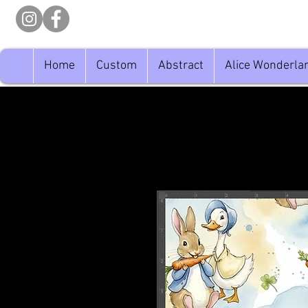
Home
Custom
Abstract
Alice Wonderla