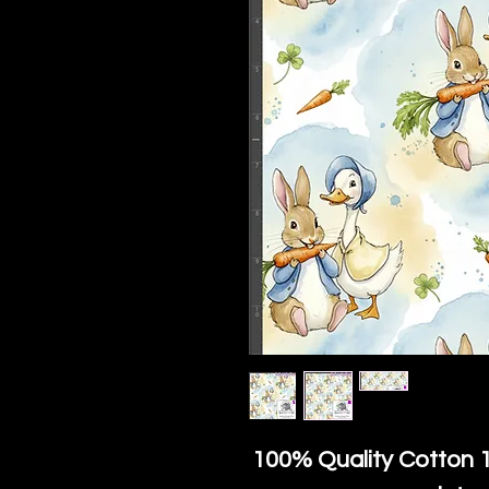
100% Quality Cotton
1