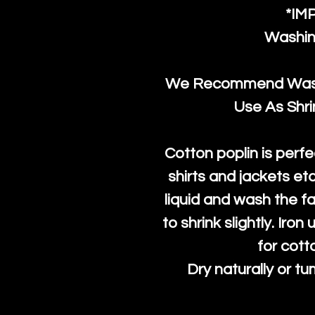
*IM
Washin
We Recommend Washi
Use As Shr
Cotton poplin is perfe
shirts and jackets et
liquid and wash the fab
to shrink slightly. Iro
for cott
Dry naturally or tu