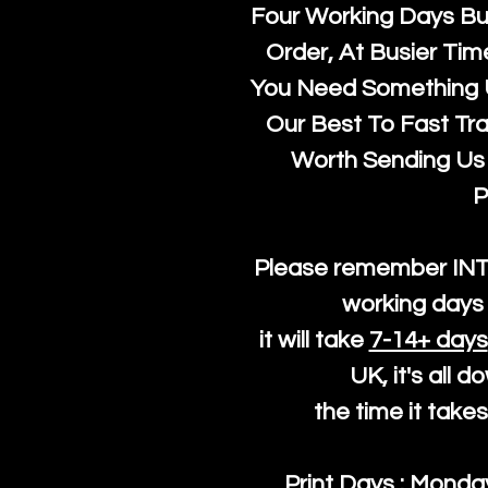
Four Working Days But
Order, At Busier Tim
You Need Something U
Our Best To Fast Trac
Worth Sending Us 
P
Please remember IN
working days 
it will take
7-14+ days
UK, it's all 
the time it take
Print Days : Mond