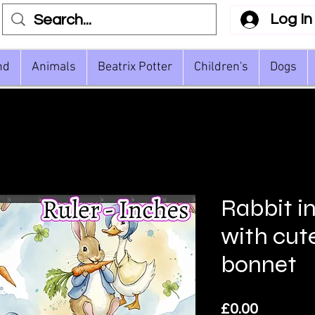
Log In
nd
Animals
Beatrix Potter
Children's
Dogs
Rabbit i
with cut
bonnet
Price
£0.00