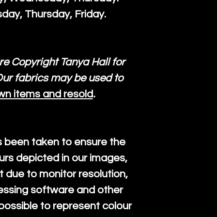
day, Thursday, Friday.
re Copyright Tanya Hall for
ur fabrics may be used to
wn items and resold
.
s been taken to ensure the
urs depicted in our images,
 due to monitor resolution,
cessing software and other
mpossible to represent colour