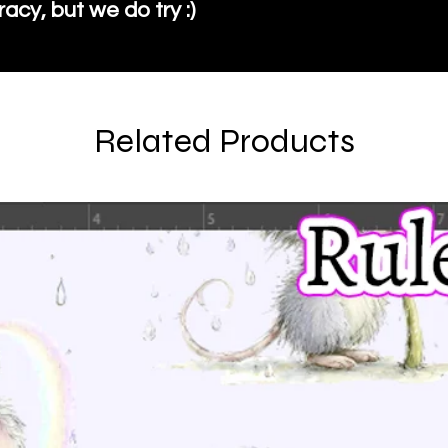
cy, but we do try :)
Related Products