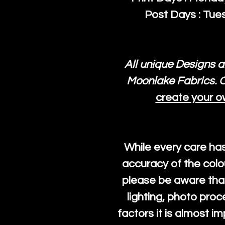
Post Days : Tues
All unique Designs a
Moonlake Fabrics. O
create your o
While every care ha
accuracy of the colo
please be aware that
lighting, photo pro
factors it is almost i