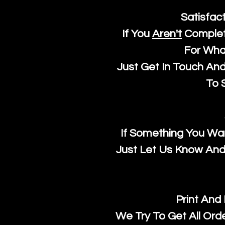
Satisfac
If You
Aren't
Complet
For Wha
Just Get In Touch An
To S
If Something You Wan
Just Let Us Know And 
Print And
We Try To Get All Ord