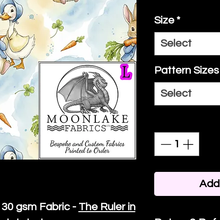
Size
*
Select
Pattern Sizes
Select
Quantity
*
Add 
30 gsm Fabric -
The Ruler in