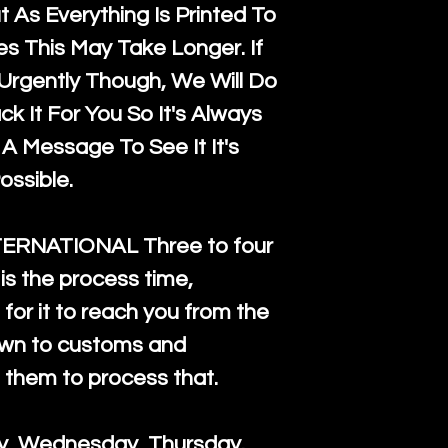
 As Everything Is Printed To
es This May Take Longer. If
rgently Though, We Will Do
k It For You So It's Always
A Message To See It It's
ossible.
TERNATIONAL Three to four
is the process time,
for it to reach you from the
down to customs and
s them to process that.
ay, Wednesday, Thursday.