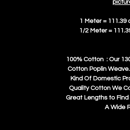
pictur
1 Meter = 111.39
1/2 Meter = 111.
100% Cotton : Our 130
Cotton Poplin Weave.
Kind Of Domestic Pr
Quality Cotton We C
Great Lengths to Find 
A Wide 