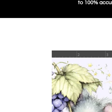
to 100% accura