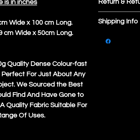
Return & Refu
e is in inches
If you are no
Shipping Info
 cm Wide x 100 cm Long.
purchase, ple
39 cm Wide x 50cm Long.
We ship by
Ro
know, you hav
courier servi
return up to 
super large wh
the UK or inte
g Quality Dense Colour-fast
accept, or ver
for return po
 Perfect For Just About Any
orders, we esp
given when w
oject. We Sourced the Best
Japan and Aus
back in it's
or
ould Find And Have Gone to
amounts. All 
A Quality Fabric Suitable For
Recycled mat
Range Of Uses.
and are all fu
the minimum 
packaging wi