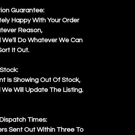
tion Guarantee:
ely Happy With Your Order
tever Reason,
d We'll Do Whatever We Can
ort It Out.
Stock:
t Is Showing Out Of Stock,
We Will Update The Listing.
 Dispatch Times:
ers Sent Out Within Three To