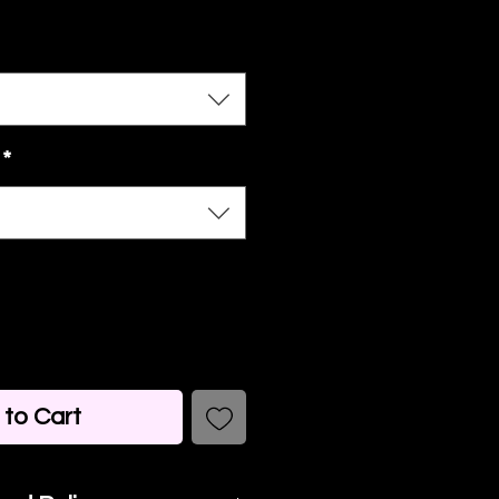
*
to Cart