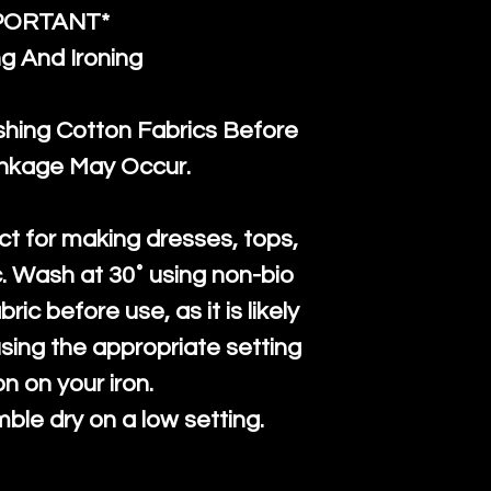
PORTANT*
g And Ironing
ng Cotton Fabrics Before
inkage May Occur.
ct for making dresses, tops,
c. Wash at 30˚ using non-bio
ric before use, as it is likely
n using the appropriate setting
on on your iron.
mble dry on a low setting.