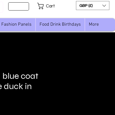
Sign Up
GBP (£)
Cart
Fashion Panels
Food Drink Birthdays
More
n blue coat
e duck in