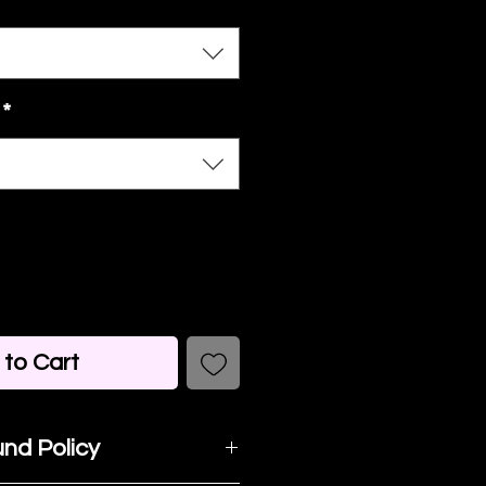
*
to Cart
nd Policy