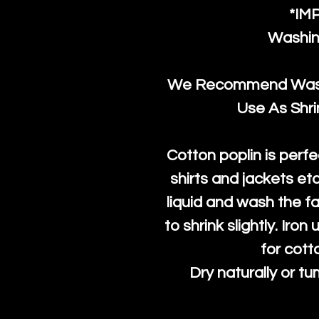
*IM
Washin
We Recommend Washi
Use As Shr
Cotton poplin is perfe
shirts and jackets et
liquid and wash the fab
to shrink slightly. Iro
for cott
Dry naturally or tu