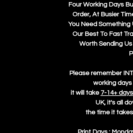
Four Working Days But
Order, At Busier Tim
You Need Something U
Our Best To Fast Trac
Worth Sending Us 
P
Please remember IN
working days 
it will take
7-14+ days
UK, it's all 
the time it take
Print Days : Mond