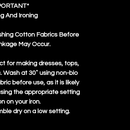
PORTANT*
g And Ironing
ng Cotton Fabrics Before
inkage May Occur.
ct for making dresses, tops,
c. Wash at 30˚ using non-bio
ric before use, as it is likely
n using the appropriate setting
on on your iron.
mble dry on a low setting.