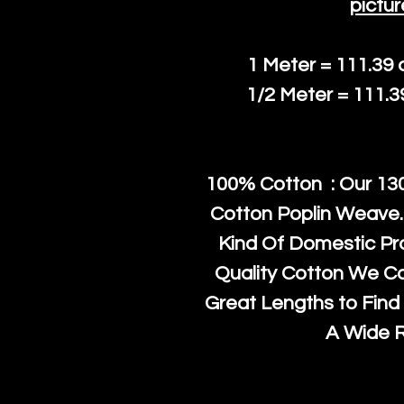
pictur
1 Meter = 111.39
1/2 Meter = 111.
100% Cotton : Our 130
Cotton Poplin Weave.
Kind Of Domestic Pr
Quality Cotton We C
Great Lengths to Find 
A Wide 