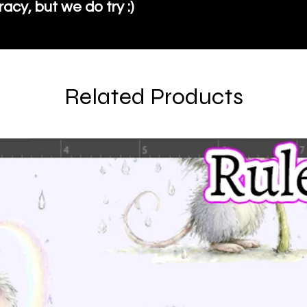
cy, but we do try :)
Related Products