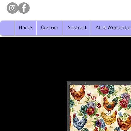
Home
Custom
Abstract
Alice Wonderla