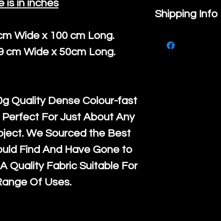
e is in inches
If you are no
Shipping Info
purchase, ple
 cm Wide x 100 cm Long.
We ship by
Ro
know, you hav
39 cm Wide x 50cm Long.
courier servi
return up to 
super large wh
the UK or inte
accept, or ver
for return po
g Quality Dense Colour-fast
orders, we esp
given when w
 Perfect For Just About Any
Japan and Aus
back in it's
or
oject. We Sourced the Best
amounts. All 
ould Find And Have Gone to
Recycled mat
A Quality Fabric Suitable For
and are all fu
Range Of Uses.
the minimum 
packaging wi