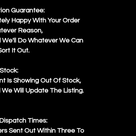
tion Guarantee:
ely Happy With Your Order
tever Reason,
d We'll Do Whatever We Can
ort It Out.
Stock:
t Is Showing Out Of Stock,
We Will Update The Listing.
 Dispatch Times:
ers Sent Out Within Three To