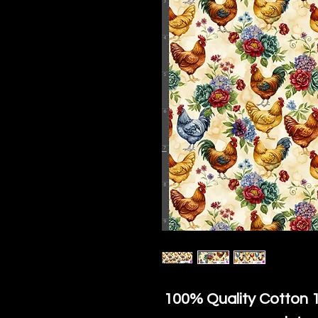
100% Quality Cotton
1