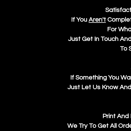
Satisfac
If You
Aren't
Complet
For Wha
Just Get In Touch An
To S
If Something You Wan
Just Let Us Know And 
Print And
We Try To Get All Ord