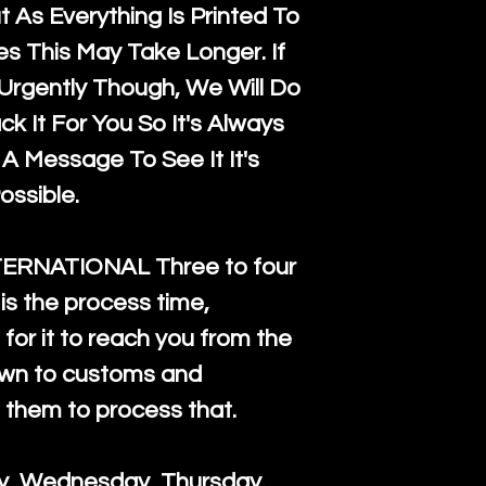
 As Everything Is Printed To
es This May Take Longer. If
rgently Though, We Will Do
k It For You So It's Always
A Message To See It It's
ossible.
TERNATIONAL Three to four
is the process time,
for it to reach you from the
down to customs and
s them to process that.
ay, Wednesday, Thursday.