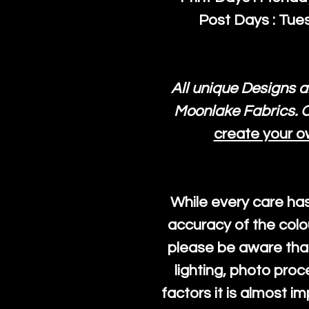
Post Days : Tues
All unique Designs a
Moonlake Fabrics. O
create your o
While every care ha
accuracy of the colo
please be aware that
lighting, photo pro
factors it is almost i