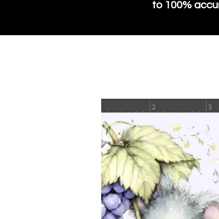
to 100% accura