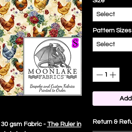
Size
*
Select
Pattern Sizes
Select
Quantity
*
Add 
Return & Refu
30 gsm Fabric -
The Ruler in