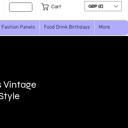
Sign Up
GBP (£)
Cart
Fashion Panels
Food Drink Birthdays
More
 Vintage
Style