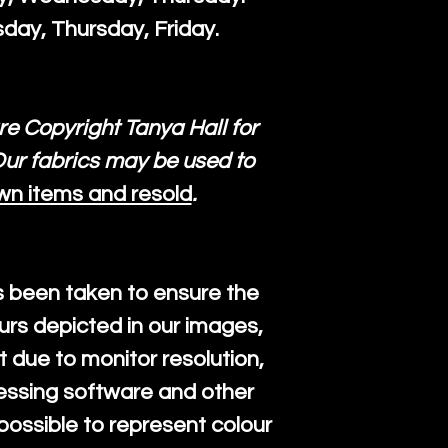
day, Thursday, Friday.
re Copyright Tanya Hall for
ur fabrics may be used to
wn items and resold
.
s been taken to ensure the
urs depicted in our images,
 due to monitor resolution,
cessing software and other
mpossible to represent colour