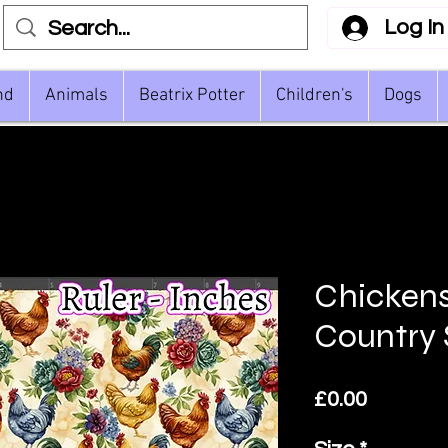
Log In
nd
Animals
Beatrix Potter
Children's
Dogs
Chickens
Country 
Price
£0.00