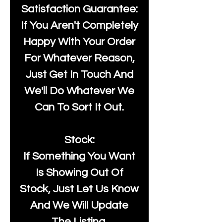
Satisfaction Guarantee:
If You Aren't Completely
Happy With Your Order
For Whatever Reason,
Just Get In Touch And
We'll Do Whatever We
Can To Sort It Out.
Stock:
If Something You Want
Is Showing Out Of
Stock, Just Let Us Know
And We Will Update
The Listing.