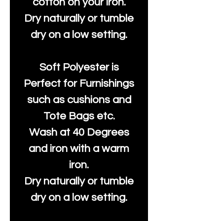
cotton on your iron.
Dry naturally or tumble
dry on a low setting.
Soft Polyester is
Perfect for Furnishings
such as cushions and
Tote Bags etc.
Wash at 40 Degrees
and iron with a warm
iron.
Dry naturally or tumble
dry on a low setting.