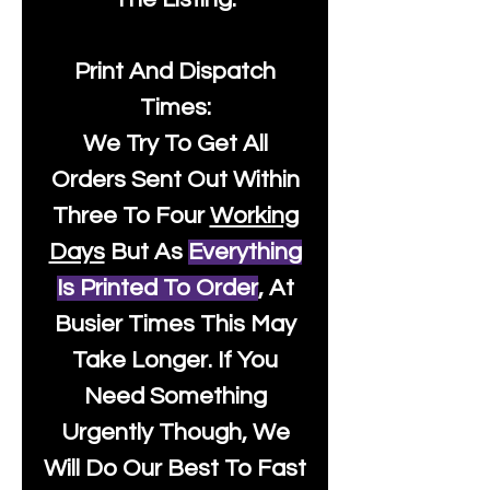
Print And Dispatch
Times:
We Try To Get All
Orders Sent Out Within
Three To Four
Working
Days
But As
Everything
Is Printed To Order
, At
Busier Times This May
Take Longer. If You
Need Something
Urgently Though, We
Will Do Our Best To Fast