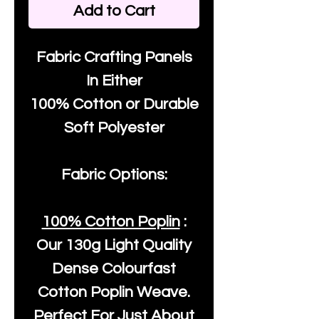
Add to Cart
Fabric Crafting Panels
In Either
100% Cotton or Durable
Soft Polyester
Fabric Options:
100% Cotton Poplin
:
Our
130g Light Quality
Dense Colourfast
Cotton Poplin Weave.
Perfect For Just About