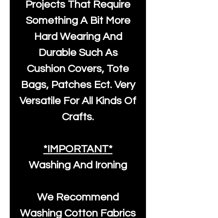
Projects That Require
Something A Bit More
Hard Wearing And
Durable Such As
Cushion Covers, Tote
Bags, Patches Ect. Very
Versatile For All Kinds Of
Crafts.
*IMPORTANT*
Washing And Ironing
We Recommend
Washing Cotton Fabrics