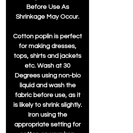
Before Use As
Shrinkage May Occur.
Cotton poplin is perfect
for making dresses,
tops, shirts and jackets
etc. Wash at 30
Degrees using non-bio
liquid and wash the
fabric before use, as it
is likely to shrink slightly.
Iron using the
appropriate setting for