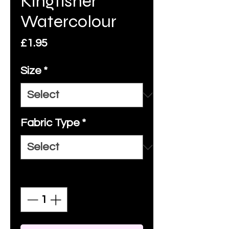
Kingfisher
Watercolour
Price
£1.95
Size
*
Fabric Type
*
Quantity
*