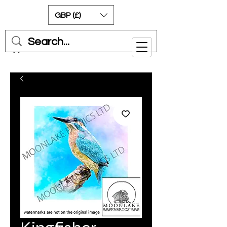
GBP (£)
Cart