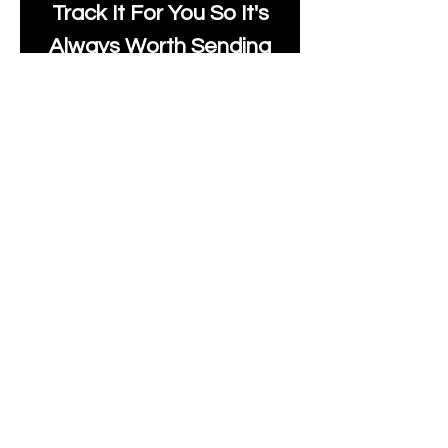
Track It For You So It's
Always Worth Sending
Us A Message To See It
It's Possible.
moonlakefabricsltd@ya
hoo.com
Print Days
: Monday,
Wednesday, Thursday.
Post Days
: Tuesday,
Thursday, Friday.
All unique Designs are
Copyright Tanya Hall for