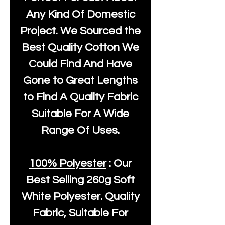
Any Kind Of Domestic
Project. We Sourced the
Best Quality Cotton We
Could Find And Have
Gone to Great Lengths
to Find A Quality Fabric
Suitable For A Wide
Range Of Uses.
100% Polyester
: Our
Best Selling
260g Soft
White Polyester
. Quality
Fabric, Suitable For