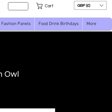
Sign Up
GBP (£)
Cart
Fashion Panels
Food Drink Birthdays
More
n Owl