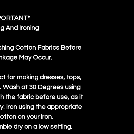
PORTANT*
g And Ironing
ng Cotton Fabrics Before
inkage May Occur.
ct for making dresses, tops,
c. Wash at 30 Degrees using
h the fabric before use, as it
htly. Iron using the appropriate
cotton on your iron.
mble dry on a low setting.