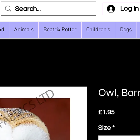
Log In
nd
Animals
Beatrix Potter
Children's
Dogs
Owl, Bar
Price
£1.95
Size
*