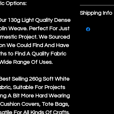
place to add
ic Options:
If you are no
about your pr
Shipping Info
purchase, ple
material, car
Our
130g Light Quality
Dense
We ship by
Ro
know, you hav
instructions. 
lin Weave. Perfect For Just
courier servi
return up to 
space to writ
mestic Project. We Sourced
super large wh
the UK or inte
product spec
ton We Could Find And Have
accept, or ver
for return po
customers can
s to Find A Quality Fabric
orders, we esp
given when w
item. Buyers 
 Wide Range Of Uses.
Japan and Aus
back in it's
or
they’re getti
amounts. All 
purchase, so
Best Selling
260g Soft White
Recycled mat
information a
abric, Suitable For Projects
and are all fu
buy with conf
ng A Bit More Hard Wearing
the minimum 
Cushion Covers, Tote Bags,
packaging wi
atile For All Kinds Of Crafts.