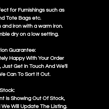
fect for Furnishings such as
nd Tote Bags etc.
and iron with a warm iron.
mble dry on a low setting.
tion Guarantee:
tely Happy With Your Order
Just Get In Touch And We'll
 Can To Sort It Out.
Stock:
t Is Showing Out Of Stock,
We Will Update The Listing.