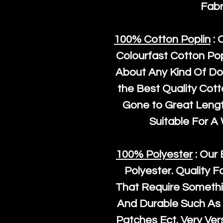
Fabr
100% Cotton Poplin
: 
Colourfast Cotton Pop
About Any Kind Of Do
the Best Quality Cot
Gone to Great Length
Suitable For A
100% Polyester
: Our 
Polyester
. Quality F
That Require Somethi
And Durable Such As 
Patches Ect. Very Vers