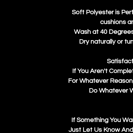
Soft Polyester is Per
cushions a
Wash at 40 Degrees 
Dry naturally or tu
Satisfac
If You Aren't Comple
For Whatever Reason, 
Do Whatever We
If Something You Wan
Just Let Us Know And 