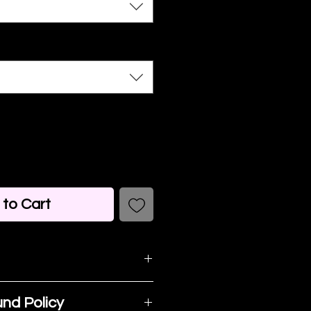
to Cart
detail. I'm a great
nd Policy