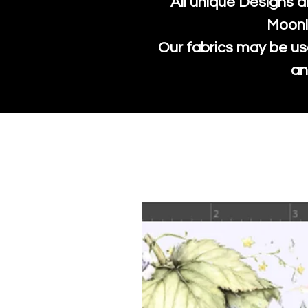
All unique Designs a
Moonl
Our fabrics may be us
an