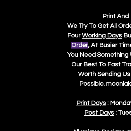
Print And
We Try To Get All Ord
Four
Working Days
Bu
Order
, At Busier Tim
You Need Something U
Our Best To Fast Trac
Worth Sending Us 
Possible.
moonlak
Print Days
: Monda
Post Days
: Tue