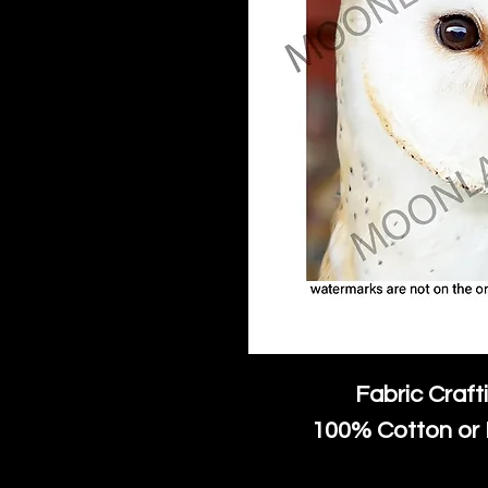
Fabric Craft
100% Cotton or 