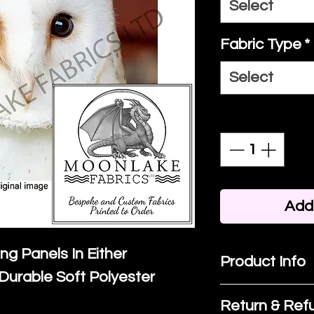
Select
Fabric Type
*
Select
Quantity
*
Add 
ing Panels In Either
Product Info
Durable Soft Polyester
I'm a product 
Return & Refu