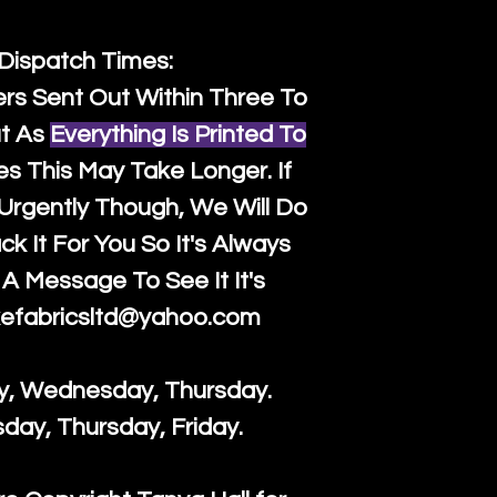
 Dispatch Times:
ers Sent Out Within Three To
t As
Everything Is Printed To
es This May Take Longer. If
rgently Though, We Will Do
k It For You So It's Always
A Message To See It It's
efabricsltd@yahoo.com
y, Wednesday, Thursday.
sday, Thursday, Friday.