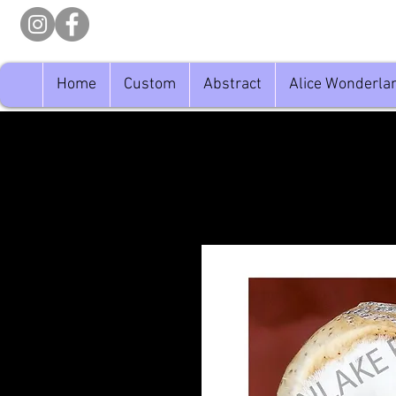
Home
Custom
Abstract
Alice Wonderla