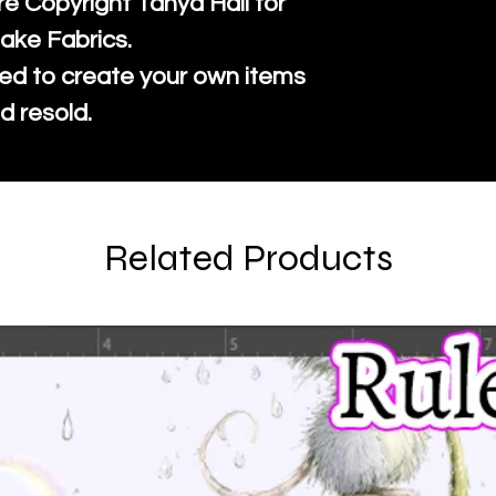
re Copyright Tanya Hall for
ake Fabrics.
ed to create your own items
d resold.
Related Products