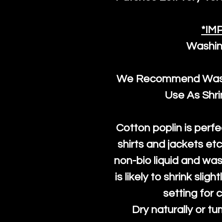
*IM
Washin
We Recommend Washi
Use As Shr
Cotton poplin is perfe
shirts and jackets et
non-bio liquid and was
is likely to shrink slig
setting for 
Dry naturally or tu