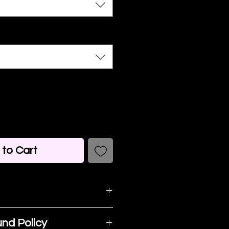
to Cart
detail. I'm a great
nd Policy