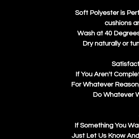
Soft Polyester is Per
cushions a
Wash at 40 Degrees 
Dry naturally or tu
Satisfac
If You Aren't Comple
For Whatever Reason, 
Do Whatever We
If Something You Wan
Just Let Us Know And 