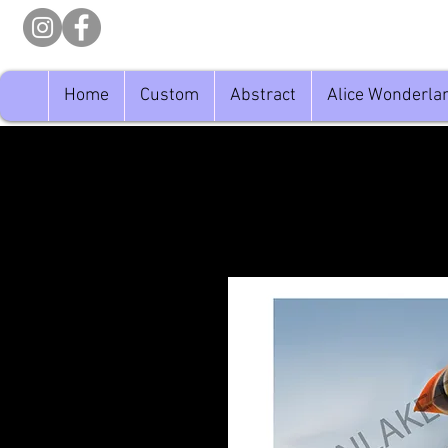
Home
Custom
Abstract
Alice Wonderla