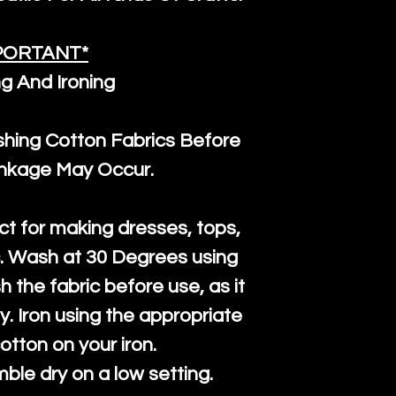
PORTANT*
g And Ironing
ng Cotton Fabrics Before
inkage May Occur.
ct for making dresses, tops,
c. Wash at 30 Degrees using
h the fabric before use, as it
htly. Iron using the appropriate
cotton on your iron.
mble dry on a low setting.