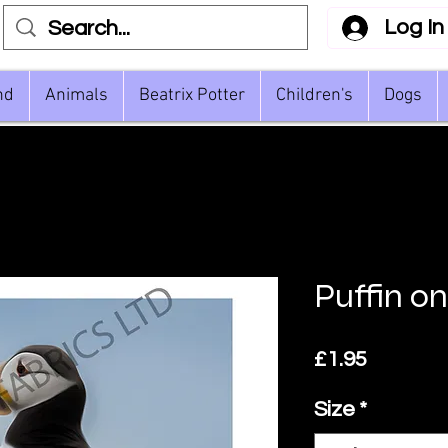
Log In
nd
Animals
Beatrix Potter
Children's
Dogs
Puffin o
Price
£1.95
Size
*