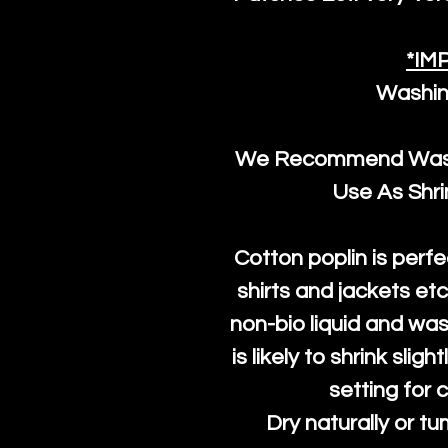
*IM
Washin
We Recommend Washi
Use As Shr
Cotton poplin is perfe
shirts and jackets et
non-bio liquid and was
is likely to shrink slig
setting for 
Dry naturally or tu