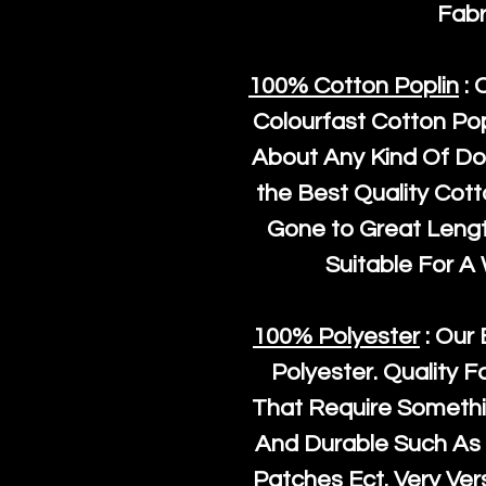
Fabr
100% Cotton Poplin
: 
Colourfast Cotton Pop
About Any Kind Of Do
the Best Quality Cot
Gone to Great Length
Suitable For A
100% Polyester
: Our 
Polyester
. Quality F
That Require Somethi
And Durable Such As 
Patches Ect. Very Vers