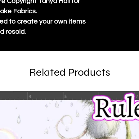
re Copyright Tanya Hall for
ake Fabrics.
ed to create your own items
d resold.
Related Products