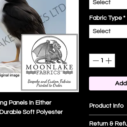
Select
Fabric Type
*
Select
Quantity
*
Add 
ing Panels In Either
Product Info
Durable Soft Polyester
I'm a product 
Return & Refu