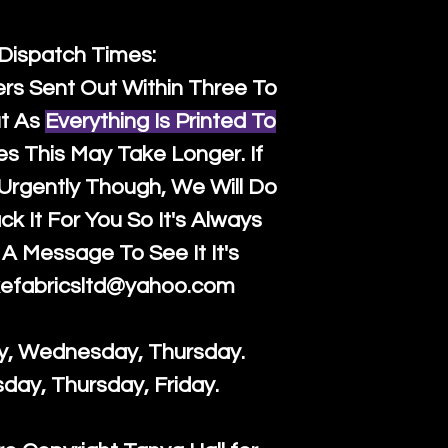
 Dispatch Times:
ers Sent Out Within Three To
t As
Everything Is Printed To
es This May Take Longer. If
rgently Though, We Will Do
k It For You So It's Always
A Message To See It It's
efabricsltd@yahoo.com
y, Wednesday, Thursday.
sday, Thursday, Friday.