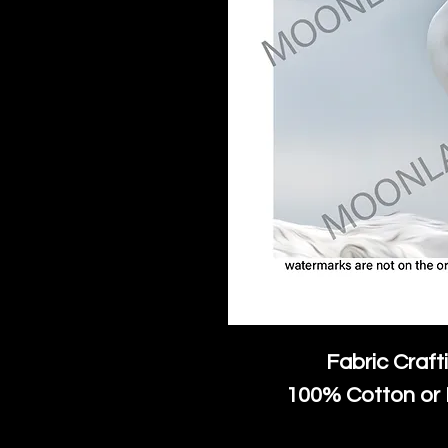
Fabric Craft
100% Cotton or 