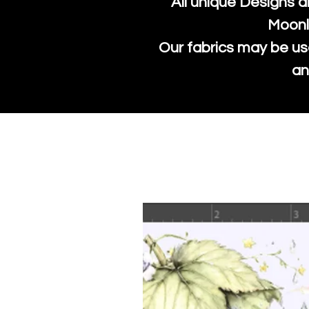
All unique Designs a
Moonl
Our fabrics may be us
an