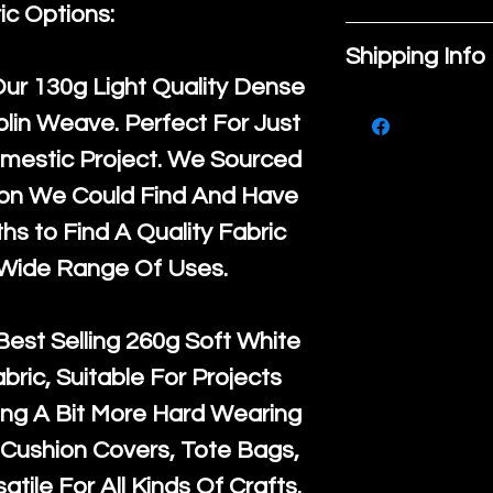
place to add
ic Options:
If you are no
about your pr
Shipping Info
purchase, ple
material, car
Our
130g Light Quality
Dense
We ship by
Ro
know, you hav
instructions. 
lin Weave. Perfect For Just
courier servi
return up to 
space to writ
mestic Project. We Sourced
super large wh
the UK or inte
product spec
ton We Could Find And Have
accept, or ver
for return po
customers can
s to Find A Quality Fabric
orders, we esp
given when w
item. Buyers 
 Wide Range Of Uses.
Japan and Aus
back in it's
or
they’re getti
amounts. All 
purchase, so
Best Selling
260g Soft White
Recycled mat
information a
abric, Suitable For Projects
and are all fu
buy with conf
ng A Bit More Hard Wearing
the minimum 
Cushion Covers, Tote Bags,
packaging wi
atile For All Kinds Of Crafts.