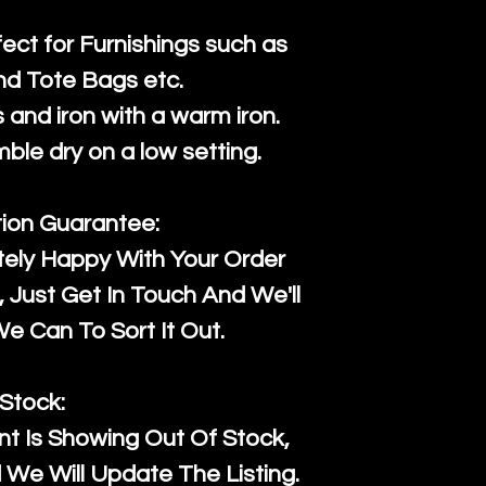
fect for Furnishings such as
nd Tote Bags etc.
and iron with a warm iron.
mble dry on a low setting.
tion Guarantee:
tely Happy With Your Order
Just Get In Touch And We'll
 Can To Sort It Out.
Stock:
t Is Showing Out Of Stock,
We Will Update The Listing.