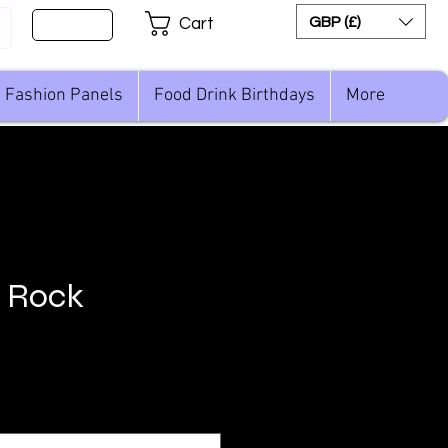
Sign Up
GBP (£)
Cart
Fashion Panels
Food Drink Birthdays
More
n Rock