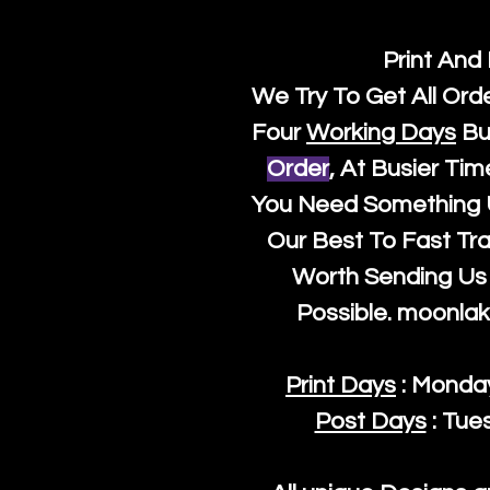
Print And
We Try To Get All Ord
Four
Working Days
Bu
Order
, At Busier Tim
You Need Something U
Our Best To Fast Trac
Worth Sending Us 
Possible.
moonlak
Print Days
: Monda
Post Days
: Tue