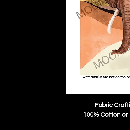
Fabric Craft
100% Cotton or 