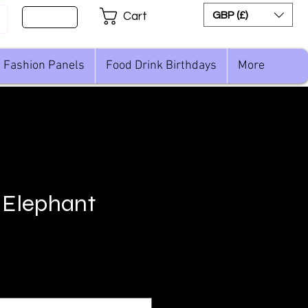
Sign Up
GBP (£)
Cart
Fashion Panels
Food Drink Birthdays
More
 Elephant