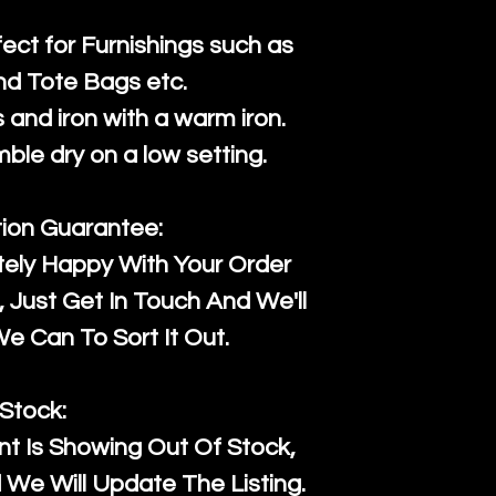
fect for Furnishings such as
nd Tote Bags etc.
and iron with a warm iron.
mble dry on a low setting.
tion Guarantee:
tely Happy With Your Order
Just Get In Touch And We'll
 Can To Sort It Out.
Stock:
t Is Showing Out Of Stock,
We Will Update The Listing.