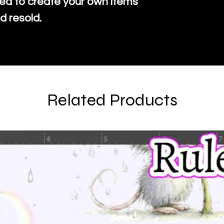
ed to create your own items
d resold.
Related Products