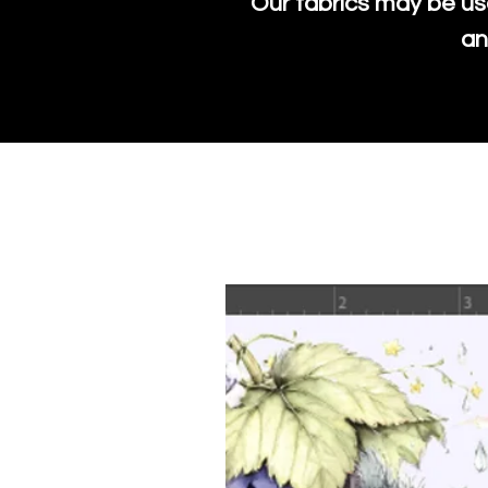
Our fabrics may be us
an