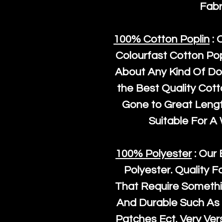
Fabr
100% Cotton Poplin
: 
Colourfast Cotton Pop
About Any Kind Of Do
the Best Quality Cot
Gone to Great Length
Suitable For A
100% Polyester
: Our 
Polyester
. Quality F
That Require Somethi
And Durable Such As 
Patches Ect. Very Vers