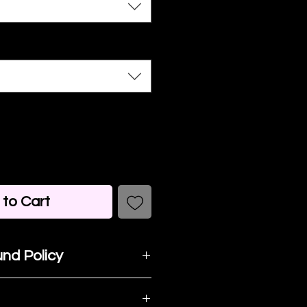
to Cart
nd Policy
t happy with your