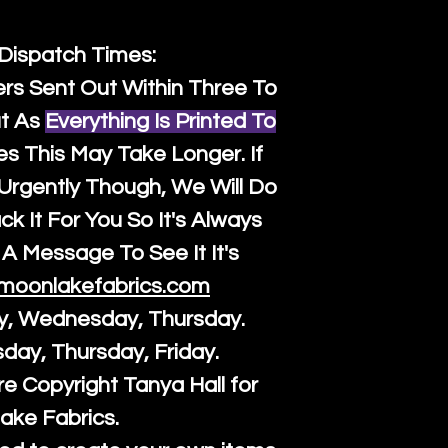
 Dispatch Times:
ers Sent Out Within Three To
t As
Everything Is Printed To
es This May Take Longer. If
rgently Though, We Will Do
k It For You So It's Always
A Message To See It It's
moonlakefabrics.com
y, Wednesday, Thursday.
sday, Thursday, Friday.
re Copyright Tanya Hall for
ake Fabrics.