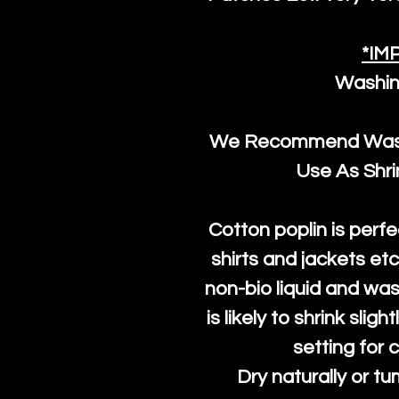
*IM
Washin
We Recommend Washi
Use As Shr
Cotton poplin is perfe
shirts and jackets et
non-bio liquid and was
is likely to shrink slig
setting for 
Dry naturally or tu