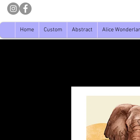
Home
Custom
Abstract
Alice Wonderla