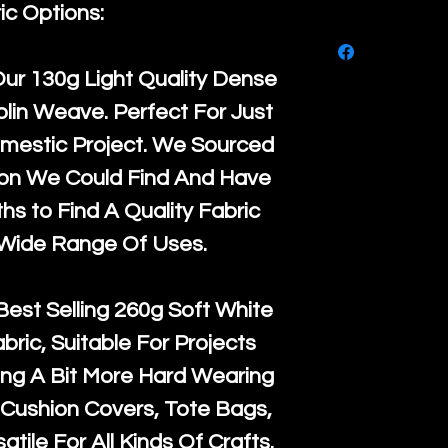
purchase, ple
ic Options:
We ship by
Ro
know, you hav
courier servi
return up to 
Our
130g Light Quality
Dense
super large wh
the UK or inte
lin Weave. Perfect For Just
accept, or ver
for return po
mestic Project. We Sourced
orders, we esp
given when w
ton We Could Find And Have
Japan and Aus
back in it's
or
s to Find A Quality Fabric
amounts. All 
 Wide Range Of Uses.
Recycled mat
and are all fu
Best Selling
260g Soft White
the minimum 
abric, Suitable For Projects
packaging wi
ng A Bit More Hard Wearing
Cushion Covers, Tote Bags,
atile For All Kinds Of Crafts.