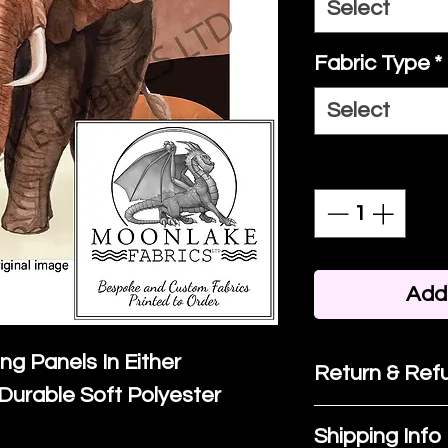
Select
Fabric Type
*
Select
Quantity
*
Add 
ing Panels In Either
Return & Refu
Durable Soft Polyester
If you are no
Shipping Info