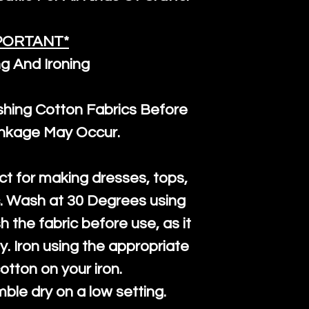
PORTANT*
g And Ironing
ng Cotton Fabrics Before
inkage May Occur.
ct for making dresses, tops,
c. Wash at 30 Degrees using
h the fabric before use, as it
htly. Iron using the appropriate
cotton on your iron.
mble dry on a low setting.