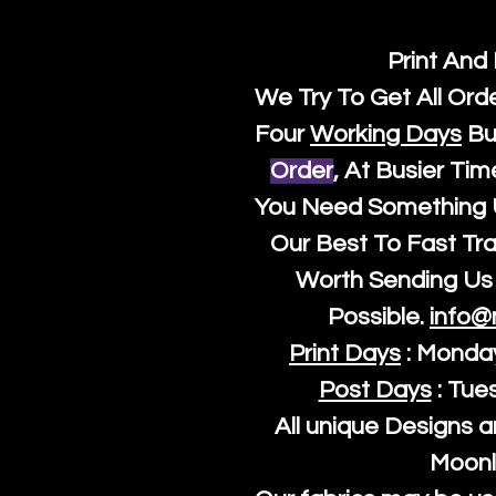
Print And
We Try To Get All Ord
Four
Working Days
Bu
Order
, At Busier Tim
You Need Something U
Our Best To Fast Trac
Worth Sending Us 
Possible.
info@
Print Days
: Monda
Post Days
: Tue
All unique Designs a
Moonl