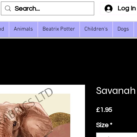
Log In
nd
Animals
Beatrix Potter
Children's
Dogs
Savanah
Price
£1.95
Size
*