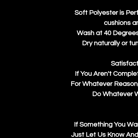
Soft Polyester is Per
cushions a
Wash at 40 Degrees 
Dry naturally or tu
Satisfac
If You Aren't Comple
For Whatever Reason, 
Do Whatever We
If Something You Wan
Just Let Us Know And 