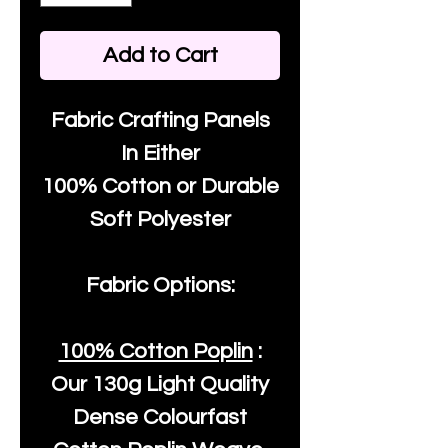
Add to Cart
Fabric Crafting Panels
In Either
100% Cotton or Durable
Soft Polyester
Fabric Options:
100% Cotton Poplin
:
Our
130g Light Quality
Dense Colourfast