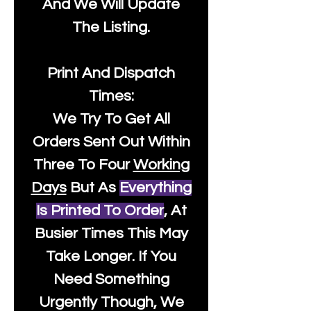
And We Will Update
The Listing.
Print And Dispatch
Times:
We Try To Get All
Orders Sent Out Within
Three To Four
Working
Days
But As
Everything
Is Printed To Order
, At
Busier Times This May
Take Longer. If You
Need Something
Urgently Though, We