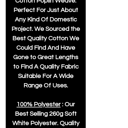
Cotton Poplin Weave.
Perfect For Just About
Any Kind Of Domestic
Project. We Sourced the
Best Quality Cotton We
Could Find And Have
Gone to Great Lengths
to Find A Quality Fabric
Suitable For A Wide
Range Of Uses.
100% Polyester
: Our
Best Selling
260g Soft
White Polyester
. Quality