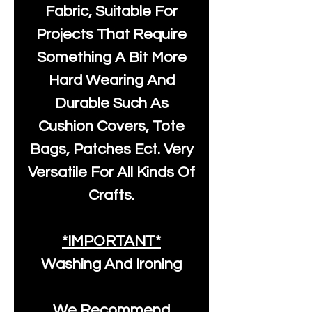
Fabric, Suitable For
Projects That Require
Something A Bit More
Hard Wearing And
Durable Such As
Cushion Covers, Tote
Bags, Patches Ect. Very
Versatile For All Kinds Of
Crafts.
*IMPORTANT*
Washing And Ironing
We Recommend