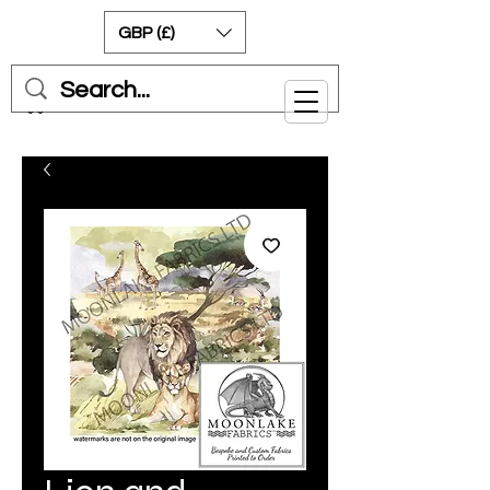
GBP (£)
Cart