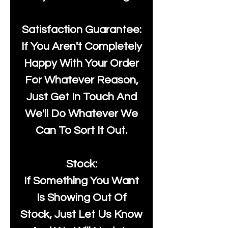
Satisfaction Guarantee:
If You Aren't Completely
Happy With Your Order
For Whatever Reason,
Just Get In Touch And
We'll Do Whatever We
Can To Sort It Out.
Stock:
If Something You Want
Is Showing Out Of
Stock, Just Let Us Know