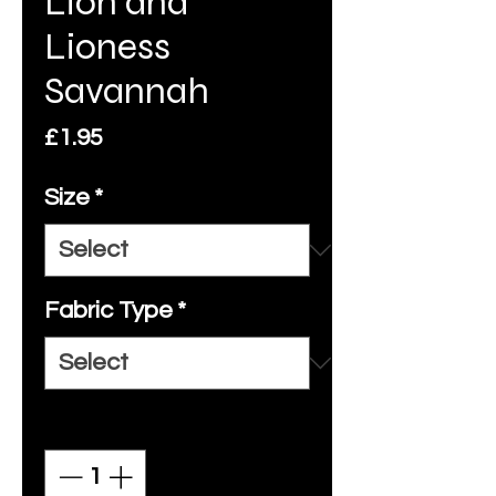
Lion and
Lioness
Savannah
Price
£1.95
Size
*
Fabric Type
*
Quantity
*