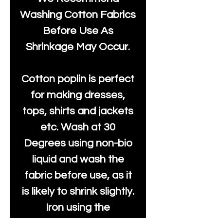
Washing Cotton Fabrics
Before Use As
Shrinkage May Occur.
Cotton poplin is perfect
for making dresses,
tops, shirts and jackets
etc. Wash at 30
Degrees using non-bio
liquid and wash the
fabric before use, as it
is likely to shrink slightly.
Iron using the