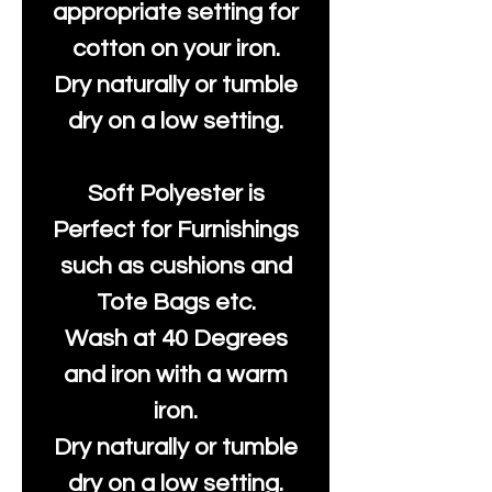
appropriate setting for
cotton on your iron.
Dry naturally or tumble
dry on a low setting.
Soft Polyester is
Perfect for Furnishings
such as cushions and
Tote Bags etc.
Wash at 40 Degrees
and iron with a warm
iron.
Dry naturally or tumble
dry on a low setting.