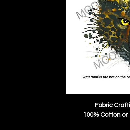
Fabric Craft
100% Cotton or 