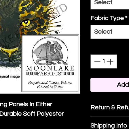
Select
Fabric Type
*
Select
Quantity
*
Add 
ing Panels In Either
Return & Refu
Durable Soft Polyester
If you are no
Shipping Info