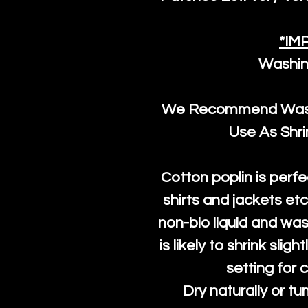
*IM
Washin
We Recommend Washi
Use As Shr
Cotton poplin is perfe
shirts and jackets et
non-bio liquid and was
is likely to shrink slig
setting for 
Dry naturally or tu