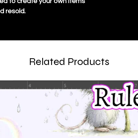
ed to create your own items
d resold.
Related Products