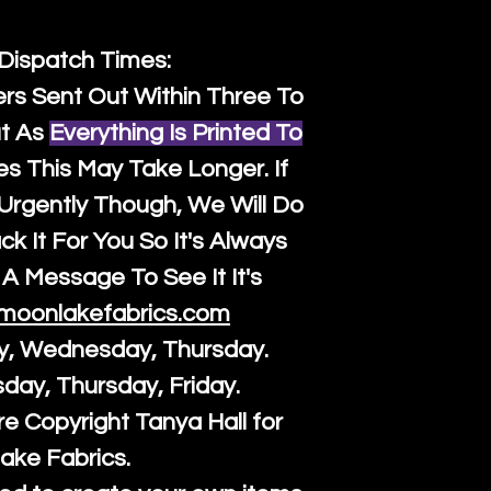
 Dispatch Times:
ers Sent Out Within Three To
t As
Everything Is Printed To
es This May Take Longer. If
rgently Though, We Will Do
k It For You So It's Always
A Message To See It It's
moonlakefabrics.com
y, Wednesday, Thursday.
sday, Thursday, Friday.
re Copyright Tanya Hall for
ake Fabrics.