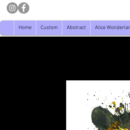
Home
Custom
Abstract
Alice Wonderla