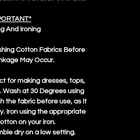
PORTANT*
g And Ironing
ng Cotton Fabrics Before
inkage May Occur.
ct for making dresses, tops,
c. Wash at 30 Degrees using
h the fabric before use, as it
htly. Iron using the appropriate
cotton on your iron.
mble dry on a low setting.