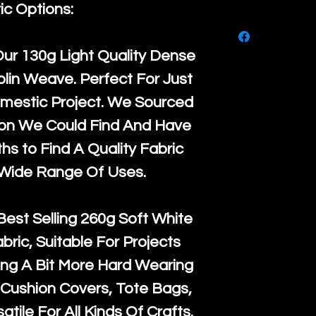
purchase, ple
ic Options:
We ship by
Ro
know, you hav
courier servi
return up to 
Our
130g Light Quality
Dense
super large wh
the UK or inte
lin Weave. Perfect For Just
accept, or ver
for return po
mestic Project. We Sourced
orders, we esp
given when w
ton We Could Find And Have
Japan and Aus
back in it's
or
s to Find A Quality Fabric
amounts. All 
 Wide Range Of Uses.
Recycled mat
and are all fu
Best Selling
260g Soft White
the minimum 
abric, Suitable For Projects
packaging wi
ng A Bit More Hard Wearing
Cushion Covers, Tote Bags,
atile For All Kinds Of Crafts.