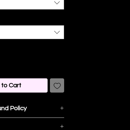
to Cart
nd Policy
t happy with your