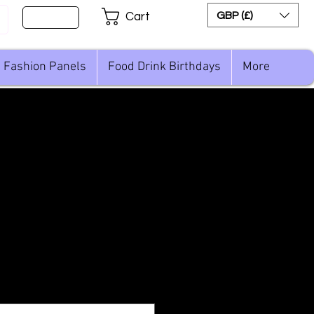
Sign Up
GBP (£)
Cart
Fashion Panels
Food Drink Birthdays
More