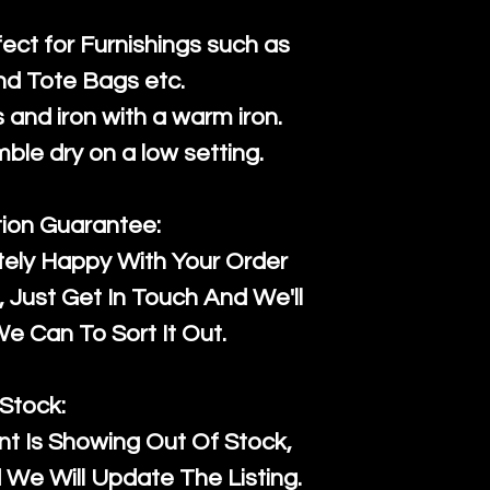
fect for Furnishings such as
nd Tote Bags etc.
and iron with a warm iron.
mble dry on a low setting.
tion Guarantee:
tely Happy With Your Order
Just Get In Touch And We'll
 Can To Sort It Out.
Stock:
t Is Showing Out Of Stock,
We Will Update The Listing.