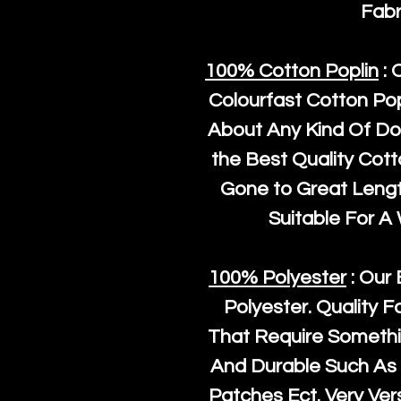
Fabr
100% Cotton Poplin
: 
Colourfast Cotton Pop
About Any Kind Of Do
the Best Quality Cot
Gone to Great Length
Suitable For A
100% Polyester
: Our 
Polyester
. Quality F
That Require Somethi
And Durable Such As 
Patches Ect. Very Vers