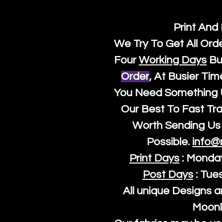
Print And
We Try To Get All Ord
Four
Working Days
Bu
Order
, At Busier Tim
You Need Something U
Our Best To Fast Trac
Worth Sending Us 
Possible.
info@
Print Days
: Monda
Post Days
: Tue
All unique Designs a
Moonl