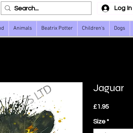
Log In
nd
Animals
Beatrix Potter
Children's
Dogs
Jaguar
Price
£1.95
Size
*