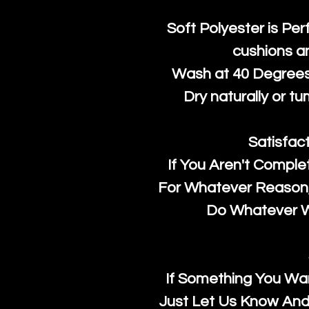
Soft Polyester is Per
cushions a
Wash at 40 Degrees 
Dry naturally or tu
Satisfac
If You Aren't Comple
For Whatever Reason, 
Do Whatever We
If Something You Wan
Just Let Us Know And 