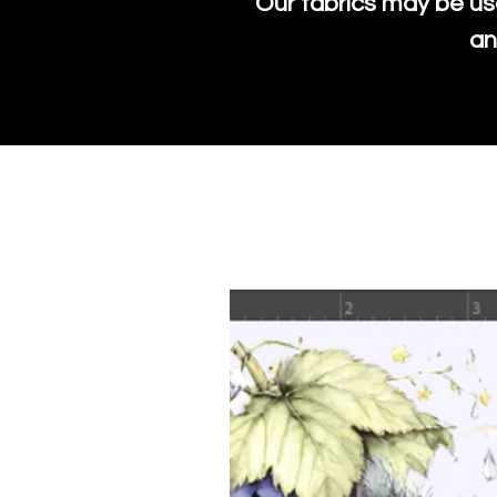
Our fabrics may be us
an