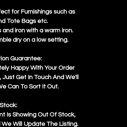
fect for Furnishings such as
nd Tote Bags etc.
and iron with a warm iron.
mble dry on a low setting.
tion Guarantee:
tely Happy With Your Order
Just Get In Touch And We'll
 Can To Sort It Out.
Stock:
t Is Showing Out Of Stock,
We Will Update The Listing.