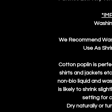
*IM
Washin
We Recommend Washi
Use As Shr
Cotton poplin is perfe
shirts and jackets et
non-bio liquid and was
is likely to shrink slig
setting for 
Dry naturally or tu