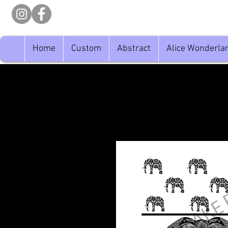
Home
Custom
Abstract
Alice Wonderla