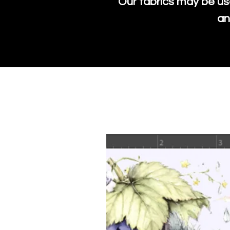
Our fabrics may be us
an