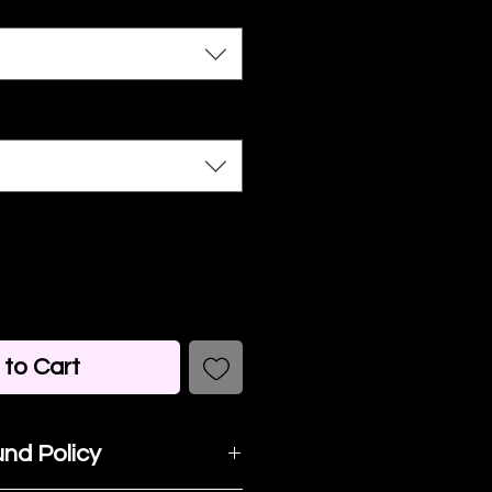
to Cart
nd Policy