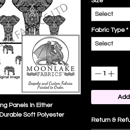
Size
*
Select
Fabric Type
*
Select
Quantity
*
Add 
ing Panels In Either
Durable Soft Polyester
Return & Refu