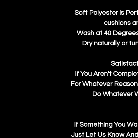
Soft Polyester is Per
cushions a
Wash at 40 Degrees 
Dry naturally or tu
Satisfac
If You Aren't Comple
For Whatever Reason, 
Do Whatever We
If Something You Wan
Just Let Us Know And 