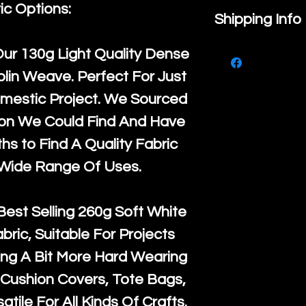
ic Options:
If you are no
Shipping Info
purchase, ple
We ship by
Ro
Our
130g Light Quality
Dense
know, you hav
courier servi
lin Weave. Perfect For Just
return up to 
super large wh
mestic Project. We Sourced
the UK or inte
accept, or ver
ton We Could Find And Have
for return po
orders, we esp
s to Find A Quality Fabric
given when w
Japan and Aus
 Wide Range Of Uses.
back in it's
or
amounts. All 
Recycled mat
Best Selling
260g Soft White
and are all fu
abric, Suitable For Projects
the minimum 
ng A Bit More Hard Wearing
packaging wi
Cushion Covers, Tote Bags,
atile For All Kinds Of Crafts.