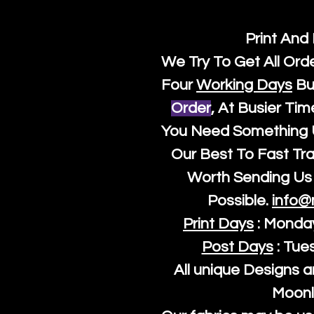
Print And
We Try To Get All Ord
Four
Working Days
Bu
Order
, At Busier Tim
You Need Something U
Our Best To Fast Trac
Worth Sending Us 
Possible.
info@
Print Days
: Monda
Post Days
: Tue
All unique Designs a
Moonl