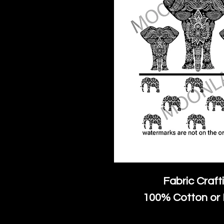
Fabric Craft
100% Cotton or 