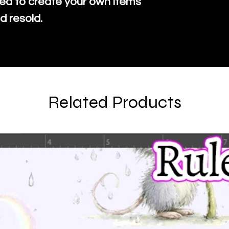
ed to create your own items
d resold.
Related Products