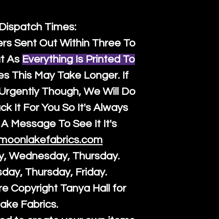
 Dispatch Times:
ers Sent Out Within Three To
t As
Everything Is Printed To
es This May Take Longer. If
rgently Though, We Will Do
k It For You So It's Always
A Message To See It It's
moonlakefabrics.com
y, Wednesday, Thursday.
sday, Thursday, Friday.
re Copyright Tanya Hall for
ake Fabrics.