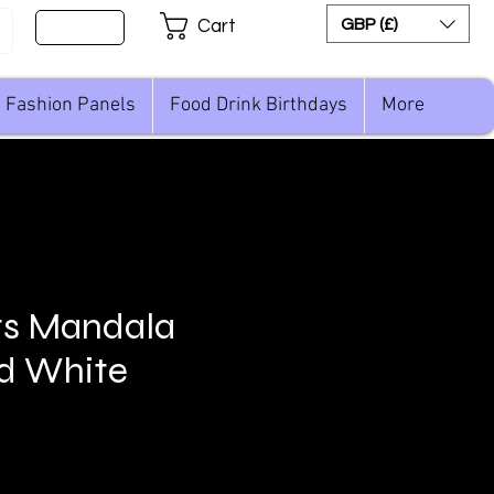
Sign Up
GBP (£)
Cart
Fashion Panels
Food Drink Birthdays
More
ts Mandala
d White