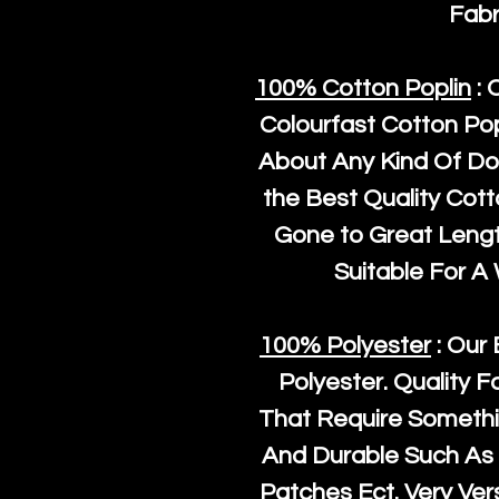
Fabr
100% Cotton Poplin
: 
Colourfast Cotton Pop
About Any Kind Of Do
the Best Quality Cot
Gone to Great Length
Suitable For A
100% Polyester
: Our 
Polyester
. Quality F
That Require Somethi
And Durable Such As 
Patches Ect. Very Vers