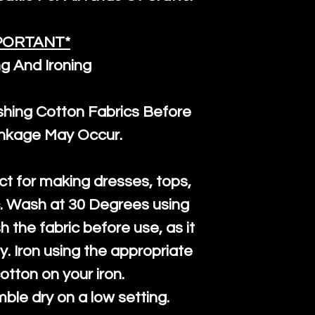
PORTANT*
g And Ironing
ng Cotton Fabrics Before
inkage May Occur.
ct for making dresses, tops,
c. Wash at 30 Degrees using
h the fabric before use, as it
htly. Iron using the appropriate
cotton on your iron.
mble dry on a low setting.