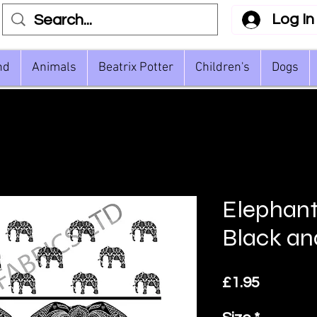
Log In
nd
Animals
Beatrix Potter
Children's
Dogs
Elephan
Black an
Price
£1.95