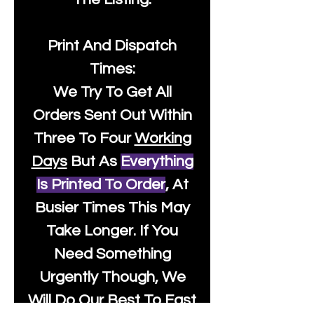
Print And Dispatch
Times:
We Try To Get All
Orders Sent Out Within
Three To Four
Working
Days
But As
Everything
Is Printed To Order
, At
Busier Times This May
Take Longer. If You
Need Something
Urgently Though, We
Will Do Our Best To Fast