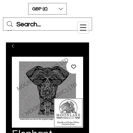
GBP (£)
Cart