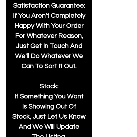
Satisfaction Guarantee:
If You Aren't Completely
Happy With Your Order
For Whatever Reason,
Just Get In Touch And
We'll Do Whatever We
Can To Sort It Out.
Stock:
If Something You Want
Is Showing Out Of
Stock, Just Let Us Know
And We Will Update
The Listing.