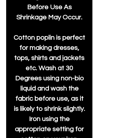
Before Use As
Shrinkage May Occur.
Cotton poplin is perfect
for making dresses,
tops, shirts and jackets
etc. Wash at 30
Degrees using non-bio
liquid and wash the
fabric before use, as it
is likely to shrink slightly.
Iron using the
appropriate setting for