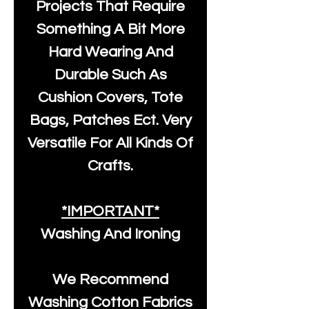
Projects That Require
Something A Bit More
Hard Wearing And
Durable Such As
Cushion Covers, Tote
Bags, Patches Ect. Very
Versatile For All Kinds Of
Crafts.
*IMPORTANT*
Washing And Ironing
We Recommend
Washing Cotton Fabrics