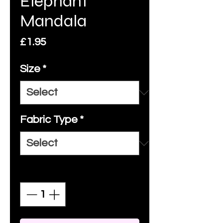
Elephant
Mandala
Price
£1.95
Size
*
Fabric Type
*
Quantity
*