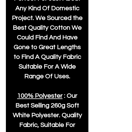
Any Kind Of Domestic
Project. We Sourced the
Best Quality Cotton We
Could Find And Have
Gone to Great Lengths
to Find A Quality Fabric
Suitable For A Wide
Range Of Uses.
100% Polyester
: Our
Best Selling
260g Soft
White Polyester
. Quality
Fabric, Suitable For