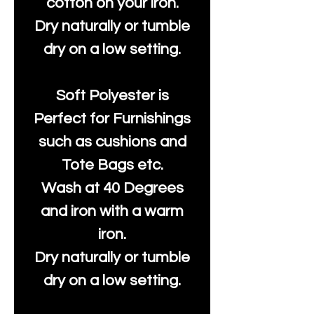
cotton on your iron.
Dry naturally or tumble
dry on a low setting.
Soft Polyester is
Perfect for Furnishings
such as cushions and
Tote Bags etc.
Wash at 40 Degrees
and iron with a warm
iron.
Dry naturally or tumble
dry on a low setting.