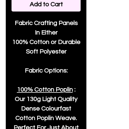
Add to Cart
Fabric Crafting Panels
In Either
100% Cotton or Durable
Soft Polyester
Fabric Options:
100% Cotton Poplin
:
Our
130g Light Quality
Dense Colourfast
Cotton Poplin Weave.
Perfect For Just About