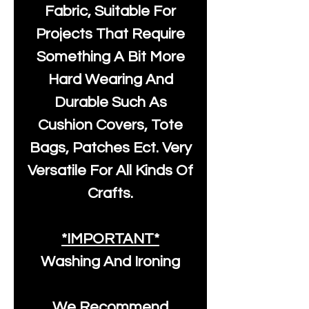
Fabric, Suitable For
Projects That Require
Something A Bit More
Hard Wearing And
Durable Such As
Cushion Covers, Tote
Bags, Patches Ect. Very
Versatile For All Kinds Of
Crafts.
*IMPORTANT*
Washing And Ironing
We Recommend