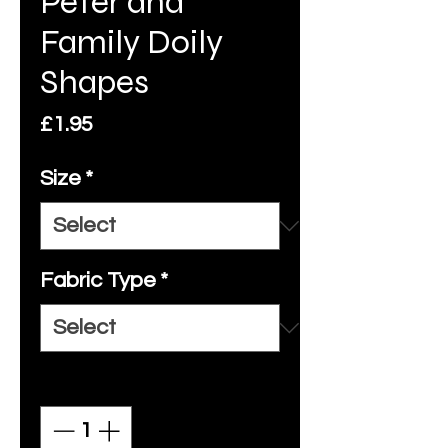
Peter and
Family Doily
Shapes
Price
£1.95
Size
*
Fabric Type
*
Quantity
*