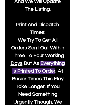
And We Will Update
The Listing.
Print And Dispatch
Times:
We Try To Get All
Orders Sent Out Within
Three To Four
Working
Days
But As
Everything
Is Printed To Order
, At
Busier Times This May
Take Longer. If You
Need Something
Urgently Though, We