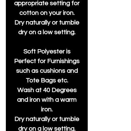
appropriate setting for
cotton on your iron.
Dry naturally or tumble
dry on a low setting.
Soft Polyester is
Perfect for Furnishings
such as cushions and
Tote Bags etc.
Wash at 40 Degrees
and iron with a warm
iron.
Dry naturally or tumble
dry on a low setting.