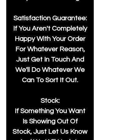
Satisfaction Guarantee:
If You Aren't Completely
Happy With Your Order
For Whatever Reason,
Just Get In Touch And
We'll Do Whatever We
Can To Sort It Out.
Stock:
If Something You Want
Is Showing Out Of
Stock, Just Let Us Know