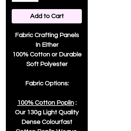
Add to Cart
Fabric Crafting Panels
In Either
100% Cotton or Durable
Soft Polyester
Fabric Options:
100% Cotton Poplin
:
Our
130g Light Quality
Dense Colourfast