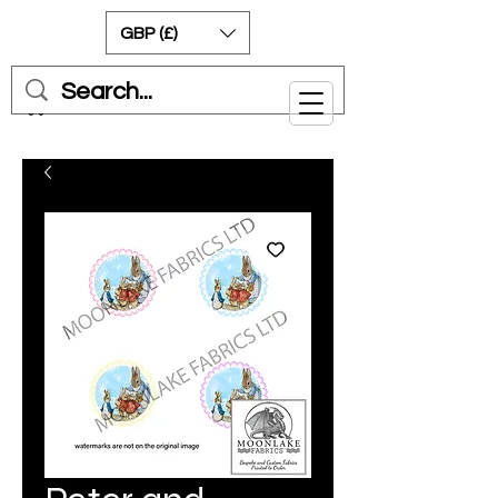
GBP (£)
Cart