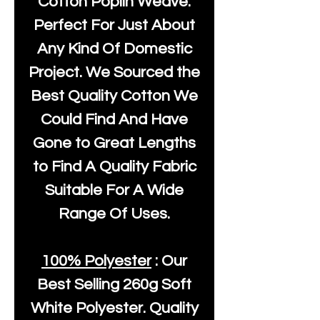
Cotton Poplin Weave.
Perfect For Just About
Any Kind Of Domestic
Project. We Sourced the
Best Quality Cotton We
Could Find And Have
Gone to Great Lengths
to Find A Quality Fabric
Suitable For A Wide
Range Of Uses.
100% Polyester
: Our
Best Selling
260g Soft
White Polyester
. Quality