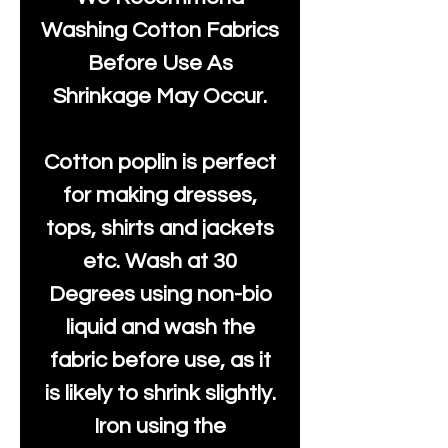
Washing Cotton Fabrics
Before Use As
Shrinkage May Occur.
Cotton poplin is perfect
for making dresses,
tops, shirts and jackets
etc. Wash at 30
Degrees using non-bio
liquid and wash the
fabric before use, as it
is likely to shrink slightly.
Iron using the