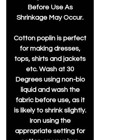
Before Use As
Shrinkage May Occur.
Cotton poplin is perfect
for making dresses,
tops, shirts and jackets
etc. Wash at 30
Degrees using non-bio
liquid and wash the
fabric before use, as it
is likely to shrink slightly.
Iron using the
appropriate setting for