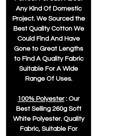
Any Kind Of Domestic
Project. We Sourced the
Best Quality Cotton We
Could Find And Have
Gone to Great Lengths
to Find A Quality Fabric
Suitable For A Wide
Range Of Uses.
100% Polyester
: Our
Best Selling
260g Soft
White Polyester
. Quality
Fabric, Suitable For