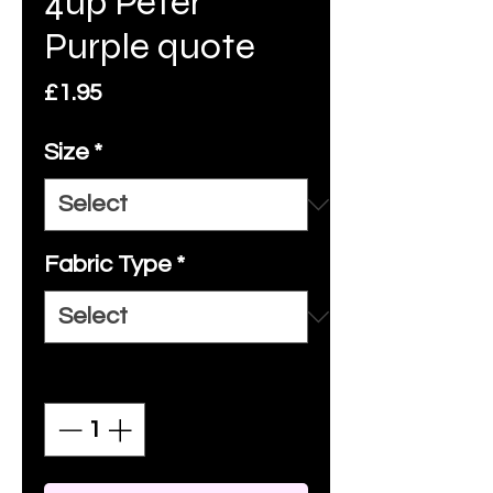
4up Peter
Purple quote
Price
£1.95
Size
*
Fabric Type
*
Quantity
*