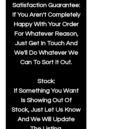
Satisfaction Guarantee:
If You Aren't Completely
Happy With Your Order
For Whatever Reason,
Just Get In Touch And
We'll Do Whatever We
Can To Sort It Out.
Stock:
If Something You Want
Is Showing Out Of
Stock, Just Let Us Know
And We Will Update
The Listing.