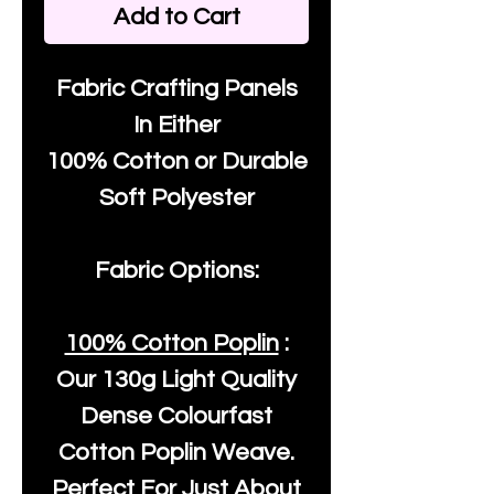
Add to Cart
Fabric Crafting Panels
In Either
100% Cotton or Durable
Soft Polyester
Fabric Options:
100% Cotton Poplin
:
Our
130g Light Quality
Dense Colourfast
Cotton Poplin Weave.
Perfect For Just About