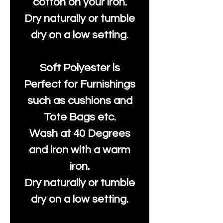
cotton on your iron.
Dry naturally or tumble
dry on a low setting.
Soft Polyester is
Perfect for Furnishings
such as cushions and
Tote Bags etc.
Wash at 40 Degrees
and iron with a warm
iron.
Dry naturally or tumble
dry on a low setting.