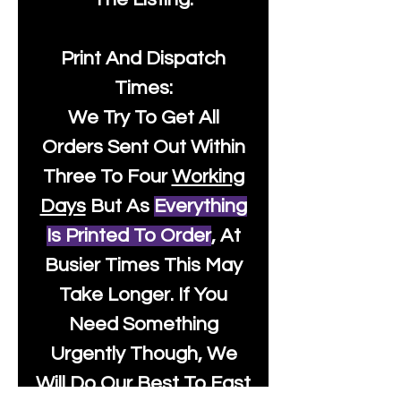
Print And Dispatch
Times:
We Try To Get All
Orders Sent Out Within
Three To Four
Working
Days
But As
Everything
Is Printed To Order
, At
Busier Times This May
Take Longer. If You
Need Something
Urgently Though, We
Will Do Our Best To Fast