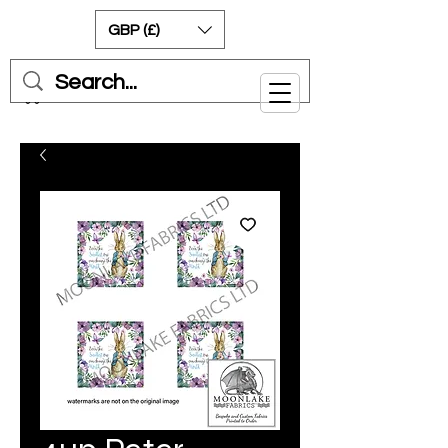
GBP (£)
Cart