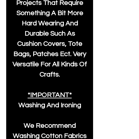
Projects That Require
Something A Bit More
Hard Wearing And
Durable Such As
Cushion Covers, Tote
Bags, Patches Ect. Very
Versatile For All Kinds Of
Crafts.
*IMPORTANT*
Washing And Ironing
We Recommend
Washing Cotton Fabrics