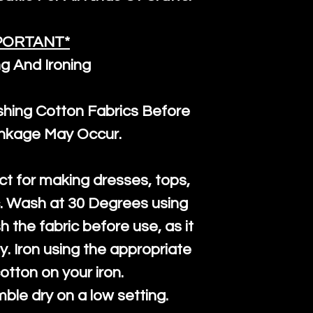
PORTANT*
g And Ironing
ng Cotton Fabrics Before
inkage May Occur.
ct for making dresses, tops,
c. Wash at 30 Degrees using
h the fabric before use, as it
htly. Iron using the appropriate
cotton on your iron.
mble dry on a low setting.