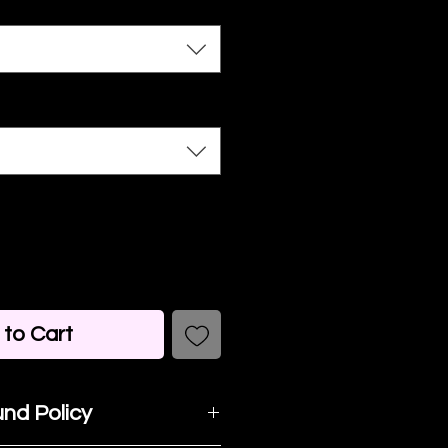
to Cart
nd Policy