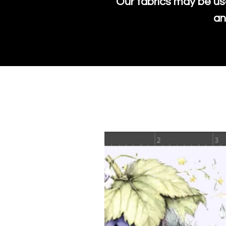
Our fabrics may be us
an