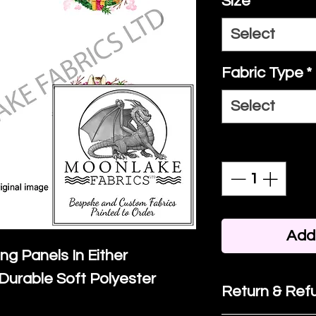
Size
*
Select
Fabric Type
*
Select
Quantity
*
Add 
ing Panels In Either
Durable Soft Polyester
Return & Refu