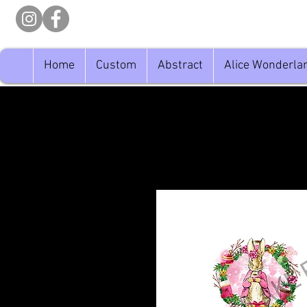
Home
Custom
Abstract
Alice Wonderla