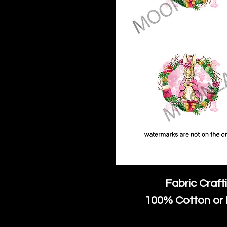
Fabric Craft
100% Cotton or 