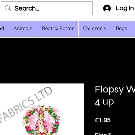
Log In
nd
Animals
Beatrix Potter
Children's
Dogs
Flopsy W
4 up
Price
£1.95