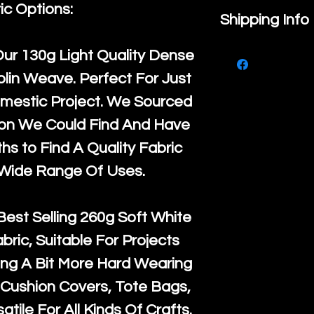
ic Options:
If you are no
Shipping Info
purchase, ple
We ship by
Ro
Our
130g Light Quality
Dense
know, you hav
courier servi
lin Weave. Perfect For Just
return up to 
super large wh
mestic Project. We Sourced
the UK or inte
accept, or ver
ton We Could Find And Have
for return po
orders, we esp
s to Find A Quality Fabric
given when w
Japan and Aus
 Wide Range Of Uses.
back in it's
or
amounts. All 
Recycled mat
Best Selling
260g Soft White
and are all fu
abric, Suitable For Projects
the minimum 
ng A Bit More Hard Wearing
packaging wi
Cushion Covers, Tote Bags,
atile For All Kinds Of Crafts.