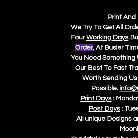
Print And
We Try To Get All Ord
Four
Working Days
Bu
Order
, At Busier Tim
You Need Something U
Our Best To Fast Trac
Worth Sending Us 
Possible.
info@
Print Days
: Monda
Post Days
: Tue
All unique Designs a
Moonl