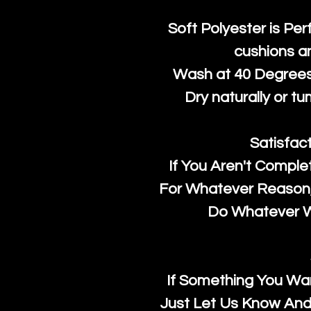
Soft Polyester is Per
cushions a
Wash at 40 Degrees 
Dry naturally or tu
Satisfac
If You Aren't Comple
For Whatever Reason, 
Do Whatever We
If Something You Wan
Just Let Us Know And 