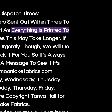
 Dispatch Times:
ers Sent Out Within Three To
t As
Everything Is Printed To
es This May Take Longer. If
rgently Though, We Will Do
k It For You So It's Always
A Message To See It It's
moonlakefabrics.com
y, Wednesday, Thursday.
sday, Thursday, Friday.
re Copyright Tanya Hall for
ake Fabrics.