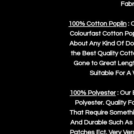
Fabr
100% Cotton Poplin
: 
Colourfast Cotton Pop
About Any Kind Of Do
the Best Quality Cot
Gone to Great Length
Suitable For A
100% Polyester
: Our 
Polyester
. Quality F
That Require Somethi
And Durable Such As 
Patches Ect. Very Vers