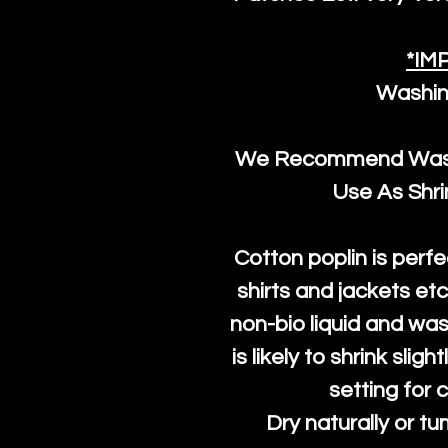
*IM
Washin
We Recommend Washi
Use As Shr
Cotton poplin is perfe
shirts and jackets et
non-bio liquid and was
is likely to shrink slig
setting for 
Dry naturally or tu