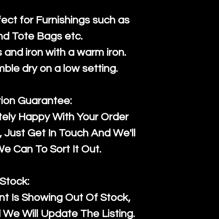
fect for Furnishings such as
nd Tote Bags etc.
and iron with a warm iron.
mble dry on a low setting.
tion Guarantee:
tely Happy With Your Order
Just Get In Touch And We'll
 Can To Sort It Out.
Stock:
t Is Showing Out Of Stock,
We Will Update The Listing.