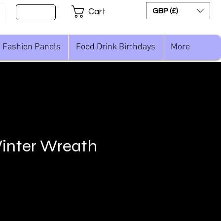
Sign Up
GBP (£)
Cart
Fashion Panels
Food Drink Birthdays
More
inter Wreath