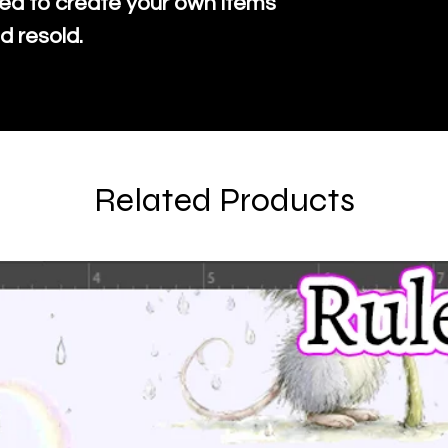
ed to create your own items
d resold.
Related Products