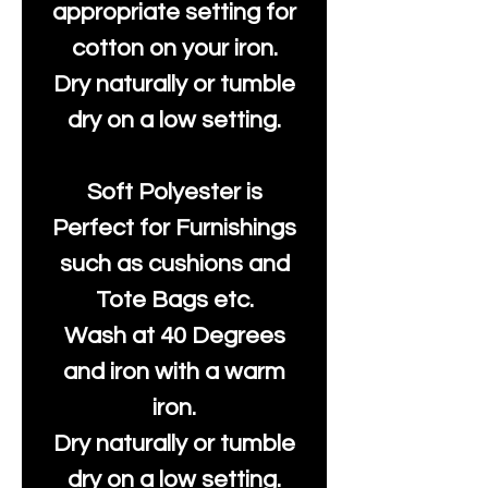
appropriate setting for
cotton on your iron.
Dry naturally or tumble
dry on a low setting.
Soft Polyester is
Perfect for Furnishings
such as cushions and
Tote Bags etc.
Wash at 40 Degrees
and iron with a warm
iron.
Dry naturally or tumble
dry on a low setting.