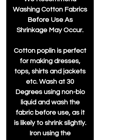
Washing Cotton Fabrics
Before Use As
Shrinkage May Occur.
Cotton poplin is perfect
for making dresses,
tops, shirts and jackets
etc. Wash at 30
Degrees using non-bio
liquid and wash the
fabric before use, as it
is likely to shrink slightly.
Iron using the