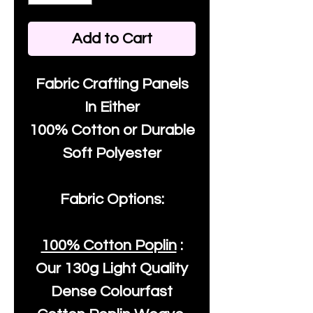
Add to Cart
Fabric Crafting Panels
In Either
100% Cotton or Durable
Soft Polyester
Fabric Options:
100% Cotton Poplin
:
Our
130g Light Quality
Dense Colourfast