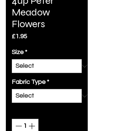
4up Peter
Meadow
Flowers
Price
£1.95
Size
*
Fabric Type
*
Quantity
*