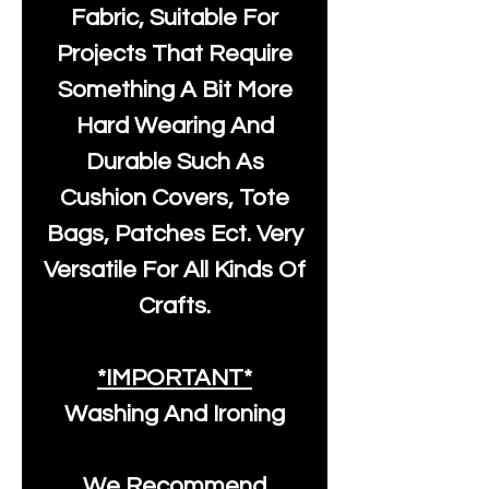
Fabric, Suitable For
Projects That Require
Something A Bit More
Hard Wearing And
Durable Such As
Cushion Covers, Tote
Bags, Patches Ect. Very
Versatile For All Kinds Of
Crafts.
*IMPORTANT*
Washing And Ironing
We Recommend