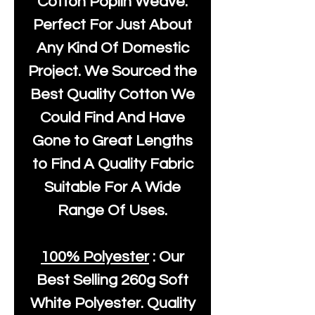
Cotton Poplin Weave.
Perfect For Just About
Any Kind Of Domestic
Project. We Sourced the
Best Quality Cotton We
Could Find And Have
Gone to Great Lengths
to Find A Quality Fabric
Suitable For A Wide
Range Of Uses.
100% Polyester
: Our
Best Selling
260g Soft
White Polyester
. Quality