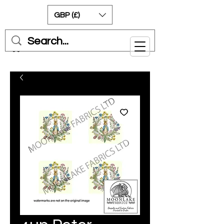
GBP (£)
Cart