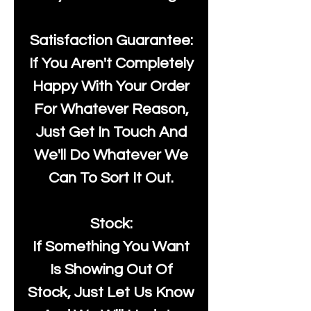
Satisfaction Guarantee:
If You Aren't Completely
Happy With Your Order
For Whatever Reason,
Just Get In Touch And
We'll Do Whatever We
Can To Sort It Out.
Stock:
If Something You Want
Is Showing Out Of
Stock, Just Let Us Know