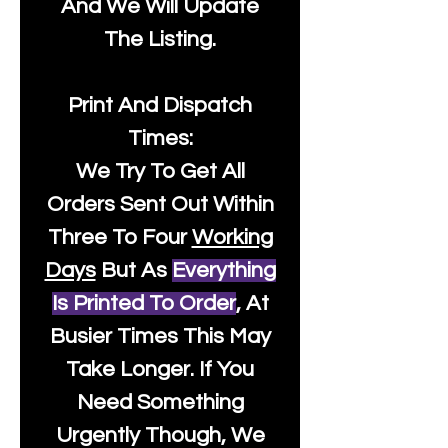
And We Will Update
The Listing.
Print And Dispatch
Times:
We Try To Get All
Orders Sent Out Within
Three To Four
Working
Days
But As
Everything
Is Printed To Order
, At
Busier Times This May
Take Longer. If You
Need Something
Urgently Though, We