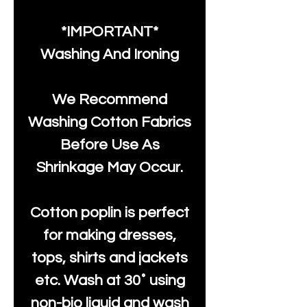
*IMPORTANT*
Washing And Ironing
We Recommend
Washing Cotton Fabrics
Before Use As
Shrinkage May Occur.
Cotton poplin is perfect
for making dresses,
tops, shirts and jackets
etc. Wash at 30˚ using
non-bio liquid and wash