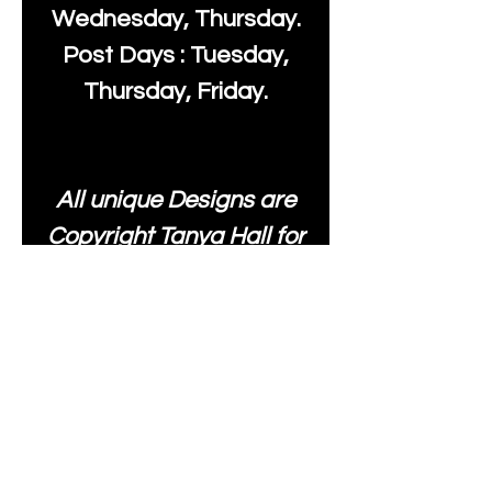
Wednesday, Thursday.
Post Days : Tuesday,
Thursday, Friday.
All unique Designs are
Copyright Tanya Hall for
Moonlake Fabrics. Our
fabrics may be used to
create your own items
and resold
.
While every care has