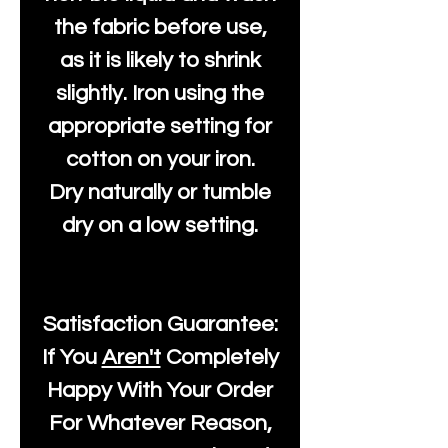
the fabric before use,
as it is likely to shrink
slightly. Iron using the
appropriate setting for
cotton on your iron.
Dry naturally or tumble
dry on a low setting.
Satisfaction Guarantee:
If You
Aren't
Completely
Happy With Your Order
For Whatever Reason,