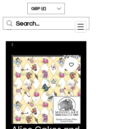
GBP (£)
Cart