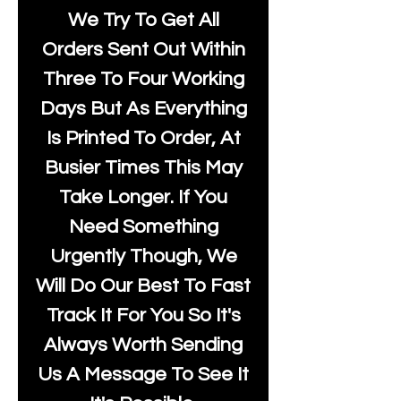
We Try To Get All
Orders Sent Out Within
Three To Four Working
Days But As Everything
Is Printed To Order, At
Busier Times This May
Take Longer. If You
Need Something
Urgently Though, We
Will Do Our Best To Fast
Track It For You So It's
Always Worth Sending
Us A Message To See It