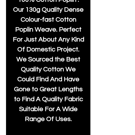
Our 130g Quality Dense
Colour-fast Cotton
Poplin Weave. Perfect
For Just About Any Kind
Of Domestic Project.
We Sourced the Best
Quality Cotton We
Could Find And Have
Gone to Great Lengths
to Find A Quality Fabric
Suitable For A Wide
Range Of Uses.