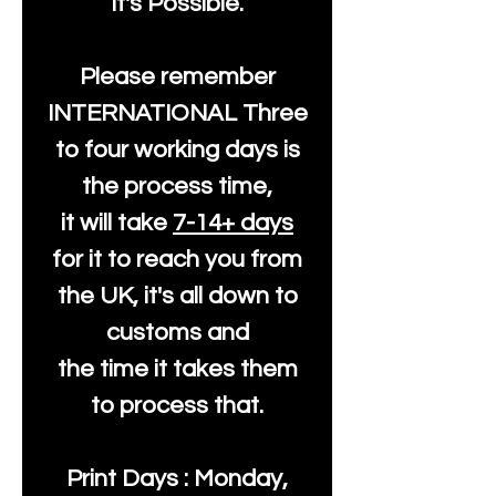
It's Possible.
Please remember
INTERNATIONAL Three
to four working days is
the process time,
it will take
7-14+ days
for it to reach you from
the UK, it's all down to
customs and
the time it takes them
to process that.
Print Days : Monday,