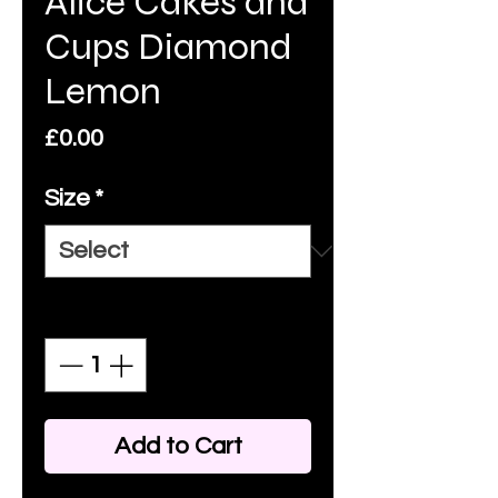
Alice Cakes and
Cups Diamond
Lemon
Price
£0.00
Size
*
Quantity
*
Add to Cart