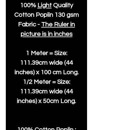
100%
Light
Quality
Cotton
Poplin 130 gsm
Fabric -
The Ruler in
picture is in inches
1 Meter = Size:
111.39cm wide (44
inches) x 100 cm Long.
1/2 Meter = Size:
111.39cm wide (44
inches) x 50cm Long.
100% Cotton Poplin :