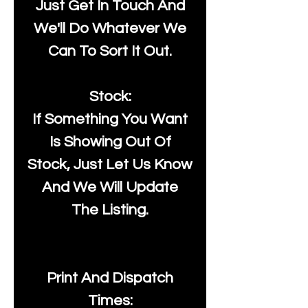
Just Get In Touch And
We'll Do Whatever We
Can To Sort It Out.
Stock:
If Something You Want
Is Showing Out Of
Stock, Just Let Us Know
And We Will Update
The Listing.
Print And Dispatch
Times: