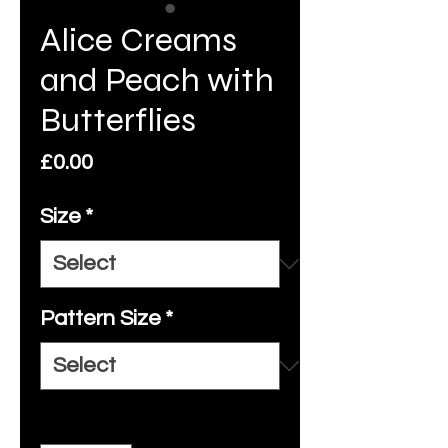
Alice Creams
and Peach with
Butterflies
Price
£0.00
Size
*
Pattern Size
*
Quantity
*