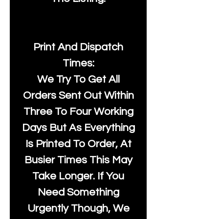
Print And Dispatch
Times:
We Try To Get All
Orders Sent Out Within
Three To Four Working
Days But As Everything
Is Printed To Order, At
Busier Times This May
Take Longer. If You
Need Something
Urgently Though, We