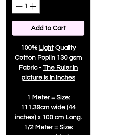
Add to Cart
100%
Light
Quality
Cotton
Poplin 130 gsm
Fabric -
The Ruler in
picture is in inches
1 Meter = Size:
111.39cm wide (44
inches) x 100 cm Long.
1/2 Meter = Size: