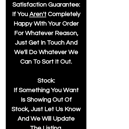
Satisfaction Guarantee:
If You
Aren't
Completely
Happy With Your Order
For Whatever Reason,
Just Get In Touch And
We'll Do Whatever We
Can To Sort It Out.
Stock:
If Something You Want
Is Showing Out Of
Stock, Just Let Us Know
And We Will Update
The Listing.