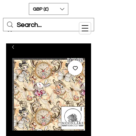
GBP (£)
Cart