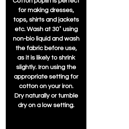
Cotton poplin is perfect
for making dresses,
tops, shirts and jackets
etc. Wash at 30˚ using
non-bio liquid and wash
the fabric before use,
as it is likely to shrink
slightly. Iron using the
appropriate setting for
cotton on your iron.
Dry naturally or tumble
dry on a low setting.