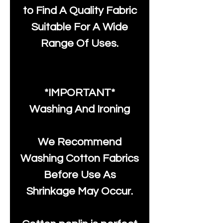
to Find A Quality Fabric
Suitable For A Wide
Range Of Uses.
*IMPORTANT*
Washing And Ironing
We Recommend
Washing Cotton Fabrics
Before Use As
Shrinkage May Occur.