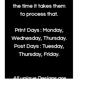
the time it takes them
to process that.
Print Days : Monday,
Wednesday, Thursday.
Post Days : Tuesday,
Thursday, Friday.
All unique Designs are
Copyright Tanya Hall for
Moonlake Fabrics. Our
fabrics may be used to