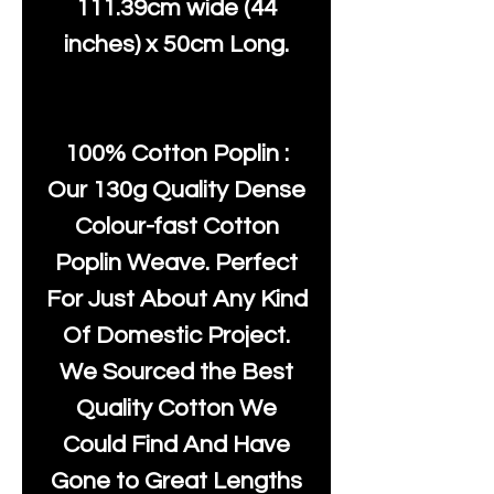
111.39cm wide (44
inches) x 50cm Long.
100% Cotton Poplin :
Our 130g Quality Dense
Colour-fast Cotton
Poplin Weave. Perfect
For Just About Any Kind
Of Domestic Project.
We Sourced the Best
Quality Cotton We
Could Find And Have
Gone to Great Lengths