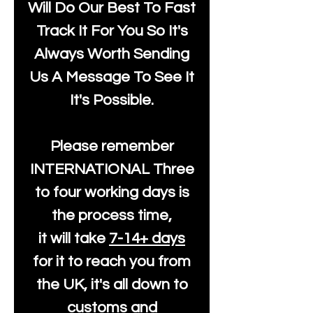
Will Do Our Best To Fast
Track It For You So It's
Always Worth Sending
Us A Message To See It
It's Possible.
Please remember
INTERNATIONAL Three
to four working days is
the process time,
it will take
7-14+ days
for it to reach you from
the UK, it's all down to
customs and